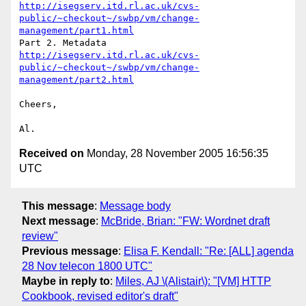
http://isegserv.itd.rl.ac.uk/cvs-
public/~checkout~/swbp/vm/change-
management/part1.html
http://isegserv.itd.rl.ac.uk/cvs-
public/~checkout~/swbp/vm/change-
management/part2.html
Cheers,

Received on
Monday, 28 November 2005 16:56:35
UTC
This message
:
Message body
Next message
:
McBride, Brian: "FW: Wordnet draft
review"
Previous message
:
Elisa F. Kendall: "Re: [ALL] agenda
28 Nov telecon 1800 UTC"
Maybe in reply to
:
Miles, AJ \(Alistair\): "[VM] HTTP
Cookbook, revised editor's draft"