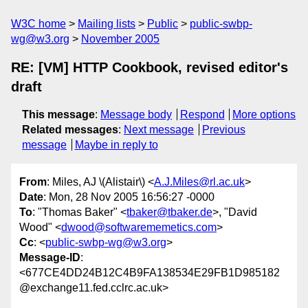
W3C home
Mailing lists
Public
public-swbp-
wg@w3.org
November 2005
RE: [VM] HTTP Cookbook, revised editor's
draft
This message
:
Message body
Respond
More options
Related messages
:
Next message
Previous
message
Maybe in reply to
From
: Miles, AJ \(Alistair\) <
A.J.Miles@rl.ac.uk
>
Date
: Mon, 28 Nov 2005 16:56:27 -0000
To
: "Thomas Baker" <
tbaker@tbaker.de
>, "David
Wood" <
dwood@softwarememetics.com
>
Cc
: <
public-swbp-wg@w3.org
>
Message-ID
:
<677CE4DD24B12C4B9FA138534E29FB1D985182
@exchange11.fed.cclrc.ac.uk>