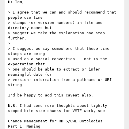
Hi Tom,

> I agree that we can and should recommend that 
people use time

> stamps (or version numbers) in file and 
directory names but

> suggest we take the explanation one step 
further.

> 

> I suggest we say somewhere that these time 
stamps are being

> used as a social convention -- not in the 
expectation that

> one should be able to extract or infer 
meaningful date (or

> version) information from a pathname or URI 
string.

I'd be happy to add this caveat also.

N.B. I had some more thoughts about tightly 
scoped bite-size chunks for VMTF work, see:

Change Management for RDFS/OWL Ontologies
