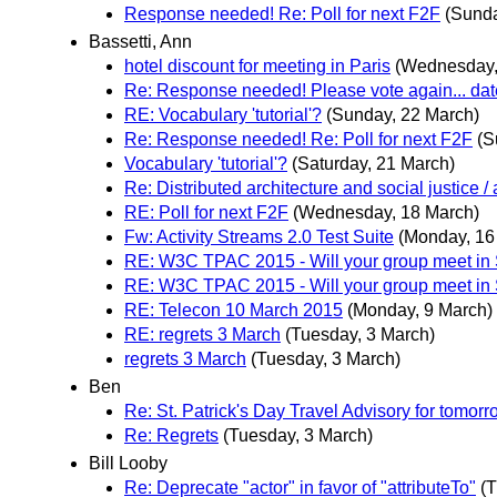
Response needed! Re: Poll for next F2F
(Sunda
Bassetti, Ann
hotel discount for meeting in Paris
(Wednesday,
Re: Response needed! Please vote again... dat
RE: Vocabulary 'tutorial'?
(Sunday, 22 March)
Re: Response needed! Re: Poll for next F2F
(S
Vocabulary 'tutorial'?
(Saturday, 21 March)
Re: Distributed architecture and social justice / 
RE: Poll for next F2F
(Wednesday, 18 March)
Fw: Activity Streams 2.0 Test Suite
(Monday, 16
RE: W3C TPAC 2015 - Will your group meet in
RE: W3C TPAC 2015 - Will your group meet in
RE: Telecon 10 March 2015
(Monday, 9 March)
RE: regrets 3 March
(Tuesday, 3 March)
regrets 3 March
(Tuesday, 3 March)
Ben
Re: St. Patrick's Day Travel Advisory for tomor
Re: Regrets
(Tuesday, 3 March)
Bill Looby
Re: Deprecate "actor" in favor of "attributeTo"
(