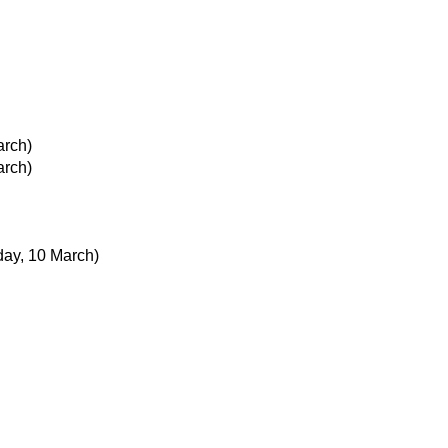
arch)
arch)
day, 10 March)