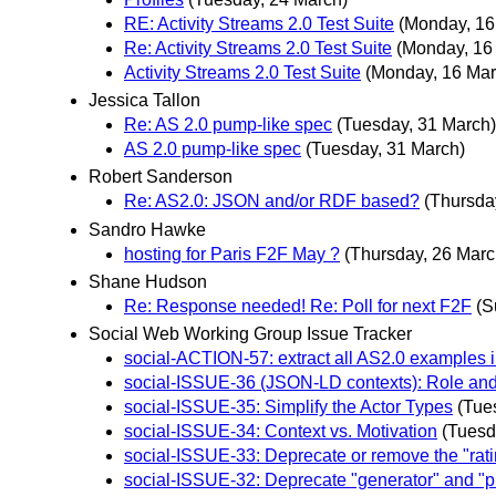
RE: Activity Streams 2.0 Test Suite
(Monday, 16
Re: Activity Streams 2.0 Test Suite
(Monday, 16
Activity Streams 2.0 Test Suite
(Monday, 16 Mar
Jessica Tallon
Re: AS 2.0 pump-like spec
(Tuesday, 31 March)
AS 2.0 pump-like spec
(Tuesday, 31 March)
Robert Sanderson
Re: AS2.0: JSON and/or RDF based?
(Thursda
Sandro Hawke
hosting for Paris F2F May ?
(Thursday, 26 Marc
Shane Hudson
Re: Response needed! Re: Poll for next F2F
(S
Social Web Working Group Issue Tracker
social-ACTION-57: extract all AS2.0 examples 
social-ISSUE-36 (JSON-LD contexts): Role and
social-ISSUE-35: Simplify the Actor Types
(Tue
social-ISSUE-34: Context vs. Motivation
(Tuesd
social-ISSUE-33: Deprecate or remove the "rati
social-ISSUE-32: Deprecate "generator" and "p