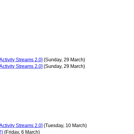
ctivity Streams 2.0]
(Sunday, 29 March)
ctivity Streams 2.0]
(Sunday, 29 March)
ctivity Streams 2.0]
(Tuesday, 10 March)
2)
(Friday, 6 March)