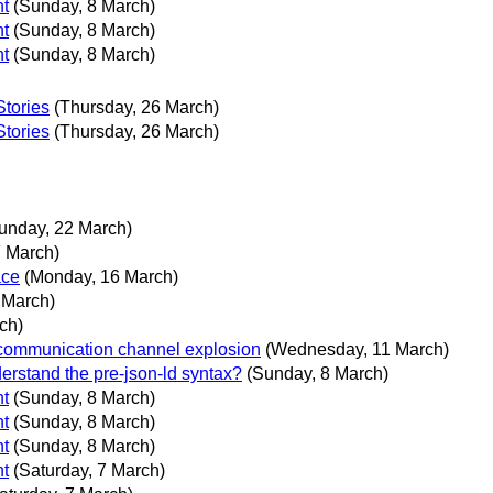
nt
(Sunday, 8 March)
nt
(Sunday, 8 March)
nt
(Sunday, 8 March)
Stories
(Thursday, 26 March)
Stories
(Thursday, 26 March)
unday, 22 March)
7 March)
ace
(Monday, 16 March)
3 March)
ch)
 communication channel explosion
(Wednesday, 11 March)
erstand the pre-json-ld syntax?
(Sunday, 8 March)
nt
(Sunday, 8 March)
nt
(Sunday, 8 March)
nt
(Sunday, 8 March)
nt
(Saturday, 7 March)