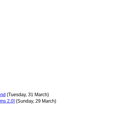
und
(Tuesday, 31 March)
ms 2.0]
(Sunday, 29 March)