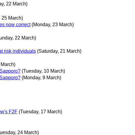
y, 22 March)
 25 March)
es now correct
(Monday, 23 March)
unday, 22 March)
at risk individuals
(Saturday, 21 March)
 March)
 Sapporo?
(Tuesday, 10 March)
 Sapporo?
(Monday, 9 March)
row's F2F
(Tuesday, 17 March)
Tuesday, 24 March)