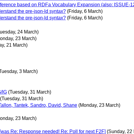
inference based on RDFa Vocabulary Expansion (also: ISSUE-1
erstand the pre-json-ld syntax?
(Friday, 6 March)
erstand the pre-json-ld syntax?
(Friday, 6 March)
Tuesday, 24 March)
onday, 23 March)
ay, 21 March)
Tuesday, 3 March)
G/IG
(Tuesday, 31 March)
(Tuesday, 31 March)
 Tallon, Tantek, Sandro, David, Shane
(Monday, 23 March)
onday, 23 March)
was Re: Response needed! Re: Poll for next F2F]
(Sunday, 22