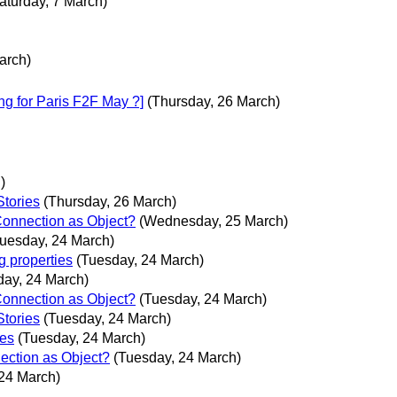
aturday, 7 March)
arch)
ng for Paris F2F May ?]
(Thursday, 26 March)
)
Stories
(Thursday, 26 March)
Connection as Object?
(Wednesday, 25 March)
Tuesday, 24 March)
g properties
(Tuesday, 24 March)
day, 24 March)
Connection as Object?
(Tuesday, 24 March)
Stories
(Tuesday, 24 March)
ies
(Tuesday, 24 March)
ection as Object?
(Tuesday, 24 March)
24 March)