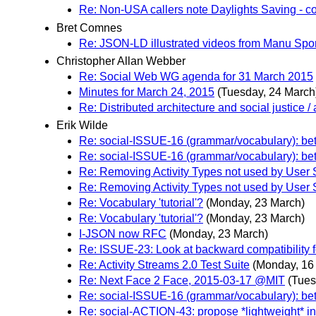
Re: Non-USA callers note Daylights Saving - co
Bret Comnes
Re: JSON-LD illustrated videos from Manu Spo
Christopher Allan Webber
Re: Social Web WG agenda for 31 March 2015
Minutes for March 24, 2015
(Tuesday, 24 March
Re: Distributed architecture and social justice / 
Erik Wilde
Re: social-ISSUE-16 (grammar/vocabulary): bett
Re: social-ISSUE-16 (grammar/vocabulary): bett
Re: Removing Activity Types not used by User 
Re: Removing Activity Types not used by User 
Re: Vocabulary 'tutorial'?
(Monday, 23 March)
Re: Vocabulary 'tutorial'?
(Monday, 23 March)
I-JSON now RFC
(Monday, 23 March)
Re: ISSUE-23: Look at backward compatibility f
Re: Activity Streams 2.0 Test Suite
(Monday, 16
Re: Next Face 2 Face, 2015-03-17 @MIT
(Tues
Re: social-ISSUE-16 (grammar/vocabulary): bett
Re: social-ACTION-43: propose *lightweight* 