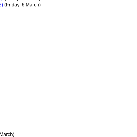
2)
(Friday, 6 March)
 March)