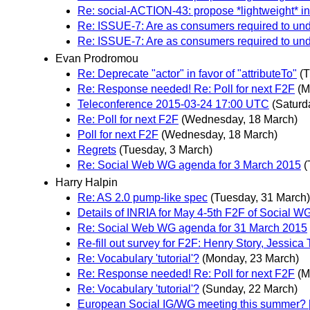
Re: social-ACTION-43: propose *lightweight* 
Re: ISSUE-7: Are as consumers required to und
Re: ISSUE-7: Are as consumers required to und
Evan Prodromou
Re: Deprecate "actor" in favor of "attributeTo"
(
Re: Response needed! Re: Poll for next F2F
(M
Teleconference 2015-03-24 17:00 UTC
(Saturd
Re: Poll for next F2F
(Wednesday, 18 March)
Poll for next F2F
(Wednesday, 18 March)
Regrets
(Tuesday, 3 March)
Re: Social Web WG agenda for 3 March 2015
(
Harry Halpin
Re: AS 2.0 pump-like spec
(Tuesday, 31 March)
Details of INRIA for May 4-5th F2F of Social W
Re: Social Web WG agenda for 31 March 2015
Re-fill out survey for F2F: Henry Story, Jessica
Re: Vocabulary 'tutorial'?
(Monday, 23 March)
Re: Response needed! Re: Poll for next F2F
(M
Re: Vocabulary 'tutorial'?
(Sunday, 22 March)
European Social IG/WG meeting this summer? [