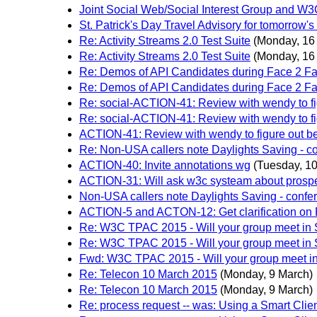
Joint Social Web/Social Interest Group and W
St. Patrick's Day Travel Advisory for tomorrow'
Re: Activity Streams 2.0 Test Suite
(Monday, 16
Re: Activity Streams 2.0 Test Suite
(Monday, 16
Re: Demos of API Candidates during Face 2 F
Re: Demos of API Candidates during Face 2 F
Re: social-ACTION-41: Review with wendy to fi
Re: social-ACTION-41: Review with wendy to fi
ACTION-41: Review with wendy to figure out be
Re: Non-USA callers note Daylights Saving - co
ACTION-40: Invite annotations wg
(Tuesday, 1
ACTION-31: Will ask w3c systeam about prospect
Non-USA callers note Daylights Saving - confer
ACTION-5 and ACTON-12: Get clarification o
Re: W3C TPAC 2015 - Will your group meet in
Re: W3C TPAC 2015 - Will your group meet in
Fwd: W3C TPAC 2015 - Will your group meet i
Re: Telecon 10 March 2015
(Monday, 9 March)
Re: Telecon 10 March 2015
(Monday, 9 March)
Re: process request -- was: Using a Smart Clie