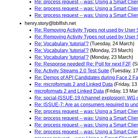
Re: process request -- was: Using a Smart Clie
Re: process request -- was: Using a Smart Clie
Re: process request -- was: Using a Smart Clie
henry.story@bblfish.net
Re: Removing Activity Types not used by User 
Re: Removing Activity Types not used by User 
Re: Vocabulary 'tutorial'?
(Tuesday, 24 March)
Re: Vocabulary 'tutorial'?
(Monday, 23 March)
Re: Vocabulary 'tutorial'?
(Monday, 23 March)
Re: Response needed! Re: Poll for next F2F
(S
Re: Activity Streams 2.0 Test Suite
(Tuesday, 1
Re: Demos of API Candidates during Face 2 F
Re: microformats 2 and Linked Data
(Friday, 1
microformats 2 and Linked Data
(Friday, 13 Mar
Re: social-ISSUE-19 (channel explosion): WG
Re: ISSUE-7: Are as consumers required to und
Re: process request -- was: Using a Smart Clie
Re: process request -- was: Using a Smart Clie
Re: process request -- was: Using a Smart Clie
Re: process request -- was: Using a Smart Clie