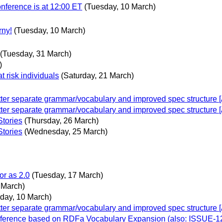
nference is at 12:00 ET
(Tuesday, 10 March)
rny!
(Tuesday, 10 March)
(Tuesday, 31 March)
)
at risk individuals
(Saturday, 21 March)
er separate grammar/vocabulary and improved spec structure [A
er separate grammar/vocabulary and improved spec structure [A
Stories
(Thursday, 26 March)
Stories
(Wednesday, 25 March)
or as 2.0
(Tuesday, 17 March)
 March)
day, 10 March)
er separate grammar/vocabulary and improved spec structure [A
inference based on RDFa Vocabulary Expansion (also: ISSUE-1