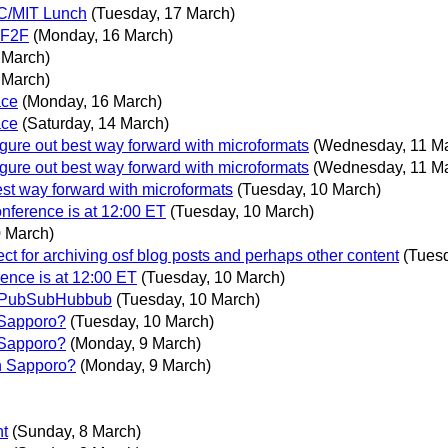
3C/MIT Lunch
(Tuesday, 17 March)
s F2F
(Monday, 16 March)
 March)
 March)
ace
(Monday, 16 March)
ace
(Saturday, 14 March)
gure out best way forward with microformats
(Wednesday, 11 M
gure out best way forward with microformats
(Wednesday, 11 M
st way forward with microformats
(Tuesday, 10 March)
nference is at 12:00 ET
(Tuesday, 10 March)
0 March)
 for archiving osf blog posts and perhaps other content
(Tues
ence is at 12:00 ET
(Tuesday, 10 March)
n PubSubHubbub
(Tuesday, 10 March)
 Sapporo?
(Tuesday, 10 March)
 Sapporo?
(Monday, 9 March)
n Sapporo?
(Monday, 9 March)
nt
(Sunday, 8 March)