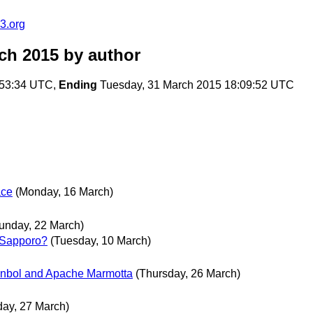
3.org
ch 2015
by author
:53:34 UTC,
Ending
Tuesday, 31 March 2015 18:09:52 UTC
ace
(Monday, 16 March)
unday, 22 March)
 Sapporo?
(Tuesday, 10 March)
anbol and Apache Marmotta
(Thursday, 26 March)
day, 27 March)