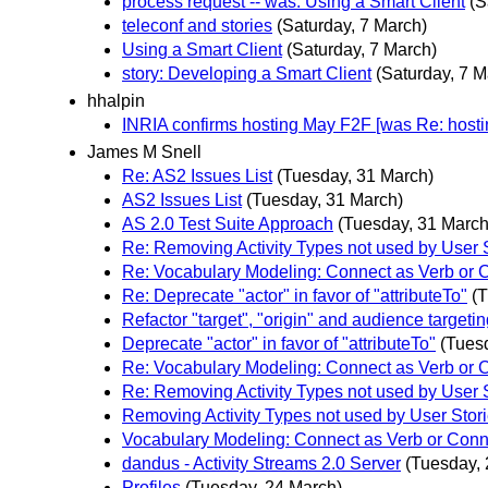
process request -- was: Using a Smart Client
(S
teleconf and stories
(Saturday, 7 March)
Using a Smart Client
(Saturday, 7 March)
story: Developing a Smart Client
(Saturday, 7 M
hhalpin
INRIA confirms hosting May F2F [was Re: hosti
James M Snell
Re: AS2 Issues List
(Tuesday, 31 March)
AS2 Issues List
(Tuesday, 31 March)
AS 2.0 Test Suite Approach
(Tuesday, 31 March
Re: Removing Activity Types not used by User 
Re: Vocabulary Modeling: Connect as Verb or 
Re: Deprecate "actor" in favor of "attributeTo"
(
Refactor "target", "origin" and audience targetin
Deprecate "actor" in favor of "attributeTo"
(Tues
Re: Vocabulary Modeling: Connect as Verb or 
Re: Removing Activity Types not used by User 
Removing Activity Types not used by User Stor
Vocabulary Modeling: Connect as Verb or Conn
dandus - Activity Streams 2.0 Server
(Tuesday, 
Profiles
(Tuesday, 24 March)