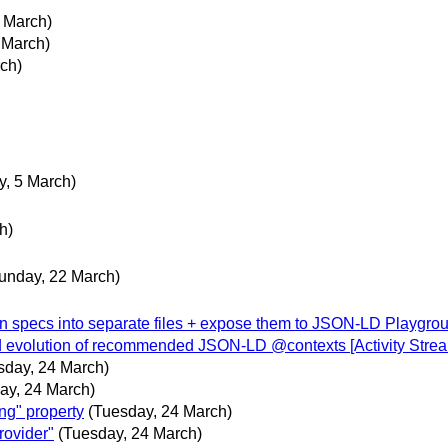
 March)
 March)
ch)
y, 5 March)
h)
unday, 22 March)
in specs into separate files + expose them to JSON-LD Playgro
 evolution of recommended JSON-LD @contexts [Activity Strea
sday, 24 March)
ay, 24 March)
ng" property
(Tuesday, 24 March)
rovider"
(Tuesday, 24 March)