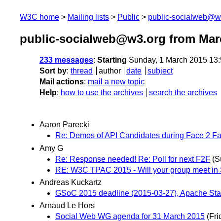
W3C home
Mailing lists
Public
public-socialweb@w
public-socialweb@w3.org from Mar
233 messages
:
Starting
Sunday, 1 March 2015 13
Sort by
:
thread
author
date
subject
Mail actions
:
mail a new topic
Help
:
how to use the archives
search the archives
Aaron Parecki
Re: Demos of API Candidates during Face 2 F
Amy G
Re: Response needed! Re: Poll for next F2F
(S
RE: W3C TPAC 2015 - Will your group meet in
Andreas Kuckartz
GSoC 2015 deadline (2015-03-27), Apache St
Arnaud Le Hors
Social Web WG agenda for 31 March 2015
(Fri