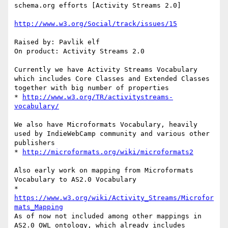
schema.org efforts [Activity Streams 2.0]

http://www.w3.org/Social/track/issues/15
Raised by: Pavlik elf

On product: Activity Streams 2.0

Currently we have Activity Streams Vocabulary 
which includes Core Classes and Extended Classes 
together with big number of properties

* 
http://www.w3.org/TR/activitystreams-
vocabulary/
We also have Microformats Vocabulary, heavily 
used by IndieWebCamp community and various other 
publishers

* 
http://microformats.org/wiki/microformats2
Also early work on mapping from Microformats 
Vocabulary to AS2.0 Vocabulary

* 
https://www.w3.org/wiki/Activity_Streams/Microfor
mats_Mapping
As of now not included among other mappings in 
AS2.0 OWL ontology, which already includes 