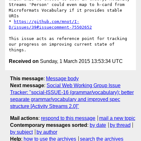
Streams 'Person' could even map to h-card from 
Microformats Vocabulary if it provides stable 
URIs

* 
https://github.com/mnot/I-
D/issues/39#issuecomment-75502652
This issue acts as reference point for tracking 
our progress on improving current state of 
Received on
Sunday, 1 March 2015 13:53:34 UTC
This message
:
Message body
Next message
:
Social Web Working Group Issue
Tracker: "social-ISSUE-16 (grammar/vocabulary): better
separate grammar/vocabulary and improved spec
structure [Activity Streams 2.0]"
Mail actions
:
respond to this message
mail a new topic
Contemporary messages sorted
:
by date
by thread
by subject
by author
Help
:
how to use the archives
search the archives