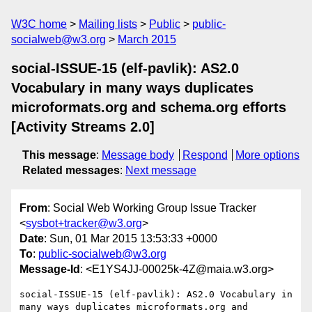
W3C home
Mailing lists
Public
public-
socialweb@w3.org
March 2015
social-ISSUE-15 (elf-pavlik): AS2.0
Vocabulary in many ways duplicates
microformats.org and schema.org efforts
[Activity Streams 2.0]
This message
:
Message body
Respond
More options
Related messages
:
Next message
From
: Social Web Working Group Issue Tracker
<
sysbot+tracker@w3.org
>
Date
: Sun, 01 Mar 2015 13:53:33 +0000
To
:
public-socialweb@w3.org
Message-Id
: <E1YS4JJ-00025k-4Z@maia.w3.org>
social-ISSUE-15 (elf-pavlik): AS2.0 Vocabulary in 
many ways duplicates microformats.org and 