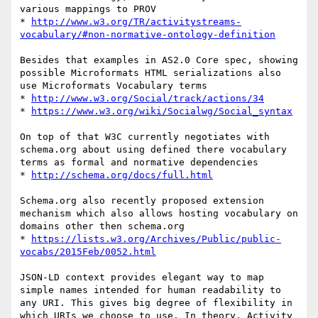
various mappings to PROV

* 
http://www.w3.org/TR/activitystreams-
vocabulary/#non-normative-ontology-definition
Besides that examples in AS2.0 Core spec, showing 
possible Microformats HTML serializations also 
use Microformats Vocabulary terms

* 
http://www.w3.org/Social/track/actions/34
* 
https://www.w3.org/wiki/Socialwg/Social_syntax
On top of that W3C currently negotiates with 
schema.org about using defined there vocabulary 
terms as formal and normative dependencies

* 
http://schema.org/docs/full.html
Schema.org also recently proposed extension 
mechanism which also allows hosting vocabulary on 
domains other then schema.org

* 
https://lists.w3.org/Archives/Public/public-
vocabs/2015Feb/0052.html
JSON-LD context provides elegant way to map 
simple names intended for human readability to 
any URI. This gives big degree of flexibility in 
which URIs we choose to use. In theory, Activity 