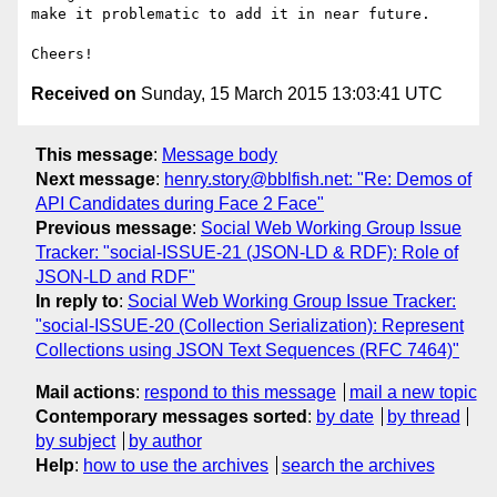
make it problematic to add it in near future.

Received on
Sunday, 15 March 2015 13:03:41 UTC
This message
:
Message body
Next message
:
henry.story@bblfish.net: "Re: Demos of
API Candidates during Face 2 Face"
Previous message
:
Social Web Working Group Issue
Tracker: "social-ISSUE-21 (JSON-LD & RDF): Role of
JSON-LD and RDF"
In reply to
:
Social Web Working Group Issue Tracker:
"social-ISSUE-20 (Collection Serialization): Represent
Collections using JSON Text Sequences (RFC 7464)"
Mail actions
:
respond to this message
mail a new topic
Contemporary messages sorted
:
by date
by thread
by subject
by author
Help
:
how to use the archives
search the archives