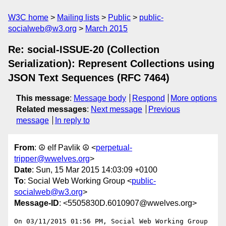
W3C home
Mailing lists
Public
public-
socialweb@w3.org
March 2015
Re: social-ISSUE-20 (Collection
Serialization): Represent Collections using
JSON Text Sequences (RFC 7464)
This message
:
Message body
Respond
More options
Related messages
:
Next message
Previous
message
In reply to
From
: ☮ elf Pavlik ☮ <
perpetual-
tripper@wwelves.org
>
Date
: Sun, 15 Mar 2015 14:03:09 +0100
To
: Social Web Working Group <
public-
socialweb@w3.org
>
Message-ID
: <5505830D.6010907@wwelves.org>
On 03/11/2015 01:56 PM, Social Web Working Group 