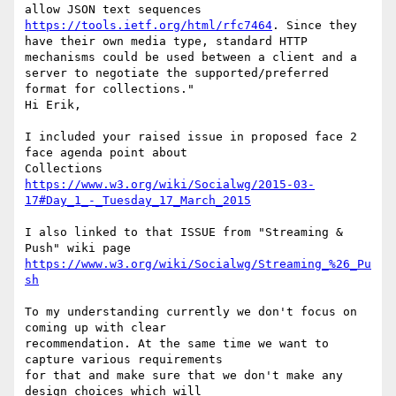
allow JSON text sequences 
https://tools.ietf.org/html/rfc7464
. Since they 
have their own media type, standard HTTP 
mechanisms could be used between a client and a 
server to negotiate the supported/preferred 
format for collections."

Hi Erik,

I included your raised issue in proposed face 2 
face agenda point about

https://www.w3.org/wiki/Socialwg/2015-03-
17#Day_1_-_Tuesday_17_March_2015
I also linked to that ISSUE from "Streaming & 
https://www.w3.org/wiki/Socialwg/Streaming_%26_Pu
sh
To my understanding currently we don't focus on 
coming up with clear

recommendation. At the same time we want to 
capture various requirements

for that and make sure that we don't make any 
design choices which will
