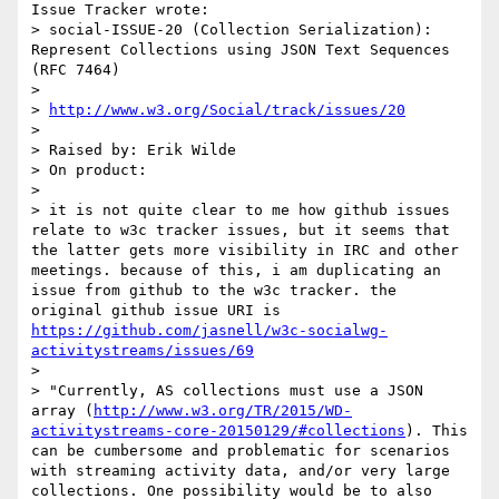
Issue Tracker wrote:

> social-ISSUE-20 (Collection Serialization): 
Represent Collections using JSON Text Sequences 
(RFC 7464)

> 

> 
http://www.w3.org/Social/track/issues/20
> 

> Raised by: Erik Wilde

> On product: 

> 

> it is not quite clear to me how github issues 
relate to w3c tracker issues, but it seems that 
the latter gets more visibility in IRC and other 
meetings. because of this, i am duplicating an 
issue from github to the w3c tracker. the 
original github issue URI is 
https://github.com/jasnell/w3c-socialwg-
activitystreams/issues/69
> 

> "Currently, AS collections must use a JSON 
array (
http://www.w3.org/TR/2015/WD-
activitystreams-core-20150129/#collections
). This 
can be cumbersome and problematic for scenarios 
with streaming activity data, and/or very large 
collections. One possibility would be to also 