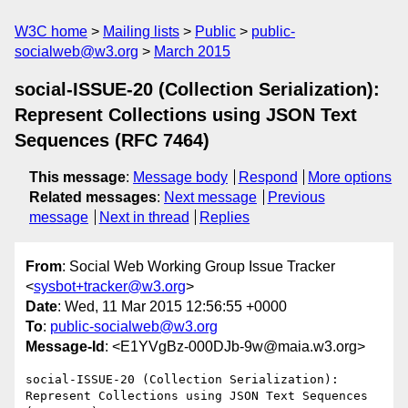
W3C home
Mailing lists
Public
public-
socialweb@w3.org
March 2015
social-ISSUE-20 (Collection Serialization):
Represent Collections using JSON Text
Sequences (RFC 7464)
This message
:
Message body
Respond
More options
Related messages
:
Next message
Previous
message
Next in thread
Replies
From
: Social Web Working Group Issue Tracker
<
sysbot+tracker@w3.org
>
Date
: Wed, 11 Mar 2015 12:56:55 +0000
To
:
public-socialweb@w3.org
Message-Id
: <E1YVgBz-000DJb-9w@maia.w3.org>
social-ISSUE-20 (Collection Serialization): 
Represent Collections using JSON Text Sequences 