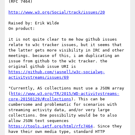
(RFC 7464)

http://www.w3.org/Social/track/issues/20
Raised by: Erik Wilde

On product: 

it is not quite clear to me how github issues 
relate to w3c tracker issues, but it seems that 
the latter gets more visibility in IRC and other 
meetings. because of this, i am duplicating an 
issue from github to the w3c tracker. the 
original github issue URI is 
https://github.com/jasnell/w3c-socialwg-
activitystreams/issues/69
"Currently, AS collections must use a JSON array 
(
http://www.w3.org/TR/2015/WD-activitystreams-
core-20150129/#collections
). This can be 
cumbersome and problematic for scenarios with 
streaming activity data, and/or very large 
collections. One possibility would be to also 
allow JSON text sequences 
https://tools.ietf.org/html/rfc7464
. Since they 
have their own media type, standard HTTP 