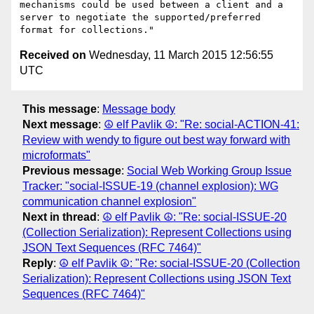
mechanisms could be used between a client and a 
server to negotiate the supported/preferred 
Received on
Wednesday, 11 March 2015 12:56:55
UTC
This message
:
Message body
Next message
:
☮ elf Pavlik ☮: "Re: social-ACTION-41:
Review with wendy to figure out best way forward with
microformats"
Previous message
:
Social Web Working Group Issue
Tracker: "social-ISSUE-19 (channel explosion): WG
communication channel explosion"
Next in thread
:
☮ elf Pavlik ☮: "Re: social-ISSUE-20
(Collection Serialization): Represent Collections using
JSON Text Sequences (RFC 7464)"
Reply
:
☮ elf Pavlik ☮: "Re: social-ISSUE-20 (Collection
Serialization): Represent Collections using JSON Text
Sequences (RFC 7464)"