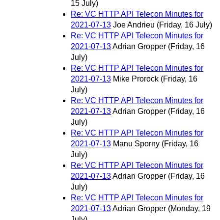
15 July)
Re: VC HTTP API Telecon Minutes for
2021-07-13
Joe Andrieu
(Friday, 16 July)
Re: VC HTTP API Telecon Minutes for
2021-07-13
Adrian Gropper
(Friday, 16
July)
Re: VC HTTP API Telecon Minutes for
2021-07-13
Mike Prorock
(Friday, 16
July)
Re: VC HTTP API Telecon Minutes for
2021-07-13
Adrian Gropper
(Friday, 16
July)
Re: VC HTTP API Telecon Minutes for
2021-07-13
Manu Sporny
(Friday, 16
July)
Re: VC HTTP API Telecon Minutes for
2021-07-13
Adrian Gropper
(Friday, 16
July)
Re: VC HTTP API Telecon Minutes for
2021-07-13
Adrian Gropper
(Monday, 19
July)