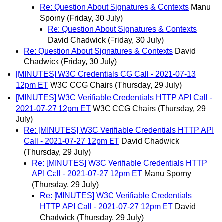
Re: Question About Signatures & Contexts
Manu
Sporny
(Friday, 30 July)
Re: Question About Signatures & Contexts
David Chadwick
(Friday, 30 July)
Re: Question About Signatures & Contexts
David
Chadwick
(Friday, 30 July)
[MINUTES] W3C Credentials CG Call - 2021-07-13
12pm ET
W3C CCG Chairs
(Thursday, 29 July)
[MINUTES] W3C Verifiable Credentials HTTP API Call -
2021-07-27 12pm ET
W3C CCG Chairs
(Thursday, 29
July)
Re: [MINUTES] W3C Verifiable Credentials HTTP API
Call - 2021-07-27 12pm ET
David Chadwick
(Thursday, 29 July)
Re: [MINUTES] W3C Verifiable Credentials HTTP
API Call - 2021-07-27 12pm ET
Manu Sporny
(Thursday, 29 July)
Re: [MINUTES] W3C Verifiable Credentials
HTTP API Call - 2021-07-27 12pm ET
David
Chadwick
(Thursday, 29 July)