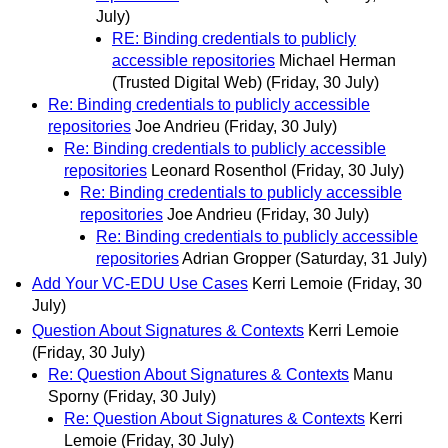
July)
RE: Binding credentials to publicly
accessible repositories
Michael Herman
(Trusted Digital Web)
(Friday, 30 July)
Re: Binding credentials to publicly accessible
repositories
Joe Andrieu
(Friday, 30 July)
Re: Binding credentials to publicly accessible
repositories
Leonard Rosenthol
(Friday, 30 July)
Re: Binding credentials to publicly accessible
repositories
Joe Andrieu
(Friday, 30 July)
Re: Binding credentials to publicly accessible
repositories
Adrian Gropper
(Saturday, 31 July)
Add Your VC-EDU Use Cases
Kerri Lemoie
(Friday, 30
July)
Question About Signatures & Contexts
Kerri Lemoie
(Friday, 30 July)
Re: Question About Signatures & Contexts
Manu
Sporny
(Friday, 30 July)
Re: Question About Signatures & Contexts
Kerri
Lemoie
(Friday, 30 July)