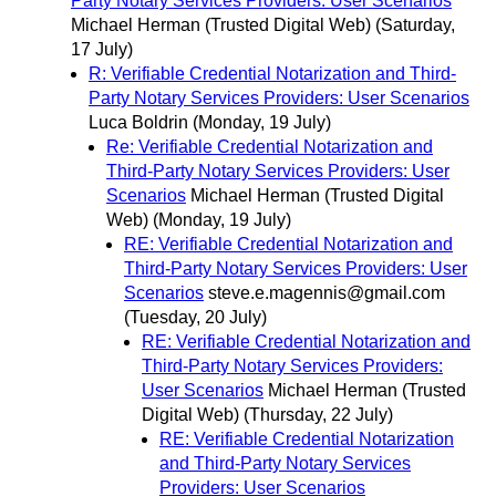
Party Notary Services Providers: User Scenarios
Michael Herman (Trusted Digital Web)
(Saturday,
17 July)
R: Verifiable Credential Notarization and Third-
Party Notary Services Providers: User Scenarios
Luca Boldrin
(Monday, 19 July)
Re: Verifiable Credential Notarization and
Third-Party Notary Services Providers: User
Scenarios
Michael Herman (Trusted Digital
Web)
(Monday, 19 July)
RE: Verifiable Credential Notarization and
Third-Party Notary Services Providers: User
Scenarios
steve.e.magennis@gmail.com
(Tuesday, 20 July)
RE: Verifiable Credential Notarization and
Third-Party Notary Services Providers:
User Scenarios
Michael Herman (Trusted
Digital Web)
(Thursday, 22 July)
RE: Verifiable Credential Notarization
and Third-Party Notary Services
Providers: User Scenarios