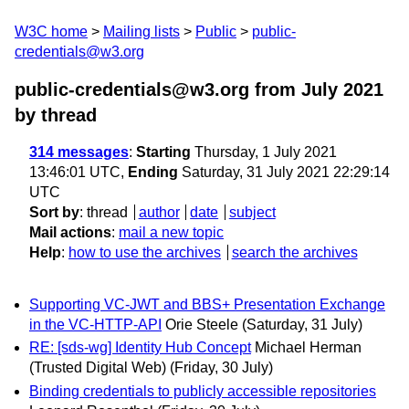
W3C home
Mailing lists
Public
public-
credentials@w3.org
public-credentials@w3.org from July 2021
by thread
314 messages
:
Starting
Thursday, 1 July 2021
13:46:01 UTC,
Ending
Saturday, 31 July 2021 22:29:14
UTC
Sort by
:
thread
author
date
subject
Mail actions
:
mail a new topic
Help
:
how to use the archives
search the archives
Supporting VC-JWT and BBS+ Presentation Exchange
in the VC-HTTP-API
Orie Steele
(Saturday, 31 July)
RE: [sds-wg] Identity Hub Concept
Michael Herman
(Trusted Digital Web)
(Friday, 30 July)
Binding credentials to publicly accessible repositories