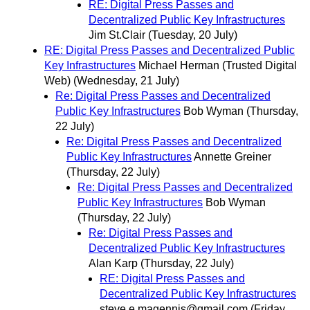
RE: Digital Press Passes and
Decentralized Public Key Infrastructures
Jim St.Clair
(Tuesday, 20 July)
RE: Digital Press Passes and Decentralized Public
Key Infrastructures
Michael Herman (Trusted Digital
Web)
(Wednesday, 21 July)
Re: Digital Press Passes and Decentralized
Public Key Infrastructures
Bob Wyman
(Thursday,
22 July)
Re: Digital Press Passes and Decentralized
Public Key Infrastructures
Annette Greiner
(Thursday, 22 July)
Re: Digital Press Passes and Decentralized
Public Key Infrastructures
Bob Wyman
(Thursday, 22 July)
Re: Digital Press Passes and
Decentralized Public Key Infrastructures
Alan Karp
(Thursday, 22 July)
RE: Digital Press Passes and
Decentralized Public Key Infrastructures
steve.e.magennis@gmail.com
(Friday,