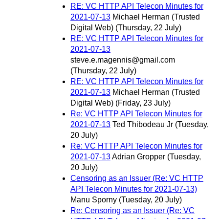
RE: VC HTTP API Telecon Minutes for
2021-07-13
Michael Herman (Trusted
Digital Web)
(Thursday, 22 July)
RE: VC HTTP API Telecon Minutes for
2021-07-13
steve.e.magennis@gmail.com
(Thursday, 22 July)
RE: VC HTTP API Telecon Minutes for
2021-07-13
Michael Herman (Trusted
Digital Web)
(Friday, 23 July)
Re: VC HTTP API Telecon Minutes for
2021-07-13
Ted Thibodeau Jr
(Tuesday,
20 July)
Re: VC HTTP API Telecon Minutes for
2021-07-13
Adrian Gropper
(Tuesday,
20 July)
Censoring as an Issuer (Re: VC HTTP
API Telecon Minutes for 2021-07-13)
Manu Sporny
(Tuesday, 20 July)
Re: Censoring as an Issuer (Re: VC