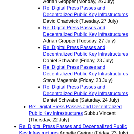
Adrian Gropper
(Monday, 26 July)
Re: Digital Press Passes and
Decentralized Public Key Infrastructures
David Chadwick
(Tuesday, 27 July)
Re: Digital Press Passes and
Decentralized Public Key Infrastructures
Adrian Gropper
(Tuesday, 27 July)
Re: Digital Press Passes and
Decentralized Public Key Infrastructures
Daniel Schwabe
(Friday, 23 July)
Re: Digital Press Passes and
Decentralized Public Key Infrastructures
Steve Magennis
(Friday, 23 July)
Re: Digital Press Passes and
Decentralized Public Key Infrastructures
Daniel Schwabe
(Saturday, 24 July)
Re: Digital Press Passes and Decentralized
Public Key Infrastructures
Subbu Vincent
(Thursday, 22 July)
Re: Digital Press Passes and Decentralized Public
Key Infrastructures
Annette Greiner
(Friday, 23 July)