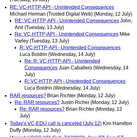
RE: VC-HTTP-API - Unintended Consequences
Michael Herman (Trusted Digital Web)
(Monday, 12 July)
RE: VC-HTTP-API - Unintended Consequences
John,
Anil
(Tuesday, 13 July)
Re: VC-HTTP-API - Unintended Consequences
Mike
Varley
(Tuesday, 13 July)
R: VC-HTTP-API - Unintended Consequences
Luca Boldrin
(Wednesday, 14 July)
Re: R: VC-HTTP-API - Unintended
Consequences
Juan Caballero
(Wednesday, 14
July)
R: VC-HTTP-API - Unintended Consequences
Luca Boldrin
(Wednesday, 14 July)
RAR resources?
Brian Richter
(Monday, 12 July)
Re: RAR resources?
Justin Richer
(Monday, 12 July)
Re: RAR resources?
Brian Richter
(Monday, 12
July)
Today's VC-EDU call is canceled (July 12)
Kim Hamilton
Duffy
(Monday, 12 July)