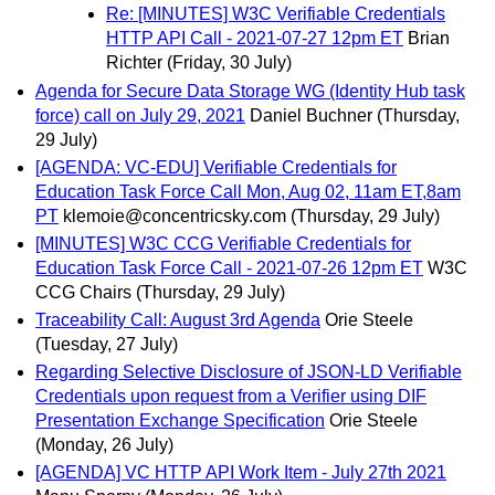
Re: [MINUTES] W3C Verifiable Credentials
HTTP API Call - 2021-07-27 12pm ET
Brian
Richter
(Friday, 30 July)
Agenda for Secure Data Storage WG (Identity Hub task
force) call on July 29, 2021
Daniel Buchner
(Thursday,
29 July)
[AGENDA: VC-EDU] Verifiable Credentials for
Education Task Force Call Mon, Aug 02, 11am ET,8am
PT
klemoie@concentricsky.com
(Thursday, 29 July)
[MINUTES] W3C CCG Verifiable Credentials for
Education Task Force Call - 2021-07-26 12pm ET
W3C
CCG Chairs
(Thursday, 29 July)
Traceability Call: August 3rd Agenda
Orie Steele
(Tuesday, 27 July)
Regarding Selective Disclosure of JSON-LD Verifiable
Credentials upon request from a Verifier using DIF
Presentation Exchange Specification
Orie Steele
(Monday, 26 July)
[AGENDA] VC HTTP API Work Item - July 27th 2021