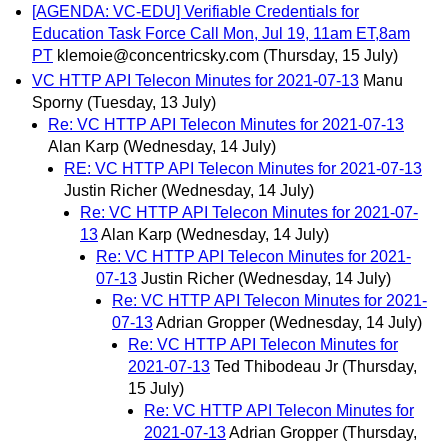
[AGENDA: VC-EDU] Verifiable Credentials for
Education Task Force Call Mon, Jul 19, 11am ET,8am
PT
klemoie@concentricsky.com
(Thursday, 15 July)
VC HTTP API Telecon Minutes for 2021-07-13
Manu
Sporny
(Tuesday, 13 July)
Re: VC HTTP API Telecon Minutes for 2021-07-13
Alan Karp
(Wednesday, 14 July)
RE: VC HTTP API Telecon Minutes for 2021-07-13
Justin Richer
(Wednesday, 14 July)
Re: VC HTTP API Telecon Minutes for 2021-07-
13
Alan Karp
(Wednesday, 14 July)
Re: VC HTTP API Telecon Minutes for 2021-
07-13
Justin Richer
(Wednesday, 14 July)
Re: VC HTTP API Telecon Minutes for 2021-
07-13
Adrian Gropper
(Wednesday, 14 July)
Re: VC HTTP API Telecon Minutes for
2021-07-13
Ted Thibodeau Jr
(Thursday,
15 July)
Re: VC HTTP API Telecon Minutes for
2021-07-13
Adrian Gropper
(Thursday,