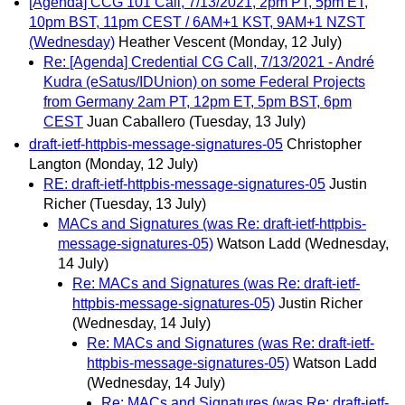
[Agenda] CCG 101 Call, 7/13/2021, 2pm PT, 5pm ET,
10pm BST, 11pm CEST / 6AM+1 KST, 9AM+1 NZST
(Wednesday)
Heather Vescent
(Monday, 12 July)
Re: [Agenda] Credential CG Call, 7/13/2021 - André
Kudra (eSatus/IDUnion) on some Federal Projects
from Germany 2am PT, 12pm ET, 5pm BST, 6pm
CEST
Juan Caballero
(Tuesday, 13 July)
draft-ietf-httpbis-message-signatures-05
Christopher
Langton
(Monday, 12 July)
RE: draft-ietf-httpbis-message-signatures-05
Justin
Richer
(Tuesday, 13 July)
MACs and Signatures (was Re: draft-ietf-httpbis-
message-signatures-05)
Watson Ladd
(Wednesday,
14 July)
Re: MACs and Signatures (was Re: draft-ietf-
httpbis-message-signatures-05)
Justin Richer
(Wednesday, 14 July)
Re: MACs and Signatures (was Re: draft-ietf-
httpbis-message-signatures-05)
Watson Ladd
(Wednesday, 14 July)
Re: MACs and Signatures (was Re: draft-ietf-