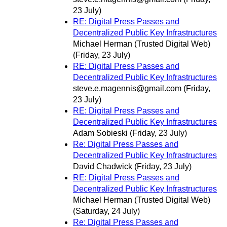
23 July)
RE: Digital Press Passes and
Decentralized Public Key Infrastructures
Michael Herman (Trusted Digital Web)
(Friday, 23 July)
RE: Digital Press Passes and
Decentralized Public Key Infrastructures
steve.e.magennis@gmail.com
(Friday,
23 July)
RE: Digital Press Passes and
Decentralized Public Key Infrastructures
Adam Sobieski
(Friday, 23 July)
Re: Digital Press Passes and
Decentralized Public Key Infrastructures
David Chadwick
(Friday, 23 July)
RE: Digital Press Passes and
Decentralized Public Key Infrastructures
Michael Herman (Trusted Digital Web)
(Saturday, 24 July)
Re: Digital Press Passes and