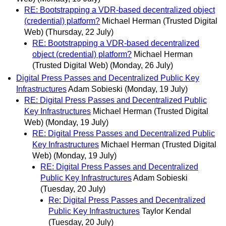
RE: Bootstrapping a VDR-based decentralized object
(credential) platform?
Michael Herman (Trusted Digital
Web)
(Thursday, 22 July)
RE: Bootstrapping a VDR-based decentralized
object (credential) platform?
Michael Herman
(Trusted Digital Web)
(Monday, 26 July)
Digital Press Passes and Decentralized Public Key
Infrastructures
Adam Sobieski
(Monday, 19 July)
RE: Digital Press Passes and Decentralized Public
Key Infrastructures
Michael Herman (Trusted Digital
Web)
(Monday, 19 July)
RE: Digital Press Passes and Decentralized Public
Key Infrastructures
Michael Herman (Trusted Digital
Web)
(Monday, 19 July)
RE: Digital Press Passes and Decentralized
Public Key Infrastructures
Adam Sobieski
(Tuesday, 20 July)
Re: Digital Press Passes and Decentralized
Public Key Infrastructures
Taylor Kendal
(Tuesday, 20 July)