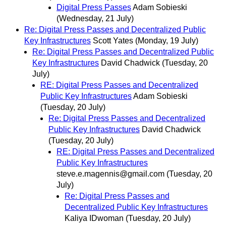
Digital Press Passes
Adam Sobieski
(Wednesday, 21 July)
Re: Digital Press Passes and Decentralized Public
Key Infrastructures
Scott Yates
(Monday, 19 July)
Re: Digital Press Passes and Decentralized Public
Key Infrastructures
David Chadwick
(Tuesday, 20
July)
RE: Digital Press Passes and Decentralized
Public Key Infrastructures
Adam Sobieski
(Tuesday, 20 July)
Re: Digital Press Passes and Decentralized
Public Key Infrastructures
David Chadwick
(Tuesday, 20 July)
RE: Digital Press Passes and Decentralized
Public Key Infrastructures
steve.e.magennis@gmail.com
(Tuesday, 20
July)
Re: Digital Press Passes and
Decentralized Public Key Infrastructures
Kaliya IDwoman
(Tuesday, 20 July)