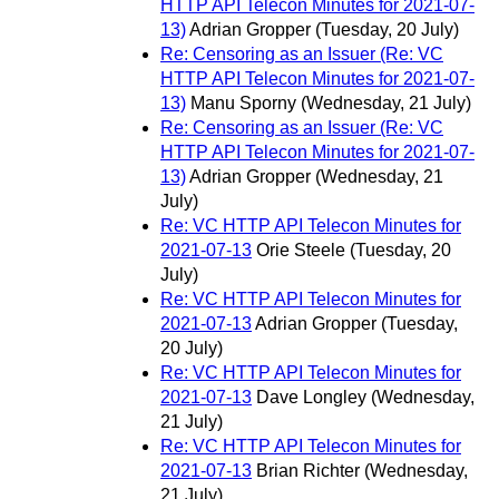
HTTP API Telecon Minutes for 2021-07-
13)
Adrian Gropper
(Tuesday, 20 July)
Re: Censoring as an Issuer (Re: VC
HTTP API Telecon Minutes for 2021-07-
13)
Manu Sporny
(Wednesday, 21 July)
Re: Censoring as an Issuer (Re: VC
HTTP API Telecon Minutes for 2021-07-
13)
Adrian Gropper
(Wednesday, 21
July)
Re: VC HTTP API Telecon Minutes for
2021-07-13
Orie Steele
(Tuesday, 20
July)
Re: VC HTTP API Telecon Minutes for
2021-07-13
Adrian Gropper
(Tuesday,
20 July)
Re: VC HTTP API Telecon Minutes for
2021-07-13
Dave Longley
(Wednesday,
21 July)
Re: VC HTTP API Telecon Minutes for
2021-07-13
Brian Richter
(Wednesday,
21 July)