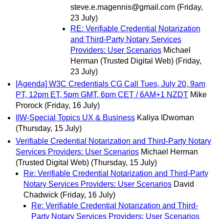
steve.e.magennis@gmail.com
(Friday,
23 July)
RE: Verifiable Credential Notarization
and Third-Party Notary Services
Providers: User Scenarios
Michael
Herman (Trusted Digital Web)
(Friday,
23 July)
[Agenda] W3C Credentials CG Call Tues, July 20, 9am
PT, 12pm ET, 5pm GMT, 6pm CET / 6AM+1 NZDT
Mike
Prorock
(Friday, 16 July)
IIW-Special Topics UX & Business
Kaliya IDwoman
(Thursday, 15 July)
Verifiable Credential Notarization and Third-Party Notary
Services Providers: User Scenarios
Michael Herman
(Trusted Digital Web)
(Thursday, 15 July)
Re: Verifiable Credential Notarization and Third-Party
Notary Services Providers: User Scenarios
David
Chadwick
(Friday, 16 July)
Re: Verifiable Credential Notarization and Third-
Party Notary Services Providers: User Scenarios