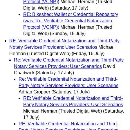
Protocol (VCNP))
Michael Herman (Trusted
Digital Web)
(Saturday, 17 July)
RE: Bikeshed: Wallet or Credential Repository
(was: Re: Verifiable Credential Notarization
Protocol (VCNP))
Michael Herman (Trusted
Digital Web)
(Sunday, 18 July)
RE: Verifiable Credential Notarization and Third-Party
Notary Services Providers: User Scenarios
Michael
Herman (Trusted Digital Web)
(Friday, 16 July)
Re: Verifiable Credential Notarization and Third-Party
Notary Services Providers: User Scenarios
David
Chadwick
(Saturday, 17 July)
Re: Verifiable Credential Notarization and Third-
Party Notary Services Providers: User Scenarios
Adrian Gropper
(Saturday, 17 July)
RE: Verifiable Credential Notarization and Third-
Party Notary Services Providers: User Scenarios
Michael Herman (Trusted Digital Web)
(Saturday,
17 July)
RE: Verifiable Credential Notarization and Third-