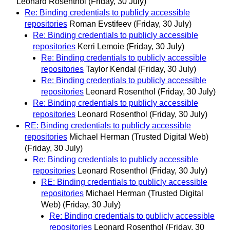
Leonard Rosenthol
(Friday, 30 July)
Re: Binding credentials to publicly accessible
repositories
Roman Evstifeev
(Friday, 30 July)
Re: Binding credentials to publicly accessible
repositories
Kerri Lemoie
(Friday, 30 July)
Re: Binding credentials to publicly accessible
repositories
Taylor Kendal
(Friday, 30 July)
Re: Binding credentials to publicly accessible
repositories
Leonard Rosenthol
(Friday, 30 July)
Re: Binding credentials to publicly accessible
repositories
Leonard Rosenthol
(Friday, 30 July)
RE: Binding credentials to publicly accessible
repositories
Michael Herman (Trusted Digital Web)
(Friday, 30 July)
Re: Binding credentials to publicly accessible
repositories
Leonard Rosenthol
(Friday, 30 July)
RE: Binding credentials to publicly accessible
repositories
Michael Herman (Trusted Digital
Web)
(Friday, 30 July)
Re: Binding credentials to publicly accessible
repositories
Leonard Rosenthol
(Friday, 30