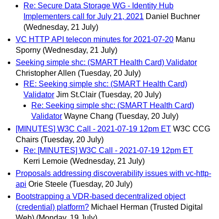
Re: Secure Data Storage WG - Identity Hub
Implementers call for July 21, 2021
Daniel Buchner
(Wednesday, 21 July)
VC HTTP API telecon minutes for 2021-07-20
Manu
Sporny
(Wednesday, 21 July)
Seeking simple shc: (SMART Health Card) Validator
Christopher Allen
(Tuesday, 20 July)
RE: Seeking simple shc: (SMART Health Card)
Validator
Jim St.Clair
(Tuesday, 20 July)
Re: Seeking simple shc: (SMART Health Card)
Validator
Wayne Chang
(Tuesday, 20 July)
[MINUTES] W3C Call - 2021-07-19 12pm ET
W3C CCG
Chairs
(Tuesday, 20 July)
Re: [MINUTES] W3C Call - 2021-07-19 12pm ET
Kerri Lemoie
(Wednesday, 21 July)
Proposals addressing discoverability issues with vc-http-
api
Orie Steele
(Tuesday, 20 July)
Bootstrapping a VDR-based decentralized object
(credential) platform?
Michael Herman (Trusted Digital
Web)
(Monday, 19 July)