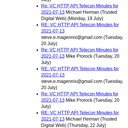
Re: VC HTTP API Telecon Minutes for
2021-07-13
Michael Herman (Trusted
Digital Web)
(Monday, 19 July)
RE: VC HTTP API Telecon Minutes for
2021-07-13
steve.e.magennis@gmail.com
(Tuesday,
20 July)
Re: VC HTTP API Telecon Minutes for
2021-07-13
Mike Prorock
(Tuesday, 20
July)
RE: VC HTTP API Telecon Minutes for
2021-07-13
steve.e.magennis@gmail.com
(Tuesday,
20 July)
Re: VC HTTP API Telecon Minutes for
2021-07-13
Mike Prorock
(Tuesday, 20
July)
RE: VC HTTP API Telecon Minutes for
2021-07-13
Michael Herman (Trusted
Digital Web)
(Thursday, 22 July)