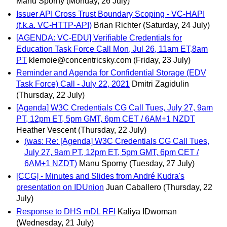
Manu Sporny
(Monday, 26 July)
Issuer API Cross Trust Boundary Scoping - VC-HAPI
(f.k.a. VC-HTTP-API)
Brian Richter
(Saturday, 24 July)
[AGENDA: VC-EDU] Verifiable Credentials for
Education Task Force Call Mon, Jul 26, 11am ET,8am
PT
klemoie@concentricsky.com
(Friday, 23 July)
Reminder and Agenda for Confidential Storage (EDV
Task Force) Call - July 22, 2021
Dmitri Zagidulin
(Thursday, 22 July)
[Agenda] W3C Credentials CG Call Tues, July 27, 9am
PT, 12pm ET, 5pm GMT, 6pm CET / 6AM+1 NZDT
Heather Vescent
(Thursday, 22 July)
(was: Re: [Agenda] W3C Credentials CG Call Tues,
July 27, 9am PT, 12pm ET, 5pm GMT, 6pm CET /
6AM+1 NZDT)
Manu Sporny
(Tuesday, 27 July)
[CCG] - Minutes and Slides from André Kudra's
presentation on IDUnion
Juan Caballero
(Thursday, 22
July)
Response to DHS mDL RFI
Kaliya IDwoman
(Wednesday, 21 July)