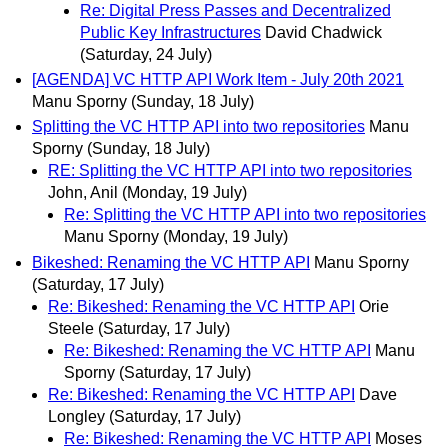
Re: Digital Press Passes and Decentralized
Public Key Infrastructures
David Chadwick
(Saturday, 24 July)
[AGENDA] VC HTTP API Work Item - July 20th 2021
Manu Sporny
(Sunday, 18 July)
Splitting the VC HTTP API into two repositories
Manu
Sporny
(Sunday, 18 July)
RE: Splitting the VC HTTP API into two repositories
John, Anil
(Monday, 19 July)
Re: Splitting the VC HTTP API into two repositories
Manu Sporny
(Monday, 19 July)
Bikeshed: Renaming the VC HTTP API
Manu Sporny
(Saturday, 17 July)
Re: Bikeshed: Renaming the VC HTTP API
Orie
Steele
(Saturday, 17 July)
Re: Bikeshed: Renaming the VC HTTP API
Manu
Sporny
(Saturday, 17 July)
Re: Bikeshed: Renaming the VC HTTP API
Dave
Longley
(Saturday, 17 July)
Re: Bikeshed: Renaming the VC HTTP API
Moses