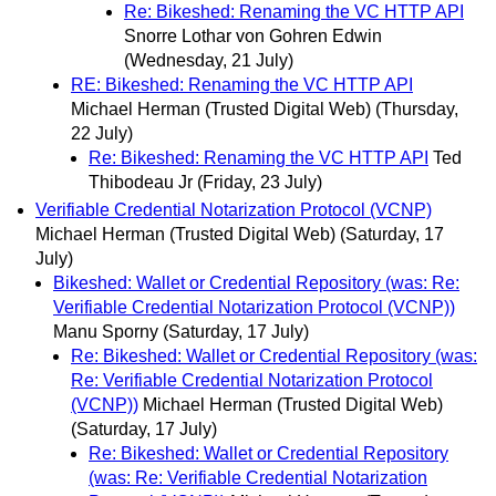
Re: Bikeshed: Renaming the VC HTTP API
Snorre Lothar von Gohren Edwin
(Wednesday, 21 July)
RE: Bikeshed: Renaming the VC HTTP API
Michael Herman (Trusted Digital Web)
(Thursday,
22 July)
Re: Bikeshed: Renaming the VC HTTP API
Ted
Thibodeau Jr
(Friday, 23 July)
Verifiable Credential Notarization Protocol (VCNP)
Michael Herman (Trusted Digital Web)
(Saturday, 17
July)
Bikeshed: Wallet or Credential Repository (was: Re:
Verifiable Credential Notarization Protocol (VCNP))
Manu Sporny
(Saturday, 17 July)
Re: Bikeshed: Wallet or Credential Repository (was:
Re: Verifiable Credential Notarization Protocol
(VCNP))
Michael Herman (Trusted Digital Web)
(Saturday, 17 July)
Re: Bikeshed: Wallet or Credential Repository
(was: Re: Verifiable Credential Notarization