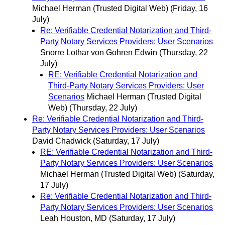
Michael Herman (Trusted Digital Web)
(Friday, 16
July)
Re: Verifiable Credential Notarization and Third-
Party Notary Services Providers: User Scenarios
Snorre Lothar von Gohren Edwin
(Thursday, 22
July)
RE: Verifiable Credential Notarization and
Third-Party Notary Services Providers: User
Scenarios
Michael Herman (Trusted Digital
Web)
(Thursday, 22 July)
Re: Verifiable Credential Notarization and Third-
Party Notary Services Providers: User Scenarios
David Chadwick
(Saturday, 17 July)
RE: Verifiable Credential Notarization and Third-
Party Notary Services Providers: User Scenarios
Michael Herman (Trusted Digital Web)
(Saturday,
17 July)
Re: Verifiable Credential Notarization and Third-
Party Notary Services Providers: User Scenarios
Leah Houston, MD
(Saturday, 17 July)