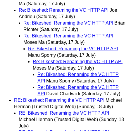
Ma
(Saturday, 17 July)
Re: Bikeshed: Renaming the VC HTTP API
Joe
Andrieu
(Saturday, 17 July)
Re: Bikeshed: Renaming the VC HTTP API
Brian
Richter
(Saturday, 17 July)
Re: Bikeshed: Renaming the VC HTTP API
Moses Ma
(Saturday, 17 July)
Re: Bikeshed: Renaming the VC HTTP API
Manu Sporny
(Saturday, 17 July)
Re: Bikeshed: Renaming the VC HTTP API
Moses Ma
(Saturday, 17 July)
Re: Bikeshed: Renaming the VC HTTP
API
Manu Sporny
(Saturday, 17 July)
Re: Bikeshed: Renaming the VC HTTP
API
David Chadwick
(Saturday, 17 July)
RE: Bikeshed: Renaming the VC HTTP API
Michael
Herman (Trusted Digital Web)
(Sunday, 18 July)
RE: Bikeshed: Renaming the VC HTTP API
Michael Herman (Trusted Digital Web)
(Sunday, 18
July)