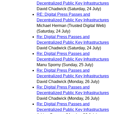
Decentralized Public Key Infrastructures
David Chadwick
(Saturday, 24 July)
RE: Digital Press Passes and
Decentralized Public Key Infrastructures
Michael Herman (Trusted Digital Web)
(Saturday, 24 July)
Re: Digital Press Passes and
Decentralized Public Key Infrastructures
David Chadwick
(Saturday, 24 July)
Re: Digital Press Passes and
Decentralized Public Key Infrastructures
Manu Sporny
(Sunday, 25 July)
Re: Digital Press Passes and
Decentralized Public Key Infrastructures
David Chadwick
(Monday, 26 July)
Re: Digital Press Passes and
Decentralized Public Key Infrastructures
David Chadwick
(Monday, 26 July)
Re: Digital Press Passes and
Decentralized Public Key Infrastructures