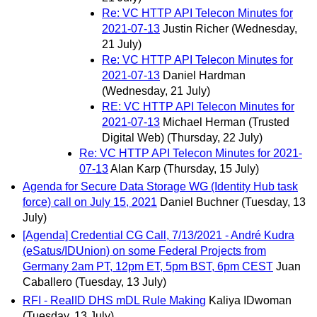
Re: VC HTTP API Telecon Minutes for
2021-07-13
Justin Richer
(Wednesday,
21 July)
Re: VC HTTP API Telecon Minutes for
2021-07-13
Daniel Hardman
(Wednesday, 21 July)
RE: VC HTTP API Telecon Minutes for
2021-07-13
Michael Herman (Trusted
Digital Web)
(Thursday, 22 July)
Re: VC HTTP API Telecon Minutes for 2021-
07-13
Alan Karp
(Thursday, 15 July)
Agenda for Secure Data Storage WG (Identity Hub task
force) call on July 15, 2021
Daniel Buchner
(Tuesday, 13
July)
[Agenda] Credential CG Call, 7/13/2021 - André Kudra
(eSatus/IDUnion) on some Federal Projects from
Germany 2am PT, 12pm ET, 5pm BST, 6pm CEST
Juan
Caballero
(Tuesday, 13 July)
RFI - RealID DHS mDL Rule Making
Kaliya IDwoman
(Tuesday, 13 July)