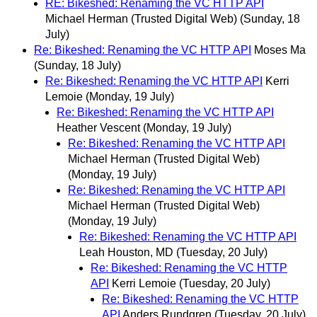
RE: Bikeshed: Renaming the VC HTTP API
Michael Herman (Trusted Digital Web)
(Sunday, 18
July)
Re: Bikeshed: Renaming the VC HTTP API
Moses Ma
(Sunday, 18 July)
Re: Bikeshed: Renaming the VC HTTP API
Kerri
Lemoie
(Monday, 19 July)
Re: Bikeshed: Renaming the VC HTTP API
Heather Vescent
(Monday, 19 July)
Re: Bikeshed: Renaming the VC HTTP API
Michael Herman (Trusted Digital Web)
(Monday, 19 July)
Re: Bikeshed: Renaming the VC HTTP API
Michael Herman (Trusted Digital Web)
(Monday, 19 July)
Re: Bikeshed: Renaming the VC HTTP API
Leah Houston, MD
(Tuesday, 20 July)
Re: Bikeshed: Renaming the VC HTTP
API
Kerri Lemoie
(Tuesday, 20 July)
Re: Bikeshed: Renaming the VC HTTP
API
Anders Rundgren
(Tuesday, 20 July)