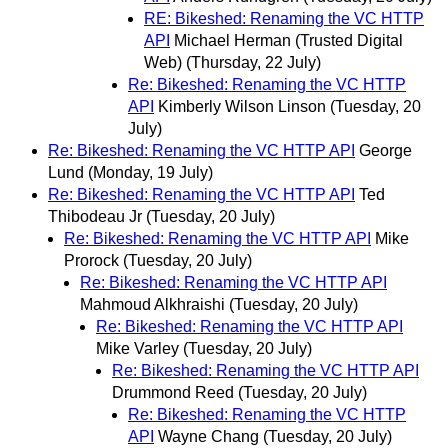
RE: Bikeshed: Renaming the VC HTTP
API
Michael Herman (Trusted Digital
Web)
(Thursday, 22 July)
Re: Bikeshed: Renaming the VC HTTP
API
Kimberly Wilson Linson
(Tuesday, 20
July)
Re: Bikeshed: Renaming the VC HTTP API
George
Lund
(Monday, 19 July)
Re: Bikeshed: Renaming the VC HTTP API
Ted
Thibodeau Jr
(Tuesday, 20 July)
Re: Bikeshed: Renaming the VC HTTP API
Mike
Prorock
(Tuesday, 20 July)
Re: Bikeshed: Renaming the VC HTTP API
Mahmoud Alkhraishi
(Tuesday, 20 July)
Re: Bikeshed: Renaming the VC HTTP API
Mike Varley
(Tuesday, 20 July)
Re: Bikeshed: Renaming the VC HTTP API
Drummond Reed
(Tuesday, 20 July)
Re: Bikeshed: Renaming the VC HTTP
API
Wayne Chang
(Tuesday, 20 July)