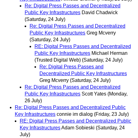
Re: Digital Press Passes and Decentralized
Public Key Infrastructures
David Chadwick
(Saturday, 24 July)
Re: Digital Press Passes and Decentralized
Public Key Infrastructures
Greg Mcverry
(Saturday, 24 July)
RE: Digital Press Passes and Decentralized
Public Key Infrastructures
Michael Herman
(Trusted Digital Web)
(Saturday, 24 July)
Re: Digital Press Passes and
Decentralized Public Key Infrastructures
Greg Mcverry
(Saturday, 24 July)
Re: Digital Press Passes and Decentralized
Public Key Infrastructures
Scott Yates
(Monday,
26 July)
Re: Digital Press Passes and Decentralized Public
Key Infrastructures
connie im dialog
(Friday, 23 July)
RE: Digital Press Passes and Decentralized Public
Key Infrastructures
Adam Sobieski
(Saturday, 24
July)