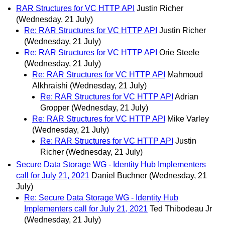
RAR Structures for VC HTTP API
Justin Richer
(Wednesday, 21 July)
Re: RAR Structures for VC HTTP API
Justin Richer
(Wednesday, 21 July)
Re: RAR Structures for VC HTTP API
Orie Steele
(Wednesday, 21 July)
Re: RAR Structures for VC HTTP API
Mahmoud
Alkhraishi
(Wednesday, 21 July)
Re: RAR Structures for VC HTTP API
Adrian
Gropper
(Wednesday, 21 July)
Re: RAR Structures for VC HTTP API
Mike Varley
(Wednesday, 21 July)
Re: RAR Structures for VC HTTP API
Justin
Richer
(Wednesday, 21 July)
Secure Data Storage WG - Identity Hub Implementers
call for July 21, 2021
Daniel Buchner
(Wednesday, 21
July)
Re: Secure Data Storage WG - Identity Hub
Implementers call for July 21, 2021
Ted Thibodeau Jr
(Wednesday, 21 July)