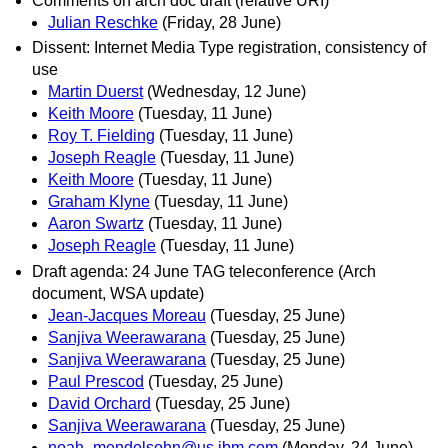
Comments on arch doc draft (relative URI)
Julian Reschke
(Friday, 28 June)
Dissent: Internet Media Type registration, consistency of
use
Martin Duerst
(Wednesday, 12 June)
Keith Moore
(Tuesday, 11 June)
Roy T. Fielding
(Tuesday, 11 June)
Joseph Reagle
(Tuesday, 11 June)
Keith Moore
(Tuesday, 11 June)
Graham Klyne
(Tuesday, 11 June)
Aaron Swartz
(Tuesday, 11 June)
Joseph Reagle
(Tuesday, 11 June)
Draft agenda: 24 June TAG teleconference (Arch
document, WSA update)
Jean-Jacques Moreau
(Tuesday, 25 June)
Sanjiva Weerawarana
(Tuesday, 25 June)
Sanjiva Weerawarana
(Tuesday, 25 June)
Paul Prescod
(Tuesday, 25 June)
David Orchard
(Tuesday, 25 June)
Sanjiva Weerawarana
(Tuesday, 25 June)
noah_mendelsohn@us.ibm.com
(Monday, 24 June)