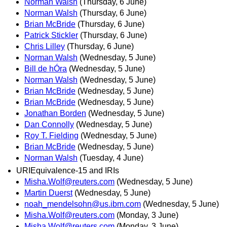
Norman Walsh
(Thursday, 6 June)
Norman Walsh
(Thursday, 6 June)
Brian McBride
(Thursday, 6 June)
Patrick Stickler
(Thursday, 6 June)
Chris Lilley
(Thursday, 6 June)
Norman Walsh
(Wednesday, 5 June)
Bill de hÓra
(Wednesday, 5 June)
Norman Walsh
(Wednesday, 5 June)
Brian McBride
(Wednesday, 5 June)
Brian McBride
(Wednesday, 5 June)
Jonathan Borden
(Wednesday, 5 June)
Dan Connolly
(Wednesday, 5 June)
Roy T. Fielding
(Wednesday, 5 June)
Brian McBride
(Wednesday, 5 June)
Norman Walsh
(Tuesday, 4 June)
URIEquivalence-15 and IRIs
Misha.Wolf@reuters.com
(Wednesday, 5 June)
Martin Duerst
(Wednesday, 5 June)
noah_mendelsohn@us.ibm.com
(Wednesday, 5 June)
Misha.Wolf@reuters.com
(Monday, 3 June)
Misha.Wolf@reuters.com
(Monday, 3 June)