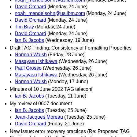
David Orchard
(Monday, 24 June)
noah_mendelsohn@us.ibm.com
(Monday, 24 June)
David Orchard
(Monday, 24 June)
Tim Bray
(Monday, 24 June)
David Orchard
(Monday, 24 June)
Ian B. Jacobs
(Wednesday, 19 June)
Draft TAG Finding: Consistency of Formatting Properties
Norman Walsh
(Friday, 28 June)
Masayasu Ishikawa
(Wednesday, 26 June)
Paul Grosso
(Wednesday, 26 June)
Masayasu Ishikawa
(Wednesday, 26 June)
Norman Walsh
(Monday, 17 June)
Minutes of 10 June 2002 TAG teleconf
Ian B. Jacobs
(Tuesday, 11 June)
My review of 0607 document
Ian B. Jacobs
(Tuesday, 25 June)
Jean-Jacques Moreau
(Tuesday, 25 June)
David Orchard
(Friday, 21 June)
New issue: error recovery practices (Re: Proposed TAG