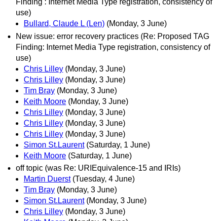
Finding : Internet Media Type registration, consistency of
use)
Bullard, Claude L (Len)
(Monday, 3 June)
New issue: error recovery practices (Re: Proposed TAG
Finding: Internet Media Type registration, consistency of
use)
Chris Lilley
(Monday, 3 June)
Chris Lilley
(Monday, 3 June)
Tim Bray
(Monday, 3 June)
Keith Moore
(Monday, 3 June)
Chris Lilley
(Monday, 3 June)
Chris Lilley
(Monday, 3 June)
Chris Lilley
(Monday, 3 June)
Simon St.Laurent
(Saturday, 1 June)
Keith Moore
(Saturday, 1 June)
off topic (was Re: URIEquivalence-15 and IRIs)
Martin Duerst
(Tuesday, 4 June)
Tim Bray
(Monday, 3 June)
Simon St.Laurent
(Monday, 3 June)
Chris Lilley
(Monday, 3 June)