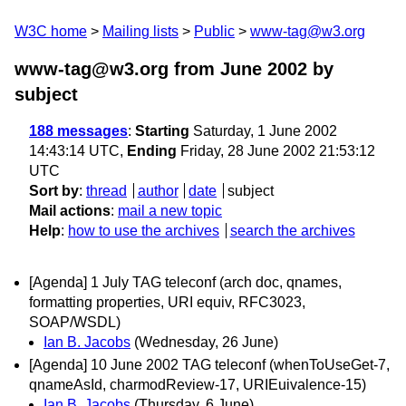
W3C home
Mailing lists
Public
www-tag@w3.org
www-tag@w3.org from June 2002
by
subject
188 messages
:
Starting
Saturday, 1 June 2002
14:43:14 UTC,
Ending
Friday, 28 June 2002 21:53:12
UTC
Sort by
:
thread
author
date
subject
Mail actions
:
mail a new topic
Help
:
how to use the archives
search the archives
[Agenda] 1 July TAG teleconf (arch doc, qnames,
formatting properties, URI equiv, RFC3023,
SOAP/WSDL)
Ian B. Jacobs
(Wednesday, 26 June)
[Agenda] 10 June 2002 TAG teleconf (whenToUseGet-7,
qnameAsId, charmodReview-17, URIEuivalence-15)
Ian B. Jacobs
(Thursday, 6 June)