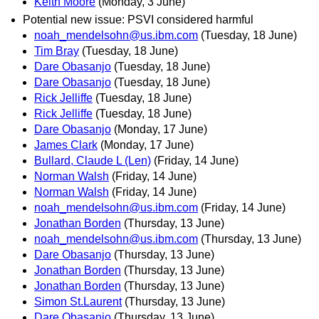
Keith Moore
(Monday, 3 June)
Potential new issue: PSVI considered harmful
noah_mendelsohn@us.ibm.com
(Tuesday, 18 June)
Tim Bray
(Tuesday, 18 June)
Dare Obasanjo
(Tuesday, 18 June)
Dare Obasanjo
(Tuesday, 18 June)
Rick Jelliffe
(Tuesday, 18 June)
Rick Jelliffe
(Tuesday, 18 June)
Dare Obasanjo
(Monday, 17 June)
James Clark
(Monday, 17 June)
Bullard, Claude L (Len)
(Friday, 14 June)
Norman Walsh
(Friday, 14 June)
Norman Walsh
(Friday, 14 June)
noah_mendelsohn@us.ibm.com
(Friday, 14 June)
Jonathan Borden
(Thursday, 13 June)
noah_mendelsohn@us.ibm.com
(Thursday, 13 June)
Dare Obasanjo
(Thursday, 13 June)
Jonathan Borden
(Thursday, 13 June)
Jonathan Borden
(Thursday, 13 June)
Simon St.Laurent
(Thursday, 13 June)
Dare Obasanjo
(Thursday, 13 June)