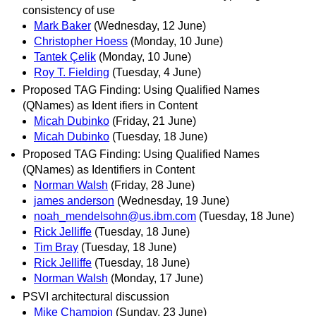
consistency of use
Mark Baker
(Wednesday, 12 June)
Christopher Hoess
(Monday, 10 June)
Tantek Çelik
(Monday, 10 June)
Roy T. Fielding
(Tuesday, 4 June)
Proposed TAG Finding: Using Qualified Names
(QNames) as Ident ifiers in Content
Micah Dubinko
(Friday, 21 June)
Micah Dubinko
(Tuesday, 18 June)
Proposed TAG Finding: Using Qualified Names
(QNames) as Identifiers in Content
Norman Walsh
(Friday, 28 June)
james anderson
(Wednesday, 19 June)
noah_mendelsohn@us.ibm.com
(Tuesday, 18 June)
Rick Jelliffe
(Tuesday, 18 June)
Tim Bray
(Tuesday, 18 June)
Rick Jelliffe
(Tuesday, 18 June)
Norman Walsh
(Monday, 17 June)
PSVI architectural discussion
Mike Champion
(Sunday, 23 June)