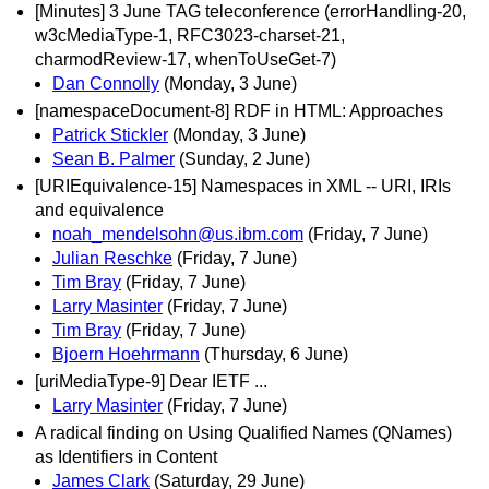
[Minutes] 3 June TAG teleconference (errorHandling-20,
w3cMediaType-1, RFC3023-charset-21,
charmodReview-17, whenToUseGet-7)
Dan Connolly
(Monday, 3 June)
[namespaceDocument-8] RDF in HTML: Approaches
Patrick Stickler
(Monday, 3 June)
Sean B. Palmer
(Sunday, 2 June)
[URIEquivalence-15] Namespaces in XML -- URI, IRIs
and equivalence
noah_mendelsohn@us.ibm.com
(Friday, 7 June)
Julian Reschke
(Friday, 7 June)
Tim Bray
(Friday, 7 June)
Larry Masinter
(Friday, 7 June)
Tim Bray
(Friday, 7 June)
Bjoern Hoehrmann
(Thursday, 6 June)
[uriMediaType-9] Dear IETF ...
Larry Masinter
(Friday, 7 June)
A radical finding on Using Qualified Names (QNames)
as Identifiers in Content
James Clark
(Saturday, 29 June)