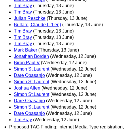
Tim Bray
(Thursday, 13 June)
Tim Bray
(Thursday, 13 June)
Julian Reschke
(Thursday, 13 June)
Bullard, Claude L (Len)
(Thursday, 13 June)
Tim Bray
(Thursday, 13 June)
Tim Bray
(Thursday, 13 June)
Tim Bray
(Thursday, 13 June)
Mark Baker
(Thursday, 13 June)
Jonathan Borden
(Wednesday, 12 June)
Biron,Paul V
(Wednesday, 12 June)
Simon St.Laurent
(Wednesday, 12 June)
Dare Obasanjo
(Wednesday, 12 June)
Simon St.Laurent
(Wednesday, 12 June)
Joshua Allen
(Wednesday, 12 June)
Simon St.Laurent
(Wednesday, 12 June)
Dare Obasanjo
(Wednesday, 12 June)
Simon St.Laurent
(Wednesday, 12 June)
Dare Obasanjo
(Wednesday, 12 June)
Tim Bray
(Wednesday, 12 June)
Proposed TAG Finding: Internet Media Type registration,