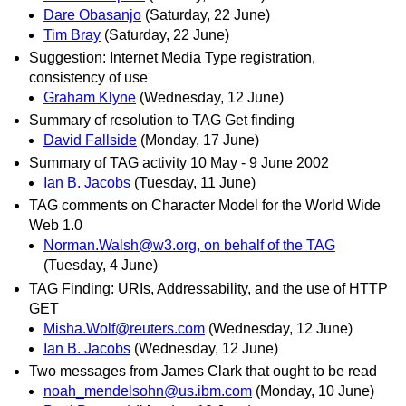
Dare Obasanjo
(Saturday, 22 June)
Tim Bray
(Saturday, 22 June)
Suggestion: Internet Media Type registration,
consistency of use
Graham Klyne
(Wednesday, 12 June)
Summary of resolution to TAG Get finding
David Fallside
(Monday, 17 June)
Summary of TAG activity 10 May - 9 June 2002
Ian B. Jacobs
(Tuesday, 11 June)
TAG comments on Character Model for the World Wide
Web 1.0
Norman.Walsh@w3.org, on behalf of the TAG
(Tuesday, 4 June)
TAG Finding: URIs, Addressability, and the use of HTTP
GET
Misha.Wolf@reuters.com
(Wednesday, 12 June)
Ian B. Jacobs
(Wednesday, 12 June)
Two messages from James Clark that ought to be read
noah_mendelsohn@us.ibm.com
(Monday, 10 June)