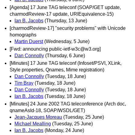
[Agenda] 17 June TAG teleconf (SOAP/GET update,
charmodReview-17 update, URIEquivalence-15)
Ian B. Jacobs
(Thursday, 13 June)
[charmodReview-17] "security problems" with Unicode
homographs
Martin Duerst
(Wednesday, 5 June)
[Fwd: announcing public-ietf-w3c@w3.org]
Dan Connolly
(Thursday, 6 June)
[Minutes] 17 June TAG teleconf (Infoset/PSVI, XLink,
Style properties, Qnames, Mime registration)
Dan Connolly
(Tuesday, 18 June)
Tim Bray
(Tuesday, 18 June)
Dan Connolly
(Tuesday, 18 June)
Ian B. Jacobs
(Tuesday, 18 June)
[Minutes] 24 June 2002 TAG teleconference (Arch doc,
qnameAsId-18, SOAP/WSDL/GET)
Jean-Jacques Moreau
(Tuesday, 25 June)
Michael Mealling
(Tuesday, 25 June)
Ian B. Jacobs
(Monday, 24 June)