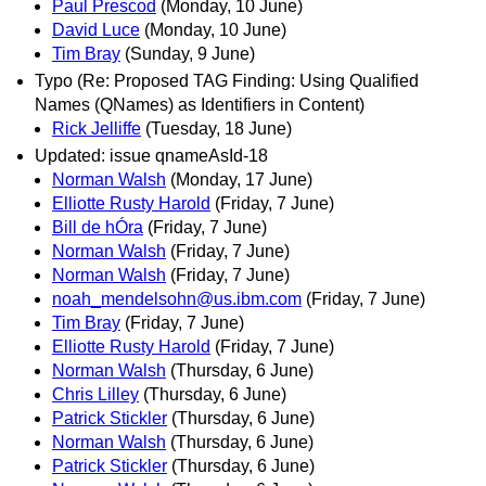
Paul Prescod
(Monday, 10 June)
David Luce
(Monday, 10 June)
Tim Bray
(Sunday, 9 June)
Typo (Re: Proposed TAG Finding: Using Qualified
Names (QNames) as Identifiers in Content)
Rick Jelliffe
(Tuesday, 18 June)
Updated: issue qnameAsId-18
Norman Walsh
(Monday, 17 June)
Elliotte Rusty Harold
(Friday, 7 June)
Bill de hÓra
(Friday, 7 June)
Norman Walsh
(Friday, 7 June)
Norman Walsh
(Friday, 7 June)
noah_mendelsohn@us.ibm.com
(Friday, 7 June)
Tim Bray
(Friday, 7 June)
Elliotte Rusty Harold
(Friday, 7 June)
Norman Walsh
(Thursday, 6 June)
Chris Lilley
(Thursday, 6 June)
Patrick Stickler
(Thursday, 6 June)
Norman Walsh
(Thursday, 6 June)
Patrick Stickler
(Thursday, 6 June)