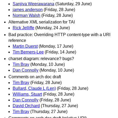
Sanjiva Weerawarana
(Saturday, 29 June)
james anderson
(Friday, 28 June)
Norman Walsh
(Friday, 28 June)
Alternative XML serialization for TAI
Rick Jelliffe
(Monday, 24 June)
Bad practice: Overriding HTTP content-type with a URI
reference
Martin Duerst
(Monday, 17 June)
Tim Berners-Lee
(Friday, 14 June)
charset diagram: relevance? bugs?
Tim Bray
(Monday, 10 June)
Dan Connolly
(Monday, 10 June)
Comments on arch doc draft
Tim Bray
(Friday, 28 June)
Bullard, Claude L (Len)
(Friday, 28 June)
Williams, Stuart
(Friday, 28 June)
Dan Connolly
(Friday, 28 June)
David Orchard
(Thursday, 27 June)
Tim Bray
(Thursday, 27 June)