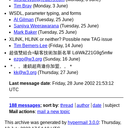
Tim Bray
(Monday, 3 June)
WSDL, parameter typing, and forms
Al Gilman
(Tuesday, 25 June)
Sanjiva Weerawarana
(Tuesday, 25 June)
Mark Baker
(Tuesday, 25 June)
XLINK, HLINK or neither? Possible new TAG issue
Tim Berners-Lee
(Friday, 14 June)
超值雙組合=駭客技術加新名單 LdiWkZ21G9g5mfw
ezgo@w3.org
(Sunday, 16 June)
＊。。連鎖超商邀你加盟。。＊
kk@w3.org
(Thursday, 27 June)
Last message date
: Friday, 28 June 2002 21:53:12
UTC
188 messages
; sort by
:
thread
author
date
subject
Mail actions
:
mail a new topic
This archive was generated by
hypermail 3.0.0
: Thursday,