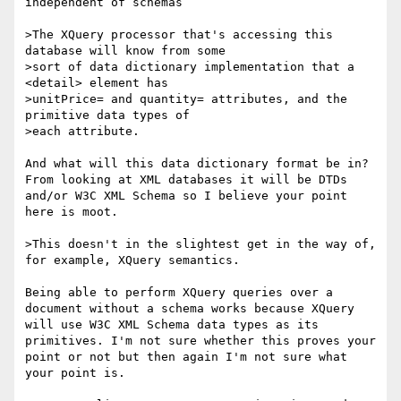
independent of schemas

>The XQuery processor that's accessing this 
database will know from some

>sort of data dictionary implementation that a 
<detail> element has

>unitPrice= and quantity= attributes, and the 
primitive data types of

>each attribute.  

And what will this data dictionary format be in? 
From looking at XML databases it will be DTDs 
and/or W3C XML Schema so I believe your point 
here is moot. 

>This doesn't in the slightest get in the way of, 
for example, XQuery semantics.

Being able to perform XQuery queries over a 
document without a schema works because XQuery 
will use W3C XML Schema data types as its 
primitives. I'm not sure whether this proves your 
point or not but then again I'm not sure what 
your point is. 
