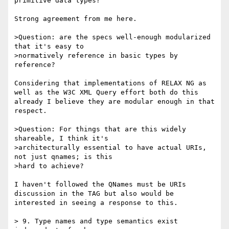
primitive data types?

Strong agreement from me here. 

>Question: are the specs well-enough modularized 
that it's easy to

>normatively reference in basic types by 
reference?

Considering that implementations of RELAX NG as 
well as the W3C XML Query effort both do this 
already I believe they are modular enough in that 
respect. 

>Question: For things that are this widely 
shareable, I think it's

>architecturally essential to have actual URIs, 
not just qnames; is this

>hard to achieve?

I haven't followed the QNames must be URIs 
discussion in the TAG but also would be 
interested in seeing a response to this. 

> 9. Type names and type semantics exist 