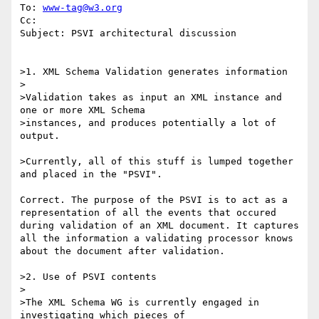
To: 
www-tag@w3.org
Cc: 

Subject: PSVI architectural discussion

>1. XML Schema Validation generates information

>

>Validation takes as input an XML instance and 
one or more XML Schema

>instances, and produces potentially a lot of 
output.  

>Currently, all of this stuff is lumped together 
and placed in the "PSVI".

Correct. The purpose of the PSVI is to act as a 
representation of all the events that occured 
during validation of an XML document. It captures 
all the information a validating processor knows 
about the document after validation. 

>2. Use of PSVI contents

>

>The XML Schema WG is currently engaged in 
investigating which pieces of
