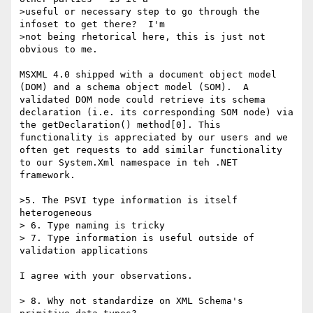
>useful or necessary step to go through the 
infoset to get there?  I'm

>not being rhetorical here, this is just not 
obvious to me.

MSXML 4.0 shipped with a document object model 
(DOM) and a schema object model (SOM).  A 
validated DOM node could retrieve its schema 
declaration (i.e. its corresponding SOM node) via 
the getDeclaration() method[0]. This 
functionality is appreciated by our users and we 
often get requests to add similar functionality 
to our System.Xml namespace in teh .NET 
framework. 

>5. The PSVI type information is itself 
heterogeneous

> 6. Type naming is tricky

> 7. Type information is useful outside of 
validation applications

I agree with your observations. 

> 8. Why not standardize on XML Schema's 