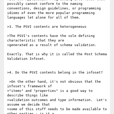
possibly cannot conform to the naming 
conventions, design guidelines, or programming 
idioms of even the more popular programming 
languages let alone for all of them. 

>3. The PSVI contents are heterogeneous

>The PSVI's contents have the sole defining 
characteristic that they are

>generated as a result of schema validation.  

Exactly. That is why it is called the Post Schema 
Validation Infoset. 

>4. Do the PSVI contents belong in the infoset?

 >On the other hand, it's not obvious that the 
infoset's framework of

>"items" and "properties" is a good way to 
describe things like

>validation outcomes and type information.  Let's 
assume we decide that

>some of this stuff needs to be made available to 
other parties - is it a
