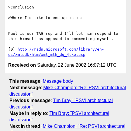
>Conclusion

>Where I'd like to end up is is:

Paul is our TAG rep and I'll let him respond to 
this himself as opposed to commenting myself. 

[0] 
http://msdn.microsoft.com/library/en-
us/xmlsdk/htm/xml_mth_dg_4tke.asp
Received on
Saturday, 22 June 2002 16:07:12 UTC
This message
:
Message body
Next message
:
Mike Champion: "Re: PSVI architectural
discussion"
Previous message
:
Tim Bray: "PSVI architectural
discussion"
Maybe in reply to
:
Tim Bray: "PSVI architectural
discussion"
Next in thread
:
Mike Champion: "Re: PSVI architectural