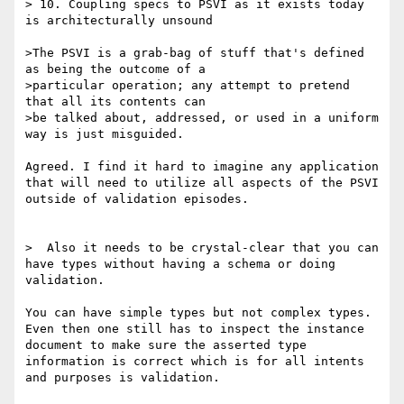
> 10. Coupling specs to PSVI as it exists today 
is architecturally unsound

>The PSVI is a grab-bag of stuff that's defined 
as being the outcome of a

>particular operation; any attempt to pretend 
that all its contents can

>be talked about, addressed, or used in a uniform 
way is just misguided.

Agreed. I find it hard to imagine any application 
that will need to utilize all aspects of the PSVI 
outside of validation episodes. 

>  Also it needs to be crystal-clear that you can 
have types without having a schema or doing 
validation.

You can have simple types but not complex types. 
Even then one still has to inspect the instance 
document to make sure the asserted type 
information is correct which is for all intents 
and purposes is validation. 
