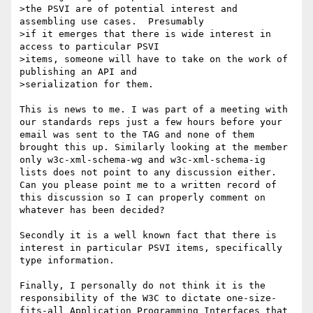
>the PSVI are of potential interest and 
assembling use cases.  Presumably

>if it emerges that there is wide interest in 
access to particular PSVI

>items, someone will have to take on the work of 
publishing an API and

>serialization for them.

This is news to me. I was part of a meeting with 
our standards reps just a few hours before your 
email was sent to the TAG and none of them 
brought this up. Similarly looking at the member 
only w3c-xml-schema-wg and w3c-xml-schema-ig 
lists does not point to any discussion either. 
Can you please point me to a written record of 
this discussion so I can properly comment on 
whatever has been decided? 

Secondly it is a well known fact that there is 
interest in particular PSVI items, specifically 
type information. 

Finally, I personally do not think it is the 
responsibility of the W3C to dictate one-size-
fits-all Application Programming Interfaces that 