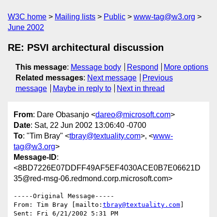
W3C home
Mailing lists
Public
www-tag@w3.org
June 2002
RE: PSVI architectural discussion
This message
:
Message body
Respond
More options
Related messages
:
Next message
Previous
message
Maybe in reply to
Next in thread
From
: Dare Obasanjo <
dareo@microsoft.com
>
Date
: Sat, 22 Jun 2002 13:06:40 -0700
To
: "Tim Bray" <
tbray@textuality.com
>, <
www-
tag@w3.org
>
Message-ID
:
<8BD7226E07DDFF49AF5EF4030ACE0B7E06621D
35@red-msg-06.redmond.corp.microsoft.com>
-----Original Message----- 

From: Tim Bray [mailto:
tbray@textuality.com
] 

Sent: Fri 6/21/2002 5:31 PM 
