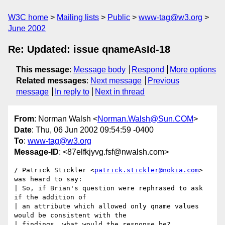
W3C home
Mailing lists
Public
www-tag@w3.org
June 2002
Re: Updated: issue qnameAsId-18
This message
:
Message body
Respond
More options
Related messages
:
Next message
Previous
message
In reply to
Next in thread
From
: Norman Walsh <
Norman.Walsh@Sun.COM
>
Date
: Thu, 06 Jun 2002 09:54:59 -0400
To
:
www-tag@w3.org
Message-ID
: <87elfkjyvg.fsf@nwalsh.com>
/ Patrick Stickler <
patrick.stickler@nokia.com
> 
was heard to say:

| So, if Brian's question were rephrased to ask 
if the addition of

| an attribute which allowed only qname values 
would be consistent with the

| findings, what would the response be?
