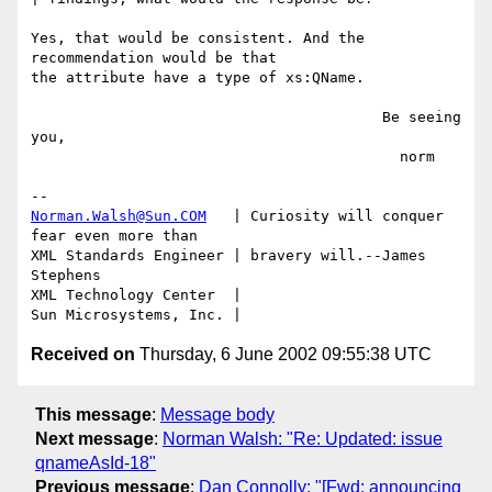
Yes, that would be consistent. And the 
recommendation would be that

the attribute have a type of xs:QName.

                                        Be seeing 
you,

                                          norm

Norman.Walsh@Sun.COM
   | Curiosity will conquer 
fear even more than

XML Standards Engineer | bravery will.--James 
Stephens

XML Technology Center  | 

Received on
Thursday, 6 June 2002 09:55:38 UTC
This message
:
Message body
Next message
:
Norman Walsh: "Re: Updated: issue
qnameAsId-18"
Previous message
:
Dan Connolly: "[Fwd: announcing