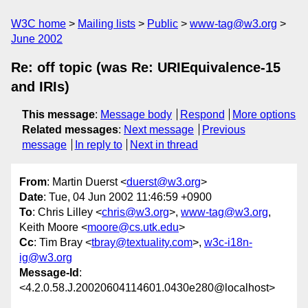
W3C home
Mailing lists
Public
www-tag@w3.org
June 2002
Re: off topic (was Re: URIEquivalence-15
and IRIs)
This message
:
Message body
Respond
More options
Related messages
:
Next message
Previous
message
In reply to
Next in thread
From
: Martin Duerst <
duerst@w3.org
>
Date
: Tue, 04 Jun 2002 11:46:59 +0900
To
: Chris Lilley <
chris@w3.org
>,
www-tag@w3.org
,
Keith Moore <
moore@cs.utk.edu
>
Cc
: Tim Bray <
tbray@textuality.com
>,
w3c-i18n-
ig@w3.org
Message-Id
:
<4.2.0.58.J.20020604114601.0430e280@localhost>