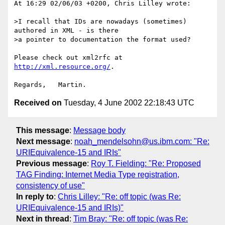
At 16:29 02/06/03 +0200, Chris Lilley wrote:

>I recall that IDs are nowadays (sometimes) 
authored in XML - is there

>a pointer to documentation the format used?

Please check out xml2rfc at 
http://xml.resource.org/
.

Received on
Tuesday, 4 June 2002 22:18:43 UTC
This message
:
Message body
Next message
:
noah_mendelsohn@us.ibm.com: "Re:
URIEquivalence-15 and IRIs"
Previous message
:
Roy T. Fielding: "Re: Proposed
TAG Finding: Internet Media Type registration,
consistency of use"
In reply to
:
Chris Lilley: "Re: off topic (was Re:
URIEquivalence-15 and IRIs)"
Next in thread
:
Tim Bray: "Re: off topic (was Re: