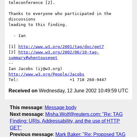
teleconference [2].

Thanks to everyone who participated in the 
discussions

leading to this finding.

  - Ian

[1] 
http://www.w3.org/2001/tag/doc/get7
[2] 
http://www.w3.org/2002/06/10-tag-
summary#whentouseget
-- 

Ian Jacobs (ij@w3.org)   
http://www.w3.org/People/Jacobs
Received on
Wednesday, 12 June 2002 10:49:59 UTC
This message
:
Message body
Next message
:
Misha.Wolf@reuters.com: "Re: TAG
Finding: URIs, Addressability, and the use of HTTP
GET"
Previous message
:
Mark Baker: "Re: Proposed TAG