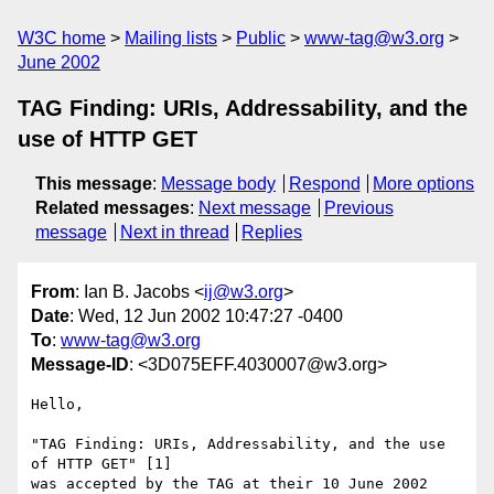
W3C home
Mailing lists
Public
www-tag@w3.org
June 2002
TAG Finding: URIs, Addressability, and the
use of HTTP GET
This message
:
Message body
Respond
More options
Related messages
:
Next message
Previous
message
Next in thread
Replies
From
: Ian B. Jacobs <
ij@w3.org
>
Date
: Wed, 12 Jun 2002 10:47:27 -0400
To
:
www-tag@w3.org
Message-ID
: <3D075EFF.4030007@w3.org>
Hello,

"TAG Finding: URIs, Addressability, and the use 
of HTTP GET" [1]

was accepted by the TAG at their 10 June 2002 