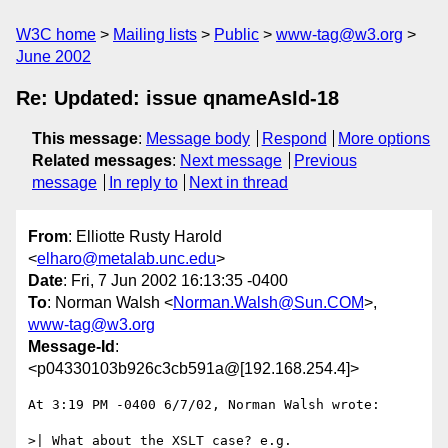
W3C home
Mailing lists
Public
www-tag@w3.org
June 2002
Re: Updated: issue qnameAsId-18
This message
:
Message body
Respond
More options
Related messages
:
Next message
Previous
message
In reply to
Next in thread
From
: Elliotte Rusty Harold
<
elharo@metalab.unc.edu
>
Date
: Fri, 7 Jun 2002 16:13:35 -0400
To
: Norman Walsh <
Norman.Walsh@Sun.COM
>,
www-tag@w3.org
Message-Id
:
<p04330103b926c3cb591a@[192.168.254.4]>
At 3:19 PM -0400 6/7/02, Norman Walsh wrote:

>| What about the XSLT case? e.g.
