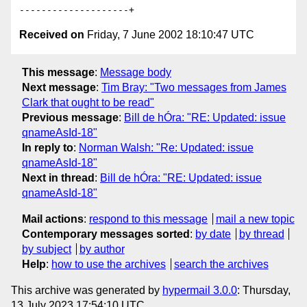
Received on
Friday, 7 June 2002 18:10:47 UTC
This message
:
Message body
Next message
:
Tim Bray: "Two messages from James
Clark that ought to be read"
Previous message
:
Bill de hÓra: "RE: Updated: issue
qnameAsId-18"
In reply to
:
Norman Walsh: "Re: Updated: issue
qnameAsId-18"
Next in thread
:
Bill de hÓra: "RE: Updated: issue
qnameAsId-18"
Mail actions
:
respond to this message
mail a new topic
Contemporary messages sorted
:
by date
by thread
by subject
by author
Help
:
how to use the archives
search the archives
This archive was generated by
hypermail 3.0.0
: Thursday,
13 July 2023 17:54:10 UTC