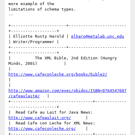
more example of the 

limitations of schema types.

-- 

+-----------------------+------------------------
+-------------------+

| Elliotte Rusty Harold | 
elharo@metalab.unc.edu
| Writer/Programmer |

+-----------------------+------------------------
+-------------------+

|          The XML Bible, 2nd Edition (Hungry 
Minds, 2001)           |

|             
http://www.cafeconleche.org/books/bible2/
|

|   
http://www.amazon.com/exec/obidos/ISBN=0764547607
/cafeaulaitA/
   |

+----------------------------------+-------------
--------------------+

|  Read Cafe au Lait for Java News:  
http://www.cafeaulait.org/
      |

|  Read Cafe con Leche for XML News: 
http://www.cafeconleche.org/
    |

+----------------------------------+-------------