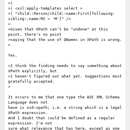
>|

>| <xsl:apply-templates select =

>| "child::Person/child::name:First[following-
sibling::name:MI = 'M']" />

>

>Given that XPath can't be "undone" at this 
point, there's no point

>saying that the use of QNames in XPath is wrong.

>

Yes.

>I think the finding needs to say something about 
XPath explicitly, but

>I haven't figured out what yet. Suggestions most 
gratefully accepted.

>

It occurs to me that one type the W3C XML Schema 
Language does not 

have is xsd:xpath; i.e. a string which is a legal 
XPath expression. 

And I doubt that could be defined as a regular 
expression. I'm not 

sure what relevance that has here, except as one 