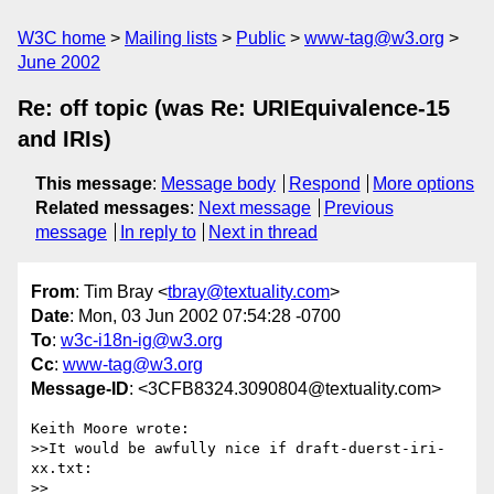
W3C home
Mailing lists
Public
www-tag@w3.org
June 2002
Re: off topic (was Re: URIEquivalence-15
and IRIs)
This message
:
Message body
Respond
More options
Related messages
:
Next message
Previous
message
In reply to
Next in thread
From
: Tim Bray <
tbray@textuality.com
>
Date
: Mon, 03 Jun 2002 07:54:28 -0700
To
:
w3c-i18n-ig@w3.org
Cc
:
www-tag@w3.org
Message-ID
: <3CFB8324.3090804@textuality.com>
Keith Moore wrote:

>>It would be awfully nice if draft-duerst-iri-
xx.txt:

>>
