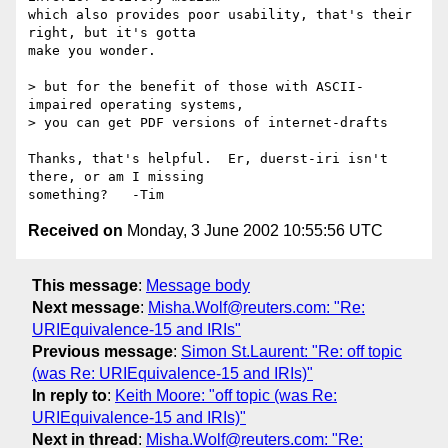
which also provides poor usability, that's their 
right, but it's gotta 

make you wonder.

> but for the benefit of those with ASCII-
impaired operating systems,

> you can get PDF versions of internet-drafts

Thanks, that's helpful.  Er, duerst-iri isn't 
there, or am I missing 

Received on
Monday, 3 June 2002 10:55:56 UTC
This message
:
Message body
Next message
:
Misha.Wolf@reuters.com: "Re:
URIEquivalence-15 and IRIs"
Previous message
:
Simon St.Laurent: "Re: off topic
(was Re: URIEquivalence-15 and IRIs)"
In reply to
:
Keith Moore: "off topic (was Re:
URIEquivalence-15 and IRIs)"
Next in thread
:
Misha.Wolf@reuters.com: "Re: