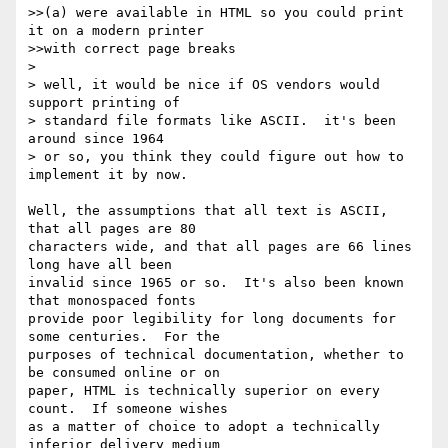
>>(a) were available in HTML so you could print 
it on a modern printer

>>with correct page breaks

> 

> well, it would be nice if OS vendors would 
support printing of 

> standard file formats like ASCII.  it's been 
around since 1964 

> or so, you think they could figure out how to 
implement it by now.

Well, the assumptions that all text is ASCII, 
that all pages are 80 

characters wide, and that all pages are 66 lines 
long have all been 

invalid since 1965 or so.  It's also been known 
that monospaced fonts 

provide poor legibility for long documents for 
some centuries.  For the 

purposes of technical documentation, whether to 
be consumed online or on 

paper, HTML is technically superior on every 
count.  If someone wishes 

as a matter of choice to adopt a technically 
inferior delivery medium 
