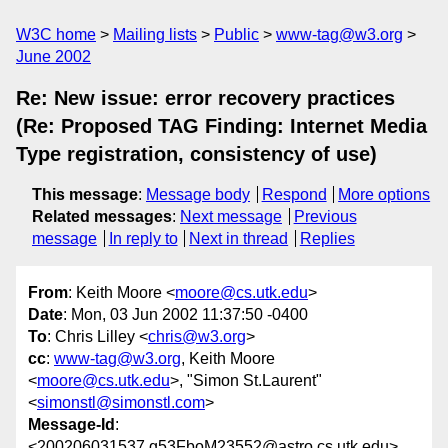
W3C home
Mailing lists
Public
www-tag@w3.org
June 2002
Re: New issue: error recovery practices
(Re: Proposed TAG Finding: Internet Media
Type registration, consistency of use)
This message
:
Message body
Respond
More options
Related messages
:
Next message
Previous
message
In reply to
Next in thread
Replies
From
: Keith Moore <
moore@cs.utk.edu
>
Date
: Mon, 03 Jun 2002 11:37:50 -0400
To
: Chris Lilley <
chris@w3.org
>
cc
:
www-tag@w3.org
, Keith Moore
<
moore@cs.utk.edu
>, "Simon St.Laurent"
<
simonstl@simonstl.com
>
Message-Id
:
<200206031537.g53FboM23552@astro.cs.utk.edu>