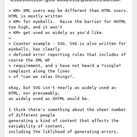
> KM> XML users may be different than HTML users.  
HTML is mostly written

> KM> for eyeballs.  Raise the barrier for XHTML 
too high, and it won't

> KM> get used as widely as you'd like.

> 

> Counter example - SVG. SVG is also written for 
eyeballs, has clearly

> defined error reporting rules that includes of 
course the XML WF

> requirement, and i have not heard a *single* 
complaint along the lines

> of "can we relax things".

okay, but SVG isn't nearly as widely used as 
HTML, nor presumably,

as widely used as XHTML would be.

I think there's something about the sheer number 
of different people 

generating a kind of content that affects the 
variability of content,

including the liklihood of generating errors.
