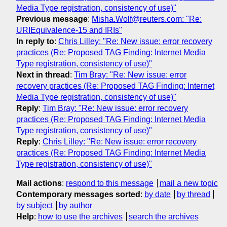
Media Type registration, consistency of use)"
Previous message
:
Misha.Wolf@reuters.com: "Re:
URIEquivalence-15 and IRIs"
In reply to
:
Chris Lilley: "Re: New issue: error recovery
practices (Re: Proposed TAG Finding: Internet Media
Type registration, consistency of use)"
Next in thread
:
Tim Bray: "Re: New issue: error
recovery practices (Re: Proposed TAG Finding: Internet
Media Type registration, consistency of use)"
Reply
:
Tim Bray: "Re: New issue: error recovery
practices (Re: Proposed TAG Finding: Internet Media
Type registration, consistency of use)"
Reply
:
Chris Lilley: "Re: New issue: error recovery
practices (Re: Proposed TAG Finding: Internet Media
Type registration, consistency of use)"
Mail actions
:
respond to this message
mail a new topic
Contemporary messages sorted
:
by date
by thread
by subject
by author
Help
:
how to use the archives
search the archives