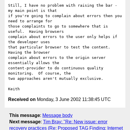
Still, I have no problem with raising the bar - 
my main point is that

if you're going to complain about errors then you 
need to arrange for

those complaints to go to somewhere that is 
useful.  Having browsers

complain about errors to the user only helps if 
the developer uses

that particular browser to test the content.  
Having the browser 

complain about errors to the origin server 
essentially allows the

content-provider to do continuous quality 
monitoring.  Of course, the

two approaches aren't mutually exclusive.

Received on
Monday, 3 June 2002 11:38:45 UTC
This message
:
Message body
Next message
:
Tim Bray: "Re: New issue: error
recovery practices (Re: Proposed TAG Finding: Internet