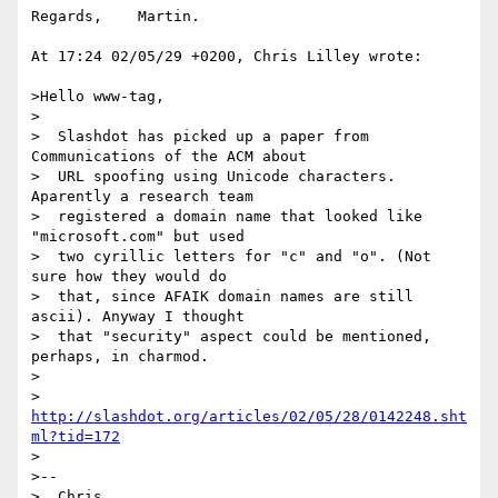
Regards,    Martin.

At 17:24 02/05/29 +0200, Chris Lilley wrote:

>Hello www-tag,

>

>  Slashdot has picked up a paper from 
Communications of the ACM about

>  URL spoofing using Unicode characters. 
Aparently a research team

>  registered a domain name that looked like 
"microsoft.com" but used

>  two cyrillic letters for "c" and "o". (Not 
sure how they would do

>  that, since AFAIK domain names are still 
ascii). Anyway I thought

>  that "security" aspect could be mentioned, 
perhaps, in charmod.

>

>  
http://slashdot.org/articles/02/05/28/0142248.sht
ml?tid=172
>

>--

>  Chris                          