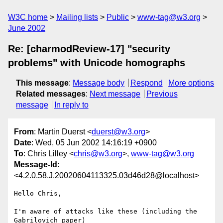
W3C home
Mailing lists
Public
www-tag@w3.org
June 2002
Re: [charmodReview-17] "security
problems" with Unicode homographs
This message
:
Message body
Respond
More options
Related messages
:
Next message
Previous
message
In reply to
From
: Martin Duerst <
duerst@w3.org
>
Date
: Wed, 05 Jun 2002 14:16:19 +0900
To
: Chris Lilley <
chris@w3.org
>,
www-tag@w3.org
Message-Id
:
<4.2.0.58.J.20020604113325.03d46d28@localhost>
Hello Chris,

I'm aware of attacks like these (including the 
Gabrilovich paper)
