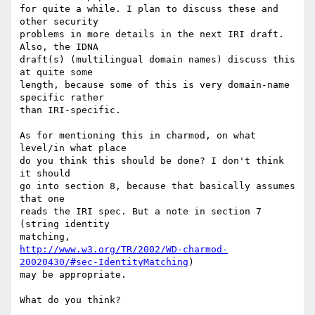
for quite a while. I plan to discuss these and 
other security

problems in more details in the next IRI draft. 
Also, the IDNA

draft(s) (multilingual domain names) discuss this 
at quite some

length, because some of this is very domain-name 
specific rather

than IRI-specific.

As for mentioning this in charmod, on what 
level/in what place

do you think this should be done? I don't think 
it should

go into section 8, because that basically assumes 
that one

reads the IRI spec. But a note in section 7 
(string identity

http://www.w3.org/TR/2002/WD-charmod-
20020430/#sec-IdentityMatching
)

may be appropriate.

What do you think?
