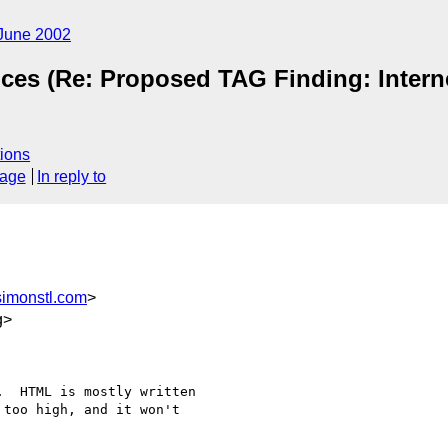
June 2002
ices (Re: Proposed TAG Finding: Interne
ions
sage
In reply to
imonstl.com
>
g>
  HTML is mostly written

too high, and it won't
