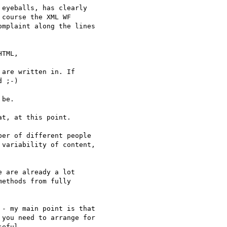
eyeballs, has clearly

course the XML WF

mplaint along the lines

TML,

are written in. If

 ;-)

be.

t, at this point.

er of different people 

variability of content,

 are already a lot

ethods from fully

- my main point is that

you need to arrange for

eful.
