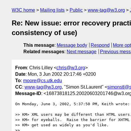
W3C home
Mailing lists
Public
www-tag@w3.org
Re: New issue: error recovery pract
consistency of use)
This message
:
Message body
Respond
More opt
Related messages
:
Next message
Previous mes
From
: Chris Lilley <
chris@w3.org
>
Date
: Mon, 3 Jun 2002 20:17:46 +0200
To
:
moore@cs.utk.edu
CC
:
www-tag@w3.org
, "Simon St.Laurent" <
simonstl@s
Message-ID
: <16873818125.20020603201746@w3.or
On Monday, June 3, 2002, 5:37:50 PM, Keith wrote:

>> KM> XML users may be different than HTML users.
>> KM> for eyeballs.  Raise the barrier for XHTML 
>> KM> get used as widely as you'd like.

>> 
