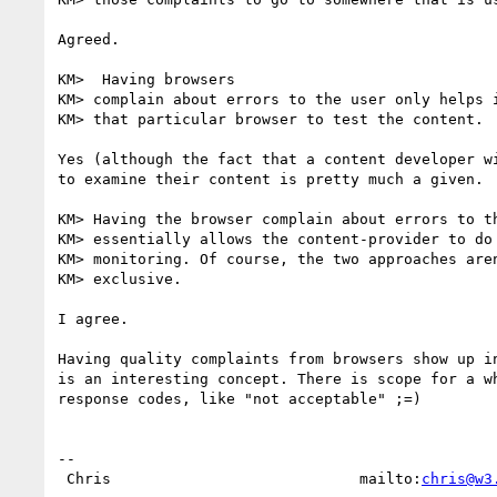
Agreed.

KM>  Having browsers

KM> complain about errors to the user only helps i
KM> that particular browser to test the content.

Yes (although the fact that a content developer wi
to examine their content is pretty much a given.

KM> Having the browser complain about errors to th
KM> essentially allows the content-provider to do 
KM> monitoring. Of course, the two approaches aren
KM> exclusive.

I agree.

Having quality complaints from browsers show up in
is an interesting concept. There is scope for a wh
response codes, like "not acceptable" ;=)

-- 

 Chris                            mailto:
chris@w3