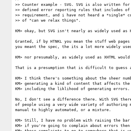
>> Counter example - SVG. SVG is also written for 
>> defined error reporting rules that includes of 
>> requirement, and i have not heard a *single* co
>> of "can we relax things".

KM> okay, but SVG isn't nearly as widely used as H
Granted, if by HTNKL you mean the stuff web pages 
you meant the spec, the its a lot more widely used
KM> nor presumably, as widely used as XHTML would 
That is a presumption that is difficult to guess a
KM> I think there's something about the sheer numb
KM> generating a kind of content that affects the 
KM> including the liklihood of generating errors.

No, I don't see a difference there. With SVG there
of people using a very wide variety of authoring m
manual to highly automated, or a mixture.

KM> Still, I have no problem with raising the bar 
KM> if you're going to complain about errors then 
KM> those complaints to go to somewhere that is us