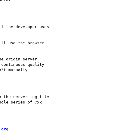
f the developer uses

ll use *a* browser

e origin server

continuous quality

't mutually

 the server log file

ole series of 7xx

.org