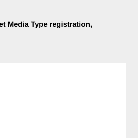
t Media Type registration,