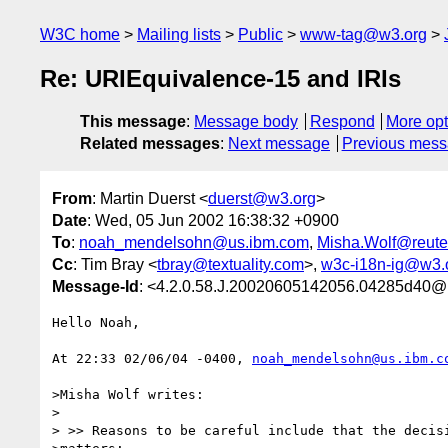
W3C home
Mailing lists
Public
www-tag@w3.org
Re: URIEquivalence-15 and IRIs
This message
:
Message body
Respond
More opt
Related messages
:
Next message
Previous mes
From
: Martin Duerst <
duerst@w3.org
>
Date
: Wed, 05 Jun 2002 16:38:32 +0900
To
:
noah_mendelsohn@us.ibm.com
,
Misha.Wolf@reute
Cc
: Tim Bray <
tbray@textuality.com
>,
w3c-i18n-ig@w3.
Message-Id
: <4.2.0.58.J.20020605142056.04285d40@
Hello Noah,

At 22:33 02/06/04 -0400, 
noah_mendelsohn@us.ibm.c
>Misha Wolf writes:

>

> >> Reasons to be careful include that the decisi