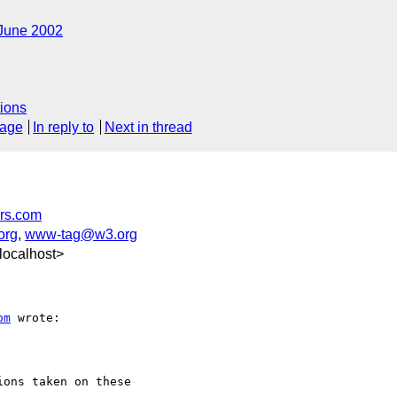
June 2002
ions
sage
In reply to
Next in thread
rs.com
org
,
www-tag@w3.org
localhost>
om
 wrote:

ons taken on these
