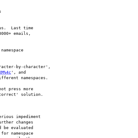


s.  Last time

000+ emails,

namespace

acter-by-character',

XM%4c
', and

fferent namespaces.

ot press more

orrect' solution.

rious impediment

rther changes

 be evaluated

for namespace
