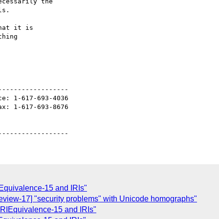
cessarily the

s.

at it is

hing

-----------------

e: 1-617-693-4036

x: 1-617-693-8676

Equivalence-15 and IRIs"
eview-17] "security problems" with Unicode homographs"
IEquivalence-15 and IRIs"