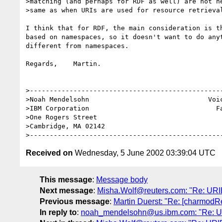
>matching (and perhaps for RDF as well) are not ne
>same as when URIs are used for resource retrieval
I think that for RDF, the main consideration is th
based on namespaces, so it doesn't want to do anyt
different from namespaces.

Regards,    Martin.

>-------------------------------------------------
>Noah Mendelsohn                              Voic
>IBM Corporation                                Fa
>One Rogers Street

>Cambridge, MA 02142

Received on
Wednesday, 5 June 2002 03:39:04 UTC
This message
:
Message body
Next message
:
Misha.Wolf@reuters.com: "Re: URI
Previous message
:
Martin Duerst: "Re: [charmodR
In reply to
:
noah_mendelsohn@us.ibm.com: "Re: UR