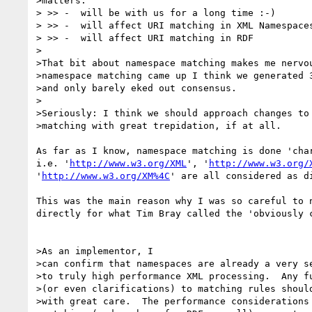
>matters:

> >> -  will be with us for a long time :-)

> >> -  will affect URI matching in XML Namespaces
> >> -  will affect URI matching in RDF

>

>That bit about namespace matching makes me nervou
>namespace matching came up I think we generated 3
>and only barely eked out consensus.

>

>Seriously: I think we should approach changes to 
>matching with great trepidation, if at all.

As far as I know, namespace matching is done 'char
i.e. '
http://www.w3.org/XML
', '
http://www.w3.org/
'
http://www.w3.org/XM%4C
' are all considered as di
This was the main reason why I was so careful to n
directly for what Tim Bray called the 'obviously c
>As an implementor, I

>can confirm that namespaces are already a very se
>to truly high performance XML processing.  Any fu
>(or even clarifications) to matching rules should
>with great care.  The performance considerations 