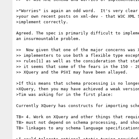
>"Worries" is again an odd word.  It's very clear 
>your own recent posts on xml-dev - that W3C XML S
>implement correctly.

Agreed. The spec is primarily difficult to implem
an insurmountable problem. 

>>  Now given that one of the major concerns was X
>> implementers to use both a flexible type except
>> rules[1] as well as the consideration that stat
>> it seems that some of the fears in the 150 - 20
>> XQuery and the PSVI may have been allayed.

>If this means that schema processing is no longer
>XQuery, then you may have achieved a weak version
>Tim was asking for in the first place:

Currently XQuery has constructs for importing sch
TB> 4. Work on XQuery and other things that requir
TB> must not depend on schema processing, and shou
TB> linkages to any schema language specifications