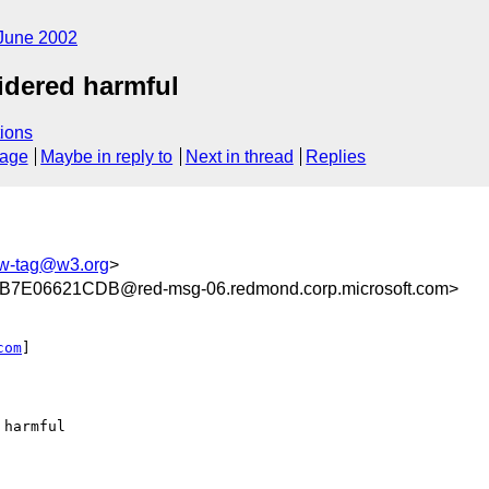
June 2002
idered harmful
ions
sage
Maybe in reply to
Next in thread
Replies
w-tag@w3.org
>
E06621CDB@red-msg-06.redmond.corp.microsoft.com>
com
] 

harmful
