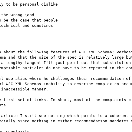
y to be personal dislike

the wrong (and

 be the case that people

echnical and sometimes

s about the following features of W3C XML Schema; verbosi
ema and that the size of the spec is relatively large but
 a lengthy tangent I'll just point out that substitution 
emptiable particles do not have to be repeated in the con
ml-use alias where he challenges their recommendation of 
of W3C XML Schemas inability to describe complex co-occur
inaccessible manner. 

e first set of links. In short, most of the complaints ci
ts. 

 article I still see nothing which points to a coherent a
ecially since nothing in either recommendation mandates t
n complexity.
