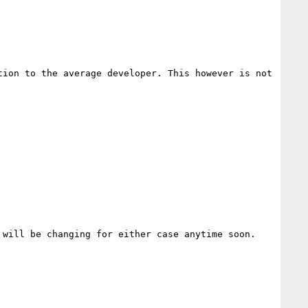
ion to the average developer. This however is not 
will be changing for either case anytime soon. 
