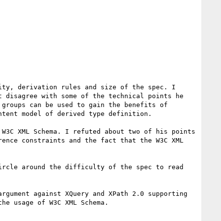
ty, derivation rules and size of the spec. I 
 disagree with some of the technical points he 
groups can be used to gain the benefits of 
tent model of derived type definition. 

W3C XML Schema. I refuted about two of his points 
ence constraints and the fact that the W3C XML 
rcle around the difficulty of the spec to read 
rgument against XQuery and XPath 2.0 supporting 
he usage of W3C XML Schema. 
