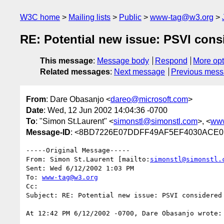
W3C home
Mailing lists
Public
www-tag@w3.org
RE: Potential new issue: PSVI cons
This message
:
Message body
Respond
More opt
Related messages
:
Next message
Previous mes
From
: Dare Obasanjo <
dareo@microsoft.com
>
Date
: Wed, 12 Jun 2002 14:04:36 -0700
To
: "Simon St.Laurent" <
simonstl@simonstl.com
>, <
ww
Message-ID
: <8BD7226E07DDFF49AF5EF4030ACE0B7
-----Original Message----- 

From: Simon St.Laurent [mailto:
simonstl@simonstl.
Sent: Wed 6/12/2002 1:03 PM 

To: 
www-tag@w3.org
Cc: 

Subject: RE: Potential new issue: PSVI considered 
At 12:42 PM 6/12/2002 -0700, Dare Obasanjo wrote:
