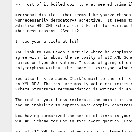
>>  most of it boiled down to what seemed primaril
>Personal dislike?  That seems like you've chosen 
>unnecessarily derogatory) adjective.  It seems to
>dislike W3C XML Schema (or like it) for various t
>business reasons. (See [s2].)

I read your article at [s2]. 

You link to Tom Gaven's article where he complain
agree with him about the verbosity of W3C XML Sch
raised on type derivation. Instead of going of on
polymorphism without the usage of xsi:type. Also 
You also link to James Clark's mail to the ietf-x
on XML-DEV. The rest are mostly valid criticisms 
Schema Structures recommendation is written in an 
The rest of your links reiterate the points in th
and an inability to express more complex constrain
Now having summarized the series of links in your
W3C XML Schema for use in type aware queries. Esp
>>  of W3C XML Schema and worries of implementatio