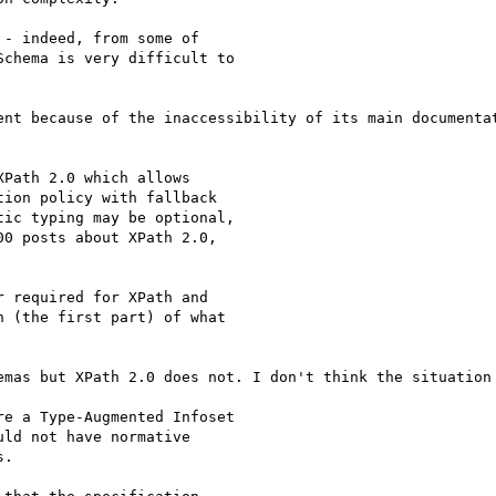
- indeed, from some of

chema is very difficult to

ent because of the inaccessibility of its main documentat
Path 2.0 which allows

ion policy with fallback

ic typing may be optional,

0 posts about XPath 2.0,

 required for XPath and

 (the first part) of what

emas but XPath 2.0 does not. I don't think the situation 
e a Type-Augmented Infoset

ld not have normative

.
