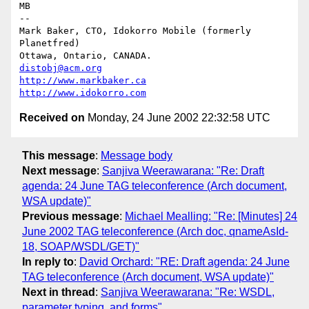
MB

-- 

Mark Baker, CTO, Idokorro Mobile (formerly 
Planetfred)

Ottawa, Ontario, CANADA.               
distobj@acm.org
http://www.markbaker.ca
http://www.idokorro.com
Received on
Monday, 24 June 2002 22:32:58 UTC
This message
:
Message body
Next message
:
Sanjiva Weerawarana: "Re: Draft
agenda: 24 June TAG teleconference (Arch document,
WSA update)"
Previous message
:
Michael Mealling: "Re: [Minutes] 24
June 2002 TAG teleconference (Arch doc, qnameAsId-
18, SOAP/WSDL/GET)"
In reply to
:
David Orchard: "RE: Draft agenda: 24 June
TAG teleconference (Arch document, WSA update)"
Next in thread
:
Sanjiva Weerawarana: "Re: WSDL,
parameter typing, and forms"