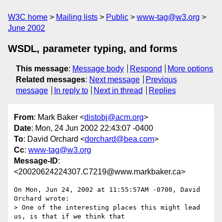
W3C home
Mailing lists
Public
www-tag@w3.org
June 2002
WSDL, parameter typing, and forms
This message
:
Message body
Respond
More options
Related messages
:
Next message
Previous
message
In reply to
Next in thread
Replies
From
: Mark Baker <
distobj@acm.org
>
Date
: Mon, 24 Jun 2002 22:43:07 -0400
To
: David Orchard <
dorchard@bea.com
>
Cc
:
www-tag@w3.org
Message-ID
:
<20020624224307.C7219@www.markbaker.ca>
On Mon, Jun 24, 2002 at 11:55:57AM -0700, David 
Orchard wrote:

> One of the interesting places this might lead 
us, is that if we think that
