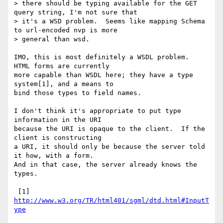
> there should be typing available for the GET 
query string, I'm not sure that

> it's a WSD problem.  Seems like mapping Schema 
to url-encoded nvp is more

> general than wsd.

IMO, this is most definitely a WSDL problem.  
HTML forms are currently

more capable than WSDL here; they have a type 
system[1], and a means to

bind those types to field names.

I don't think it's appropriate to put type 
information in the URI

because the URI is opaque to the client.  If the 
client is constructing

a URI, it should only be because the server told 
it how, with a form.

And in that case, the server already knows the 
types.

 [1] 
http://www.w3.org/TR/html401/sgml/dtd.html#InputT
ype