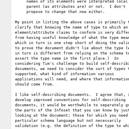
     names of its elements were interpreted local to

     parent (as attributes are) or not.  I don't 

     propose to change that now either.

My point in listing the above cases is primarily t
clarify that knowing the name of type to which an

element/attribute claims to conform is very differ
from having useful knowledge of what the type mean
which in turn is one step short of doing the valid
to prove the document didn't lie about the type (w
in turn is different from relying on the schema to
assert the type name in the first place.)  In

considering Tim's challenge to build self-describi
documents, we need to consider the sort of types t
supported, what kind of information various

applications will need, and where that information
should come from.

I like self-describing documents.  I agree that, i
develop improved conventions for self-describing

documents, it would be worthwhile to separately gr
the parts of the Infoset that you can know by just
looking at the document; those for which you need 
particular schema language but not necessarily

validation (e.g. the definition of the type to whi