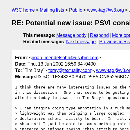
W3C home
Mailing lists
Public
www-tag@w3.org
RE: Potential new issue: PSVI cons
This message
:
Message body
Respond
More opt
Related messages
:
Next message
Previous mes
From
: <
noah_mendelsohn@us.ibm.com
>
Date
: Thu, 13 Jun 2002 16:59:34 -0400
To
: "Tim Bray" <
tbray@textuality.com
>,
www-tag@w3.o
Message-ID
: <OF1E3482B0.A470D5E5-ON85256BD7
I think there are many interesting issues on the t
in this discussion.  One that seems to be getting

attention today follows from Tim Bray's question:

> I can imagine doing type annotation in a much mo
> lightweight way than bringing a large complex

> declarative schema facility to bear.  In fact, w
> shouldn't I just be able to jam something into t
> instance or infoset saying "this attribute here 