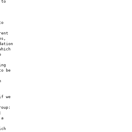
o

ent

s,

ation

hich



ng

o be



f we

oup:



a

ch
