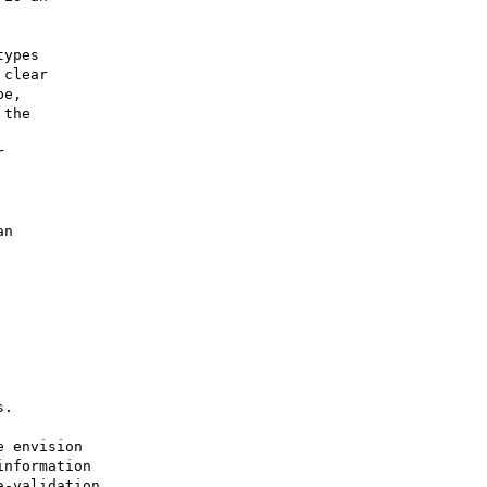
ypes

clear

e,

the

 

 envision 

nformation 

-validation
