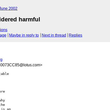
June 2002
idered harmful
ions
sage
Maybe in reply to
Next in thread
Replies
rg
.0073CC85@lotus.com>
able

re

hy

he

is an
