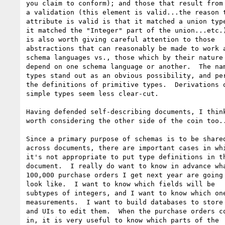
you claim to conform); and those that result from 
a validation (this element is valid...the reason t
attribute is valid is that it matched a union type
it matched the "Integer" part of the union...etc.)
is also worth giving careful attention to those

abstractions that can reasonably be made to work a
schema languages vs., those which by their nature

depend on one schema language or another.  The nam
types stand out as an obvious possibility, and per
the definitions of primitive types.  Derivations o
simple types seem less clear-cut.

Having defended self-describing documents, I think
worth considering the other side of the coin too..
Since a primary purpose of schemas is to be shared
across documents, there are important cases in whi
it's not appropriate to put type definitions in th
document.  I really do want to know in advance wha
100,000 purchase orders I get next year are going 
look like.  I want to know which fields will be

subtypes of integers, and I want to know which one
measurements.  I want to build databases to store 
and UIs to edit them.  When the purchase orders co
in, it is very useful to know which parts of the
