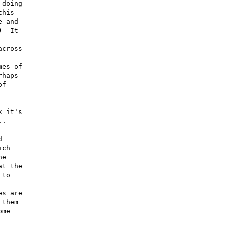
doing

his

 and

  It

cross

es of

haps

f

 it's

.



ch

e

t the

to

s are

them

me
