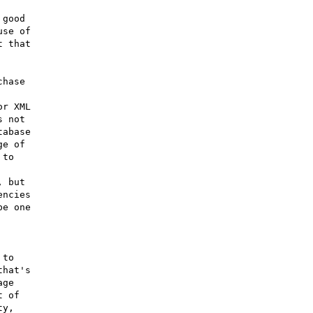
good

se of

 that

hase

r XML

 not

abase

e of

to

 but

ncies

e one

to

hat's

ge

 of

y,
