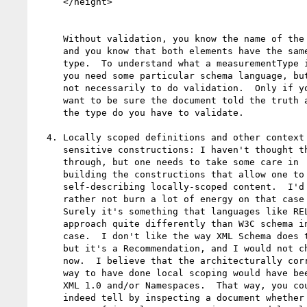
     </height>

     Without validation, you know the name of the type,

     and you know that both elements have the same

     type.  To understand what a measurementType is,

     you need some particular schema language, but

     not necessarily to do validation.  Only if you

     want to be sure the document told the truth about

     the type do you have to validate. 

  4. Locally scoped definitions and other context

     sensitive constructions: I haven't thought this

     through, but one needs to take some care in

     building the constructions that allow one to have

     self-describing locally-scoped content.  I'd

     rather not burn a lot of energy on that case here.

     Surely it's something that languages like RELAX-NG

     approach quite differently than W3C schema in any

     case.  I don't like the way XML Schema does this, 

     but it's a Recommendation, and I would not change it

     now.  I believe that the architecturally correct

     way to have done local scoping would have been in

     XML 1.0 and/or Namespaces.  That way, you could

     indeed tell by inspecting a document whether the
