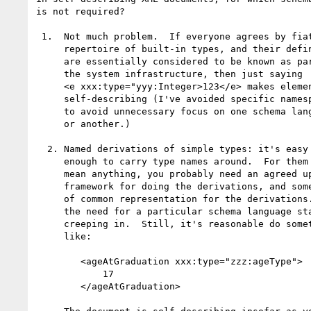
is not required?

 1.  Not much problem.  If everyone agrees by fiat on a

     repertoire of built-in types, and their definitions

     are essentially considered to be known as part of

     the system infrastructure, then just saying 

     <e xxx:type="yyy:Integer>123</e> makes element e

     self-describing (I've avoided specific namespaces

     to avoid unnecessary focus on one schema language

     or another.)

  2. Named derivations of simple types: it's easy

     enough to carry type names around.  For them to

     mean anything, you probably need an agreed upon

     framework for doing the derivations, and some sort

     of common representation for the derivations.  So

     the need for a particular schema language starts

     creeping in.  Still, it's reasonable do something

     like:

        <ageAtGraduation xxx:type="zzz:ageType">

            17

        </ageAtGraduation>
