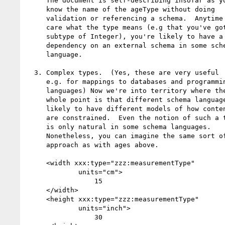
     The document is self-describing insofar as you

     know the name of the ageType without doing

     validation or referencing a schema.  Anytime you

     care what the type means (e.g that you've got a

     subtype of Integer), you're likely to have a

     dependency on an external schema in some schema

     language.

  3. Complex types.  (Yes, these are very useful

     e.g. for mappings to databases and programming

     languages) Now we're into territory where the

     whole point is that different schema languages are

     likely to have different models of how contents

     are constrained.  Even the notion of such a type

     is only natural in some schema languages.

     Nonetheless, you can imagine the same sort of

     approach as with ages above.

     <width xxx:type="zzz:measurementType" 

             units="cm">

                 15

     </width>

     <height xxx:type="zzz:measurementType" 

             units="inch">

                 30
