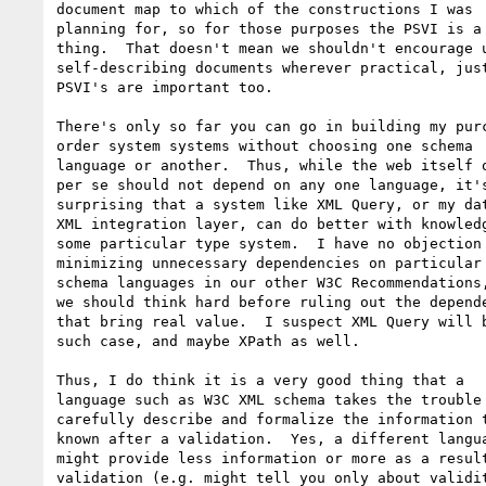
document map to which of the constructions I was

planning for, so for those purposes the PSVI is a 
thing.  That doesn't mean we shouldn't encourage u
self-describing documents wherever practical, just
PSVI's are important too.

There's only so far you can go in building my purc
order system systems without choosing one schema

language or another.  Thus, while the web itself o
per se should not depend on any one language, it's
surprising that a system like XML Query, or my dat
XML integration layer, can do better with knowledg
some particular type system.  I have no objection 
minimizing unnecessary dependencies on particular

schema languages in our other W3C Recommendations,
we should think hard before ruling out the depende
that bring real value.  I suspect XML Query will b
such case, and maybe XPath as well.

Thus, I do think it is a very good thing that a

language such as W3C XML schema takes the trouble 
carefully describe and formalize the information t
known after a validation.  Yes, a different langua
might provide less information or more as a result
validation (e.g. might tell you only about validit