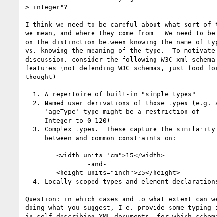
> integer"?

I think we need to be careful about what sort of t
we mean, and where they come from.  We need to be 
on the distinction between knowing the name of typ
vs. knowing the meaning of the type.  To motivate 
discussion, consider the following W3C xml schema

features (not defending W3C schemas, just food for
thought) :

  1. A repertoire of built-in "simple types"

  2. Named user derivations of those types (e.g. an

     "ageType" type might be a restriction of 

     Integer to 0-120)

  3. Complex types.  These capture the similarity 

     between and common constraints on:

        <width units="cm">15</width>

                -and-

        <height units="inch">25</height>

  4. Locally scoped types and element declarations.

Question: in which cases and to what extent can we
doing what you suggest, I.e. provide some typing i
in self-describing XML documents, for which schema