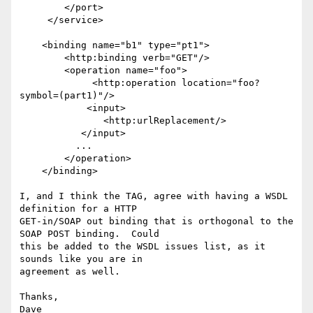
        </port>

     </service>

    <binding name="b1" type="pt1">

        <http:binding verb="GET"/>

        <operation name="foo">

 	     <http:operation location="foo?
symbol=(part1)"/>

            <input>

               <http:urlReplacement/>

           </input>

          ...

        </operation>

    </binding>

I, and I think the TAG, agree with having a WSDL 
definition for a HTTP

GET-in/SOAP out binding that is orthogonal to the 
SOAP POST binding.  Could

this be added to the WSDL issues list, as it 
sounds like you are in

agreement as well.

Thanks,

Dave
