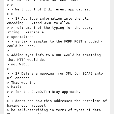
> > the "right" solution look like?

> >

> > We thought of 2 different approaches.

> >

> > 1) Add type information into the URL 
encoding.  Extend WSDL to allow

> > refinement of the typing for the query 
string.  Perhaps a

> specialized

> > syntax - similar to the FORM POST encoded - 
could be used.

>

> Adding type info to a URL would be something 
that HTTP would do,

> not WSDL.

>

> > 2) Define a mapping from XML (or SOAP) into 
url encoded.

> This was the

> basis

> > for the DaveO/Tim Bray approach.

>

> I don't see how this addresses the "problem" of 
having each request

> be self-describing in terms of types of data. 