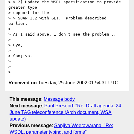
> > 2) Update the WSDL specification to provide 
greater type

> support for the

> > SOAP 1.2 with GET.  Problem described 
earlier.

>

> As I said above, I don't see the problem ..

>

> Bye,

>

> Sanjiva.

>

>

Received on
Tuesday, 25 June 2002 01:54:31 UTC
This message
:
Message body
Next message
:
Paul Prescod: "Re: Draft agenda: 24
June TAG teleconference (Arch document, WSA
update)"
Previous message
:
Sanjiva Weerawarana: "Re:
WSDL, parameter typing, and forms"