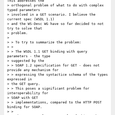
This addresses the

> orthogonal problem of what to do with complex 
typed parameters

> involved in a GET scenario. I believe the 
current spec (WSDL 1.1)

> and the WS-Desc WG have so far decided to not 
try to solve that

> problem.

>

> > To try to summarize the problem:

> >

> > The WSDL 1.1 GET binding with query 
parameters - the type

> suggested by the

> > SOAP 1.2 specification for GET - does not 
provide any mechanism for

> > expressing the syntactice schema of the types 
expressed in

> the GET query.

> > This poses a significant problem for 
interoperability for

> SOAP with GET

> > implementations, compared to the HTTP POST 
binding for SOAP.

> >
