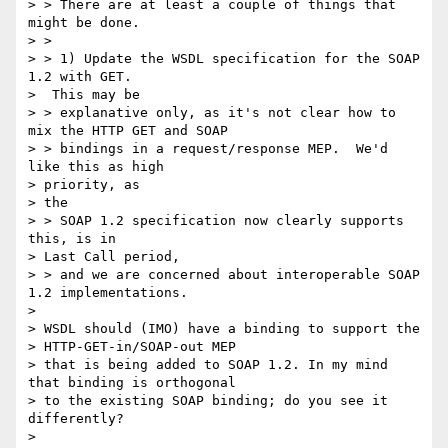
> > There are at least a couple of things that 
might be done.

> >

> > 1) Update the WSDL specification for the SOAP 
1.2 with GET.

>  This may be

> > explanative only, as it's not clear how to 
mix the HTTP GET and SOAP

> > bindings in a request/response MEP.  We'd 
like this as high

> priority, as

> the

> > SOAP 1.2 specification now clearly supports 
this, is in

> Last Call period,

> > and we are concerned about interoperable SOAP 
1.2 implementations.

>

> WSDL should (IMO) have a binding to support the

> HTTP-GET-in/SOAP-out MEP

> that is being added to SOAP 1.2. In my mind 
that binding is orthogonal

> to the existing SOAP binding; do you see it 
differently?

>
