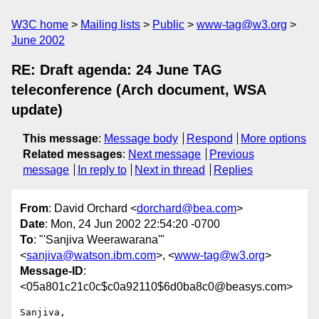
W3C home
Mailing lists
Public
www-tag@w3.org
June 2002
RE: Draft agenda: 24 June TAG
teleconference (Arch document, WSA
update)
This message
:
Message body
Respond
More options
Related messages
:
Next message
Previous
message
In reply to
Next in thread
Replies
From
: David Orchard <
dorchard@bea.com
>
Date
: Mon, 24 Jun 2002 22:54:20 -0700
To
: "'Sanjiva Weerawarana'"
<
sanjiva@watson.ibm.com
>, <
www-tag@w3.org
>
Message-ID
:
<05a801c21c0c$c0a92110$6d0ba8c0@beasys.com>
Sanjiva,
