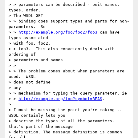
> > parameters can be described - beit names, 
types, order.

> The WSDL GET

> > binding does support types and parts for non-
parameters.  So

> > 
http://example.org/foo/foo2/foo3
 can have 
types associated

> with foo, foo2,

> > foo3.  This also conveiently deals with 
ordering of

> parameters and names.

> >

> > The problem comes about when parameters are 
used.  WSDL

> does not define

> any

> > mechanism for typing the query parameter, ie

> > 
http://example.org/foo?symbol=BEAS
.

>

> I must be missing the point you're making .. 
WSDL certainly lets you

> describe the types of all the parameters- 
that's part of the message

> definition. The message definition is common 
for all
