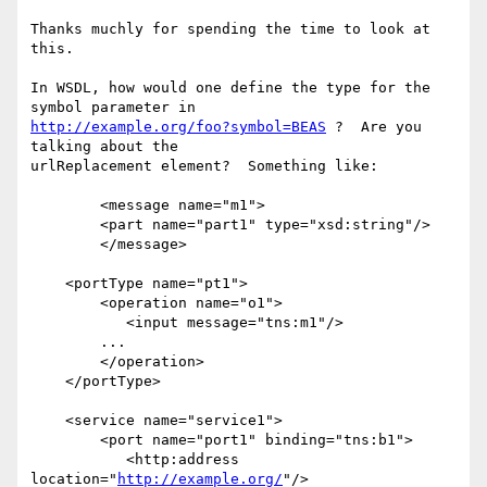
Thanks muchly for spending the time to look at 
this.

In WSDL, how would one define the type for the 
http://example.org/foo?symbol=BEAS
 ?  Are you 
talking about the

urlReplacement element?  Something like:

	<message name="m1">

        <part name="part1" type="xsd:string"/>

    	</message>

    <portType name="pt1">

        <operation name="o1">

           <input message="tns:m1"/>

       	...

        </operation>

    </portType>

    <service name="service1">

        <port name="port1" binding="tns:b1">

           <http:address 
location="
http://example.org/
"/>
