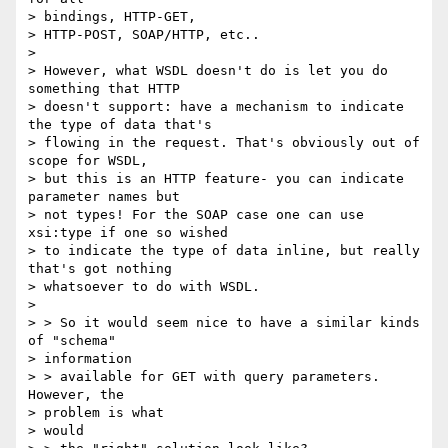
> bindings, HTTP-GET,

> HTTP-POST, SOAP/HTTP, etc..

>

> However, what WSDL doesn't do is let you do 
something that HTTP

> doesn't support: have a mechanism to indicate 
the type of data that's

> flowing in the request. That's obviously out of 
scope for WSDL,

> but this is an HTTP feature- you can indicate 
parameter names but

> not types! For the SOAP case one can use 
xsi:type if one so wished

> to indicate the type of data inline, but really 
that's got nothing

> whatsoever to do with WSDL.

>

> > So it would seem nice to have a similar kinds 
of "schema"

> information

> > available for GET with query parameters.  
However, the

> problem is what

> would
