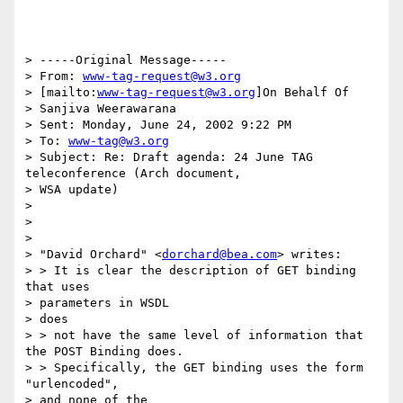
> -----Original Message-----

> From: 
www-tag-request@w3.org
> [mailto:
www-tag-request@w3.org
]On Behalf Of

> Sanjiva Weerawarana

> Sent: Monday, June 24, 2002 9:22 PM

> To: 
www-tag@w3.org
> Subject: Re: Draft agenda: 24 June TAG 
teleconference (Arch document,

> WSA update)

>

>

>

> "David Orchard" <
dorchard@bea.com
> writes:

> > It is clear the description of GET binding 
that uses

> parameters in WSDL

> does

> > not have the same level of information that 
the POST Binding does.

> > Specifically, the GET binding uses the form 
"urlencoded",

> and none of the
