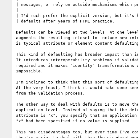
| messages, or rely on outside mechanisms which pr
|

| I'd much prefer the explicit version, but it's h
| defaults after years of HTML practice.

Defaults can be viewed at two levels. At one level
augments the resulting infoset to include new info
is typical attribute or element content defaulting
This kind of defaulting has broader impact than is
It introduces interoperability problems if validat
required and it makes "identity" transformations d
impossible.

I'm inclined to think that this sort of defaulting
At the very least, I think it would make some sens
from the validation process.

The other way to deal with defaults is to move the
application level. Instead of saying that the defa
attribute is "x", you specify that an application 
"x" had been specified if no value is supplied.

This has disadvantages too, but over time I've com
they're easier to deal with than the disadvantages