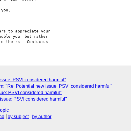
rs to appreciate your

uble you, but rather

e theirs.--Confucius

issue: PSVI considered harmful"
"Re: Potential new issue: PSVI considered harmful"
sue: PSVI considered harmful"
issue: PSVI considered harmful"
topic
ad
by subject
by author