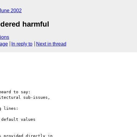
June 2002
idered harmful
ions
sage
In reply to
Next in thread
heard to say:

tectural sub-issues,

 lines:

default values

 provided directly in
