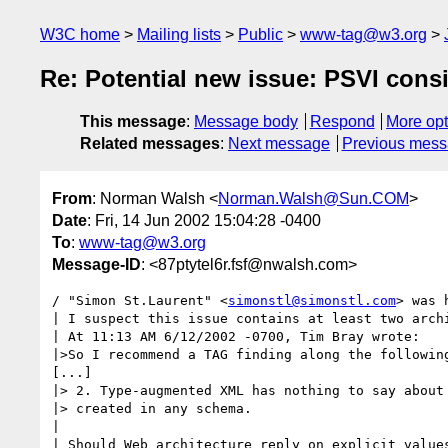
W3C home
Mailing lists
Public
www-tag@w3.org
Re: Potential new issue: PSVI cons
This message
:
Message body
Respond
More opt
Related messages
:
Next message
Previous mes
From
: Norman Walsh <
Norman.Walsh@Sun.COM
>
Date
: Fri, 14 Jun 2002 15:04:28 -0400
To
:
www-tag@w3.org
Message-ID
: <87ptytel6r.fsf@nwalsh.com>
/ "Simon St.Laurent" <
simonstl@simonstl.com
> was 
| I suspect this issue contains at least two archi
| At 11:13 AM 6/12/2002 -0700, Tim Bray wrote:

|>So I recommend a TAG finding along the following
[...]

|> 2. Type-augmented XML has nothing to say about 
|> created in any schema.

|

| Should Web architecture reply on explicit values