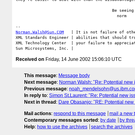
                                        Be seeing you,

                                          norm

Norman.Walsh@Sun.COM
   | It is not failure of othe
XML Standards Engineer | abilities that should tro
XML Technology Center  | your failure to appreciat
Received on
Friday, 14 June 2002 15:06:10 UTC
This message
:
Message body
Next message
:
Norman Walsh: "Re: Potential new 
Previous message
:
noah_mendelsohn@us.ibm.com: 
In reply to
:
Simon St.Laurent: "Re: Potential new is
Next in thread
:
Dare Obasanjo: "RE: Potential new 
Mail actions
:
respond to this message
mail a new 
Contemporary messages sorted
:
by date
by thre
Help
:
how to use the archives
search the archives