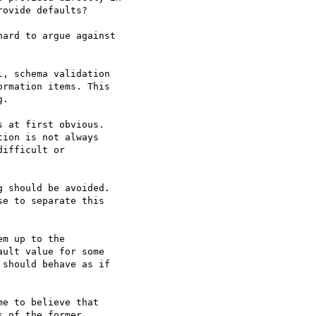
ovide defaults?

ard to argue against

, schema validation

rmation items. This

.

 at first obvious.

ion is not always

ifficult or

 should be avoided.

e to separate this

m up to the

ult value for some

should behave as if

e to believe that

 of the former.
