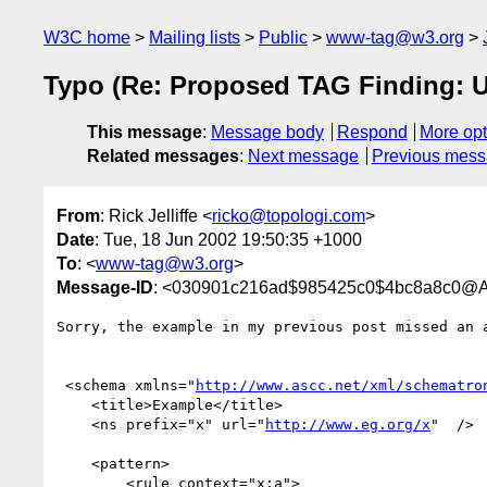
W3C home
Mailing lists
Public
www-tag@w3.org
Typo (Re: Proposed TAG Finding: Us
This message
:
Message body
Respond
More opt
Related messages
:
Next message
Previous mes
From
: Rick Jelliffe <
ricko@topologi.com
>
Date
: Tue, 18 Jun 2002 19:50:35 +1000
To
: <
www-tag@w3.org
>
Message-ID
: <030901c216ad$985425c0$4bc8a8c0@Al
Sorry, the example in my previous post missed an a
 <schema xmlns="
http://www.ascc.net/xml/schematro
    <title>Example</title>

    <ns prefix="x" url="
http://www.eg.org/x
"  />

    <pattern>

        <rule context="x:a">
