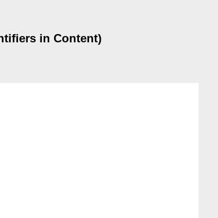
ifiers in Content)