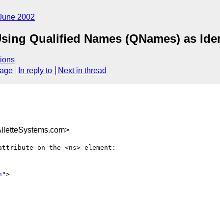
June 2002
ing Qualified Names (QNames) as Ident
ions
sage
In reply to
Next in thread
letteSystems.com>
ttribute on the <ns> element:

n
">
