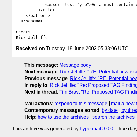
            <assert test="y:b">An a must contain one or more b's</assert>

         </rule>

    </pattern>

  </schema>

Cheers

Received on
Tuesday, 18 June 2002 05:38:06 UTC
This message
:
Message body
Next message
:
Rick Jelliffe: "RE: Potential new i
Previous message
:
Rick Jelliffe: "RE: Potential n
In reply to
:
Rick Jelliffe: "Re: Proposed TAG Findin
Next in thread
:
Tim Bray: "Re: Proposed TAG Findin
Mail actions
:
respond to this message
mail a new 
Contemporary messages sorted
:
by date
by thre
Help
:
how to use the archives
search the archives
This archive was generated by
hypermail 3.0.0
: Thursday