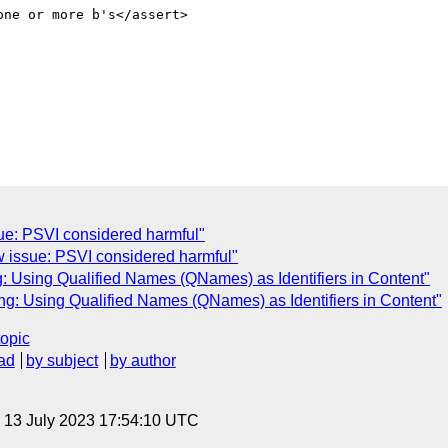
ssue: PSVI considered harmful"
ew issue: PSVI considered harmful"
g: Using Qualified Names (QNames) as Identifiers in Content"
g: Using Qualified Names (QNames) as Identifiers in Content"
topic
ad
by subject
by author
, 13 July 2023 17:54:10 UTC