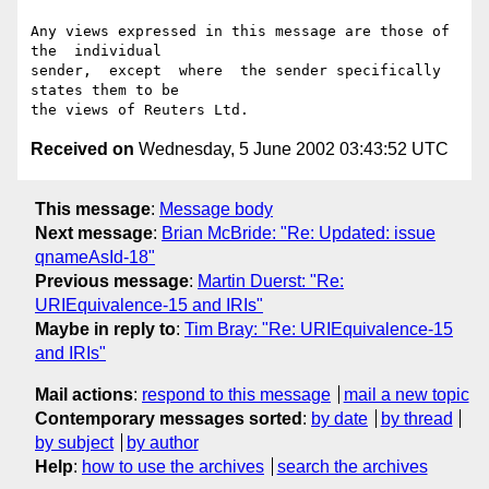
Any views expressed in this message are those of  
the  individual

sender,  except  where  the sender specifically 
states them to be

Received on
Wednesday, 5 June 2002 03:43:52 UTC
This message
:
Message body
Next message
:
Brian McBride: "Re: Updated: issue
qnameAsId-18"
Previous message
:
Martin Duerst: "Re:
URIEquivalence-15 and IRIs"
Maybe in reply to
:
Tim Bray: "Re: URIEquivalence-15
and IRIs"
Mail actions
:
respond to this message
mail a new topic
Contemporary messages sorted
:
by date
by thread
by subject
by author
Help
:
how to use the archives
search the archives