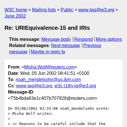
W3C home
Mailing lists
Public
www-tag@w3.org
June 2002
Re: URIEquivalence-15 and IRIs
This message
:
Message body
Respond
More options
Related messages
:
Next message
Previous
message
Maybe in reply to
From
: <
Misha.Wolf@reuters.com
>
Date
: Wed, 05 Jun 2002 08:41:51 +0100
To
:
noah_mendelsohn@us.ibm.com
Cc
:
www-tag@w3.org
,
w3c-i18n-ig@w3.org
Message-ID
:
<T5b4bda63e1c407b707828@reuters.com>
On 05/06/2002 03:33:08 noah_mendelsohn wrote:

> Misha Wolf writes:

>

> >> Reasons to be careful include that the 