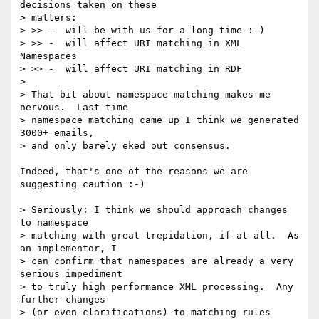
decisions taken on these

> matters:

> >> -  will be with us for a long time :-)

> >> -  will affect URI matching in XML 
Namespaces

> >> -  will affect URI matching in RDF

>

> That bit about namespace matching makes me 
nervous.  Last time

> namespace matching came up I think we generated 
3000+ emails,

> and only barely eked out consensus.

Indeed, that's one of the reasons we are 
suggesting caution :-)

> Seriously: I think we should approach changes 
to namespace

> matching with great trepidation, if at all.  As 
an implementor, I

> can confirm that namespaces are already a very 
serious impediment

> to truly high performance XML processing.  Any 
further changes

> (or even clarifications) to matching rules 