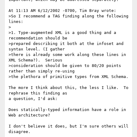
At 11:13 AM 6/12/2002 -0700, Tim Bray wrote:

>So I recommend a TAG finding along the following 
lines:

>

>1. Type-augmented XML is a good thing and a 
recommendation should be 

>prepared describing it both at the infoset and 
syntax level. (I gather 

>there is already some work along these lines in 
XML Schema?).  Serious 

>consideration should be given to 80/20 points 
rather than simply re-using 

>the plethora of primitive types from XML Schema.

The more I think about this, the less I like.  To 
rephrase this finding as 

a question, I'd ask:

Does statically-typed information have a role in 
Web architecture?

I don't believe it does, but I'm sure others will 
disagree.
