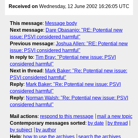
Received on
Wednesday, 12 June 2002 16:26:05 UTC
This message
:
Message body
Next message
:
Dare Obasanjo: "RE: Potential new
issue: PSVI considered harmful"
Previous message
:
Joshua Allen: "RE: Potential new
issue: PSVI considered harmful"
In reply to
:
Tim Bray: "Potential new issue: PSVI
considered harmful"
Next in thread
:
Mark Baker: "Re: Potential new issue:
PSVI considered harmful"
Reply
:
Mark Baker: "Re: Potential new issue: PSVI
considered harmful"
Reply
:
Norman Walsh: "Re: Potential new issue: PSVI
considered harmful"
Mail actions
:
respond to this message
mail a new topic
Contemporary messages sorted
:
by date
by thread
by subject
by author
Help
:
how to use the archives
search the archives