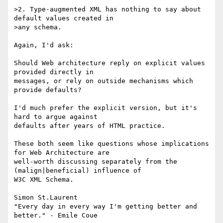
>2. Type-augmented XML has nothing to say about 
default values created in 

>any schema.

Again, I'd ask:

Should Web architecture reply on explicit values 
provided directly in 

messages, or rely on outside mechanisms which 
provide defaults?

I'd much prefer the explicit version, but it's 
hard to argue against 

defaults after years of HTML practice.

These both seem like questions whose implications 
for Web Architecture are 

well-worth discussing separately from the 
(malign|beneficial) influence of 

W3C XML Schema.

Simon St.Laurent

"Every day in every way I'm getting better and 