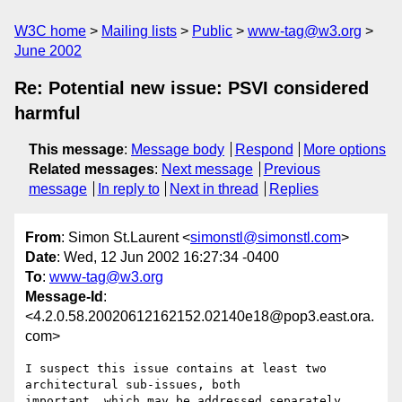
W3C home
Mailing lists
Public
www-tag@w3.org
June 2002
Re: Potential new issue: PSVI considered
harmful
This message
:
Message body
Respond
More options
Related messages
:
Next message
Previous
message
In reply to
Next in thread
Replies
From
: Simon St.Laurent <
simonstl@simonstl.com
>
Date
: Wed, 12 Jun 2002 16:27:34 -0400
To
:
www-tag@w3.org
Message-Id
:
<4.2.0.58.20020612162152.02140e18@pop3.east.ora.
com>
I suspect this issue contains at least two 
architectural sub-issues, both 

important, which may be addressed separately.
