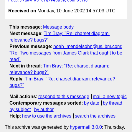
http://www.w3.org/People/Connolly/
Received on
Monday, 10 June 2002 14:57:03 UTC
This message
:
Message body
Next message
:
Tim Bray: "Re: charset diagram:
relevance? bugs?"
Previous message
:
noah_mendelsohn@us.ibm.com:
"Re: Two messages from James Clark that ought to be
read"
Next in thread
:
Tim Bray: "Re: charset diagram:
relevance? bugs?"
Reply
:
Tim Bray: "Re: charset diagram: relevance?
bugs?"
Mail actions
:
respond to this message
mail a new topic
Contemporary messages sorted
:
by date
by thread
by subject
by author
Help
:
how to use the archives
search the archives
This archive was generated by
hypermail 3.0.0
: Thursday,