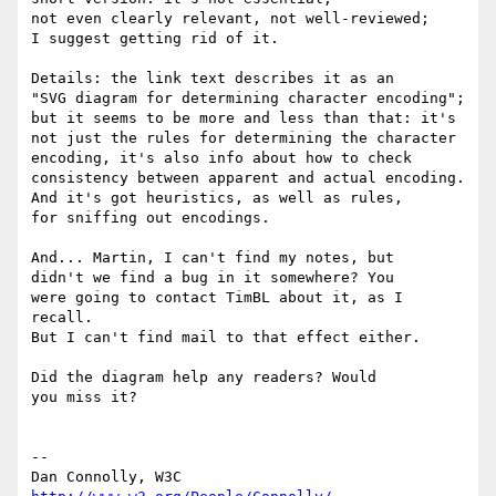
not even clearly relevant, not well-reviewed;

I suggest getting rid of it.

Details: the link text describes it as an

"SVG diagram for determining character encoding";

but it seems to be more and less than that: it's

not just the rules for determining the character

encoding, it's also info about how to check

consistency between apparent and actual encoding.

And it's got heuristics, as well as rules,

for sniffing out encodings.

And... Martin, I can't find my notes, but

didn't we find a bug in it somewhere? You

were going to contact TimBL about it, as I 
recall.

But I can't find mail to that effect either.

Did the diagram help any readers? Would

you miss it?

-- 

Dan Connolly, W3C 