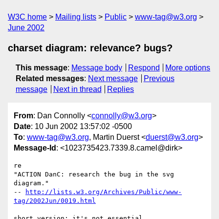
W3C home
Mailing lists
Public
www-tag@w3.org
June 2002
charset diagram: relevance? bugs?
This message
:
Message body
Respond
More options
Related messages
:
Next message
Previous
message
Next in thread
Replies
From
: Dan Connolly <
connolly@w3.org
>
Date
: 10 Jun 2002 13:57:02 -0500
To
:
www-tag@w3.org
, Martin Duerst <
duerst@w3.org
>
Message-Id
: <1023735423.7339.8.camel@dirk>
re

"ACTION DanC: research the bug in the svg 
diagram."

-- 
http://lists.w3.org/Archives/Public/www-
tag/2002Jun/0019.html
short version: it's not essential,
