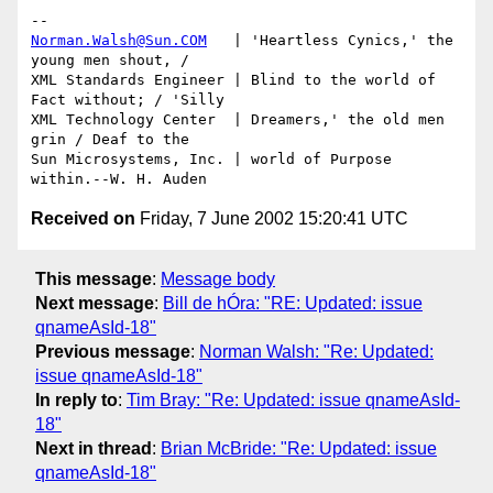
Norman.Walsh@Sun.COM
   | 'Heartless Cynics,' the 
young men shout, /

XML Standards Engineer | Blind to the world of 
Fact without; / 'Silly

XML Technology Center  | Dreamers,' the old men 
grin / Deaf to the

Sun Microsystems, Inc. | world of Purpose 
Received on
Friday, 7 June 2002 15:20:41 UTC
This message
:
Message body
Next message
:
Bill de hÓra: "RE: Updated: issue
qnameAsId-18"
Previous message
:
Norman Walsh: "Re: Updated:
issue qnameAsId-18"
In reply to
:
Tim Bray: "Re: Updated: issue qnameAsId-
18"
Next in thread
:
Brian McBride: "Re: Updated: issue
qnameAsId-18"