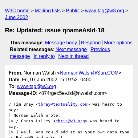
W3C home
Mailing lists
Public
www-tag@w3.org
June 2002
Re: Updated: issue qnameAsId-18
This message
:
Message body
Respond
More options
Related messages
:
Next message
Previous
message
In reply to
Next in thread
From
: Norman Walsh <
Norman.Walsh@Sun.COM
>
Date
: Fri, 07 Jun 2002 15:19:52 -0400
To
:
www-tag@w3.org
Message-ID
: <874rgex5ev.fsf@nwalsh.com>
/ Tim Bray <
tbray@textuality.com
> was heard to 
say:

| Norman Walsh wrote:

|> / Chris Lilley <
chris@w3.org
> was heard to 
say:

|> | Well, you could add it as your own data type 
in RelaxNG and make it
