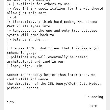
|> | available for others to use...

|> Yes, I think specifications for the web should 
allow just this sort

|> of

|> flexibility. I think hard-coding XML Schema 
Part 2 Data Types into

|> languages as the one-and-only-true-datatype-
system will come back to

|> bite us in the ...

|

| I agree 100%.  And I fear that this issue (of 
schema language

| politics) may well eventually be deemed 
architectural and land in our

| laps, sigh. -Tim

Sooner is probably better than later then. We 
could still influence

the direction of the XML Query/XPath Data Model, 
perhaps. Perhaps.

                                        Be seeing 
you,

                                          norm
