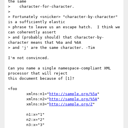
the same

>    character-for-character.

>

> Fortunately <snicker> "character-by-character" 
is a sufficiently elastic

> phrase to leave us an escape hatch.  I think we 
can coherently assert

> and (probably should) that character-by-
character means that %6a and %6A

> and 'j' are the same character. -Tim

I'm not convinced.

Can you name a single namespace-compliant XML 
processor that will reject

this document because of [1]?

<foo

	xmlns:n1="
http://sample.org/%5a
"

	xmlns:n2="
http://sample.org/%5A
"

	xmlns:n3="
http://sample.org/Z
"

	n1:x="1"

	n2:x="2"

	n3:x="3"
