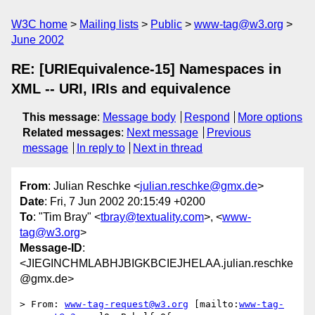
W3C home
Mailing lists
Public
www-tag@w3.org
June 2002
RE: [URIEquivalence-15] Namespaces in
XML -- URI, IRIs and equivalence
This message
:
Message body
Respond
More options
Related messages
:
Next message
Previous
message
In reply to
Next in thread
From
: Julian Reschke <
julian.reschke@gmx.de
>
Date
: Fri, 7 Jun 2002 20:15:49 +0200
To
: "Tim Bray" <
tbray@textuality.com
>, <
www-
tag@w3.org
>
Message-ID
:
<JIEGINCHMLABHJBIGKBCIEJHELAA.julian.reschke
@gmx.de>
> From: 
www-tag-request@w3.org
 [mailto:
www-tag-