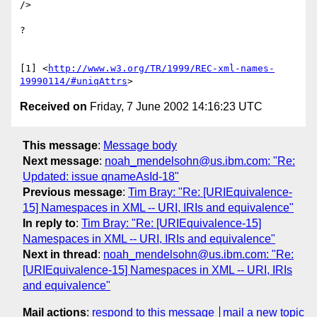
/>

?

[1] <
http://www.w3.org/TR/1999/REC-xml-names-
19990114/#uniqAttrs
Received on
Friday, 7 June 2002 14:16:23 UTC
This message
:
Message body
Next message
:
noah_mendelsohn@us.ibm.com: "Re:
Updated: issue qnameAsId-18"
Previous message
:
Tim Bray: "Re: [URIEquivalence-
15] Namespaces in XML -- URI, IRIs and equivalence"
In reply to
:
Tim Bray: "Re: [URIEquivalence-15]
Namespaces in XML -- URI, IRIs and equivalence"
Next in thread
:
noah_mendelsohn@us.ibm.com: "Re:
[URIEquivalence-15] Namespaces in XML -- URI, IRIs
and equivalence"
Mail actions
:
respond to this message
mail a new topic