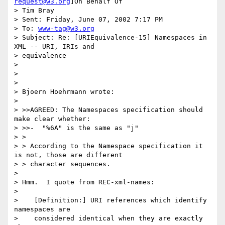
request@w3.org
]On Behalf Of

> Tim Bray

> Sent: Friday, June 07, 2002 7:17 PM

> To: 
www-tag@w3.org
> Subject: Re: [URIEquivalence-15] Namespaces in 
XML -- URI, IRIs and

> equivalence

>

>

>

> Bjoern Hoehrmann wrote:

>

> >>AGREED: The Namespaces specification should 
make clear whether:

> >>-  "%6A" is the same as "j"

> >

> > According to the Namespace specification it 
is not, those are different

> > character sequences.

>

> Hmm.  I quote from REC-xml-names:

>

>    [Definition:] URI references which identify 
namespaces are

>    considered identical when they are exactly 