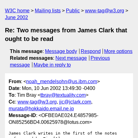
W3C home
Mailing lists
Public
www-tag@w3.org
June 2002
Re: Two messages from James Clark that
ought to be read
This message
:
Message body
Respond
More options
Related messages
:
Next message
Previous
message
Maybe in reply to
From
: <
noah_mendelsohn@us.ibm.com
>
Date
: Mon, 10 Jun 2002 13:49:30 -0400
To
: Tim Bray <
tbray@textuality.com
>
Cc
:
www-tag@w3.org
,
jjc@jclark.com
,
murata@hokkaido.email.ne.jp
Message-ID
: <OFBE0AE024.E4857985-
ON85256BD4.00625978@lotus.com>
James Clark writes in the first of the notes 