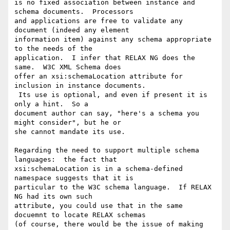
is no fixed association between instance and 
schema documents.  Processors 

and applications are free to validate any 
document (indeed any element 

information item) against any schema appropriate 
to the needs of the 

application.  I infer that RELAX NG does the 
same.  W3C XML Schema does 

offer an xsi:schemaLocation attribute for 
inclusion in instance documents. 

 Its use is optional, and even if present it is 
only a hint.  So a 

document author can say, "here's a schema you 
might consider", but he or 

she cannot mandate its use. 

Regarding the need to support multiple schema 
languages:  the fact that 

xsi:schemaLocation is in a schema-defined 
namespace suggests that it is 

particular to the W3C schema language.  If RELAX 
NG had its own such 

attribute, you could use that in the same 
docuemnt to locate RELAX schemas 

(of course, there would be the issue of making 