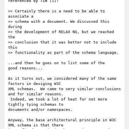
referenced by Tim [1]:

>> Certainly there is a need to be able to 
associate a 

>> schema with a document. We discussed this 
during 

>> the development of RELAX NG, but we reached 
the 

>> conclusion that it was better not to include 
this 

>> functionality as part of the schema language. 

...and then he goes on to list some of the 

good reasons...

As it turns out, we considered many of the same 
factors in desiging W3C 

XML schemas.  We came to very similar conclusions 
and for similar reasons. 

 Indeed, we took a lot of heat for not more 
tightly tying schemas to 

documents and/or namespaces. 

Anyway, the base architectural principle in W3C 
XML schema is that there 
