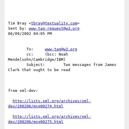
Tim Bray <
tbray@textuality.com
>

Sent by: 
www-tag-request@w3.org
06/09/2002 04:05 PM

        To:     
www-tag@w3.org
        cc:     (bcc: Noah 
Mendelsohn/Cambridge/IBM)

        Subject:        Two messages from James 
Clark that ought to be read

from xml-dev:

http://lists.xml.org/archives/xml-
dev/200206/msg00274.html
http://lists.xml.org/archives/xml-
dev/200206/msg00275.html