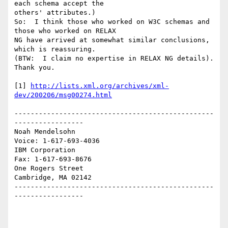
each schema accept the 

others' attributes.) 

So:  I think those who worked on W3C schemas and 
those who worked on RELAX 

NG have arrived at somewhat similar conclusions, 
which is reassuring. 

(BTW:  I claim no expertise in RELAX NG details).  
Thank you.

[1] 
http://lists.xml.org/archives/xml-
dev/200206/msg00274.html
-------------------------------------------------
-----------------

Noah Mendelsohn                              
Voice: 1-617-693-4036

IBM Corporation                                
Fax: 1-617-693-8676

One Rogers Street

Cambridge, MA 02142

-------------------------------------------------
-----------------
