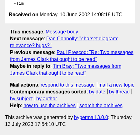
Received on
Monday, 10 June 2002 14:08:18 UTC
This message
:
Message body
Next message
:
Dan Connolly: "charset diagram:
relevance? bugs?"
Previous message
:
Paul Prescod: "Re: Two messages
from James Clark that ought to be read"
Maybe in reply to
:
Tim Bray: "Two messages from
James Clark that ought to be read"
Mail actions
:
respond to this message
mail a new topic
Contemporary messages sorted
:
by date
by thread
by subject
by author
Help
:
how to use the archives
search the archives
This archive was generated by
hypermail 3.0.0
: Thursday,
13 July 2023 17:54:10 UTC