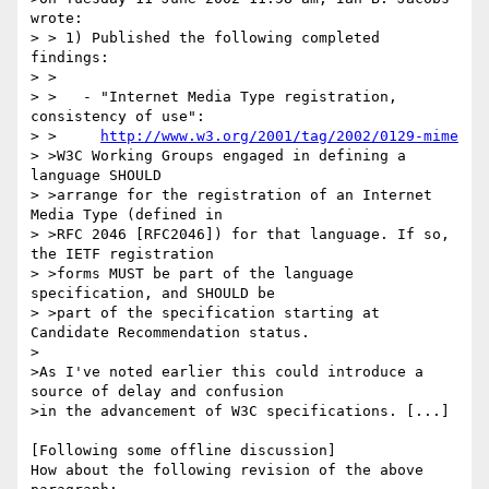
wrote:

> > 1) Published the following completed 
findings:

> >

> >   - "Internet Media Type registration, 
consistency of use":

> >     
http://www.w3.org/2001/tag/2002/0129-mime
> >W3C Working Groups engaged in defining a 
language SHOULD

> >arrange for the registration of an Internet 
Media Type (defined in

> >RFC 2046 [RFC2046]) for that language. If so, 
the IETF registration

> >forms MUST be part of the language 
specification, and SHOULD be

> >part of the specification starting at 
Candidate Recommendation status.

>

>As I've noted earlier this could introduce a 
source of delay and confusion

>in the advancement of W3C specifications. [...]

[Following some offline discussion]

How about the following revision of the above 