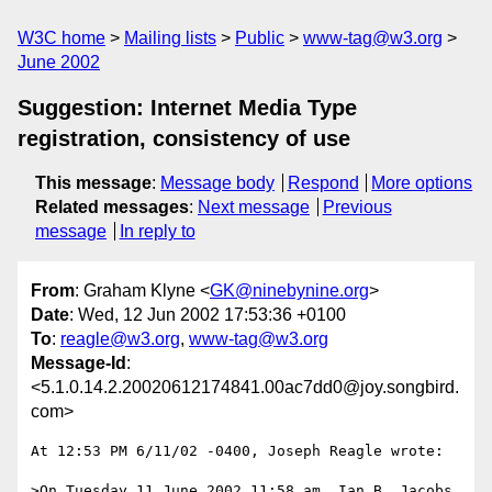
W3C home
Mailing lists
Public
www-tag@w3.org
June 2002
Suggestion: Internet Media Type
registration, consistency of use
This message
:
Message body
Respond
More options
Related messages
:
Next message
Previous
message
In reply to
From
: Graham Klyne <
GK@ninebynine.org
>
Date
: Wed, 12 Jun 2002 17:53:36 +0100
To
:
reagle@w3.org
,
www-tag@w3.org
Message-Id
:
<5.1.0.14.2.20020612174841.00ac7dd0@joy.songbird.
com>
At 12:53 PM 6/11/02 -0400, Joseph Reagle wrote:

>On Tuesday 11 June 2002 11:58 am, Ian B. Jacobs 