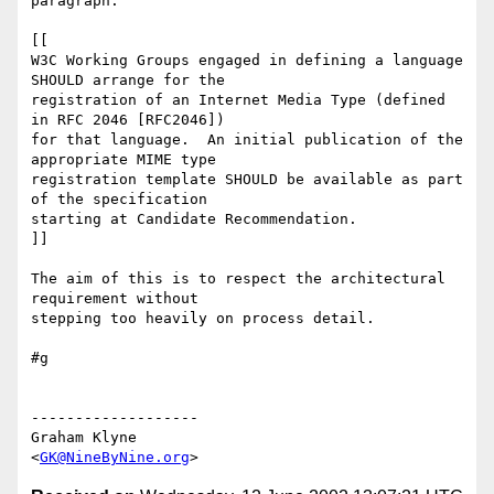
paragraph:

[[

W3C Working Groups engaged in defining a language 
SHOULD arrange for the

registration of an Internet Media Type (defined 
in RFC 2046 [RFC2046])

for that language.  An initial publication of the 
appropriate MIME type

registration template SHOULD be available as part 
of the specification

starting at Candidate Recommendation.

]]

The aim of this is to respect the architectural 
requirement without

stepping too heavily on process detail.

#g

-------------------

Graham Klyne

<
GK@NineByNine.org