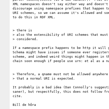
XML namespaces doesn't say either way and doesn't 
discourage using namespace prefixes that happen to
URI schemes, so we can assume it's allowed and som
to do this in RDF XML.

> there is

> also the extensibility of URI schemes that must 
> considered.  

If a namespace prefix happens to be http it will g
Schema might have issues if someone ever registers
scheme, and indeed weird things might happen in th
chain soon enough if people use urn: et al as a na
> Therefore, a qname must not be allowed anywhere 
> that a normal URI is expected.

It probably is a bad idea (Dan Connolly's suggesti
saner), but respectfully, this does not follow fro
cite.

Bill de hÓra
