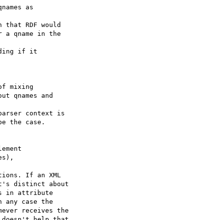
names as

 that RDF would

 a qname in the 

ing if it

f mixing

ut qnames and 

arser context is

e the case.

ement

s), 

ions. If an XML

's distinct about

 in attribute

 any case the

ever receives the

doesn't help that
