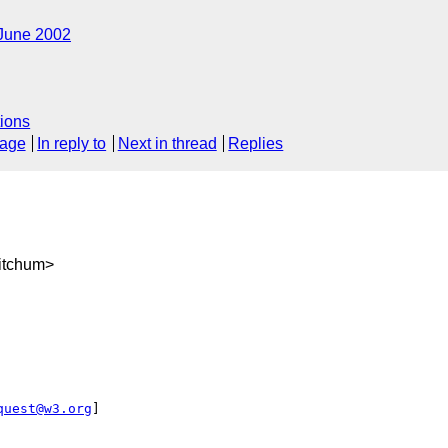
June 2002
ions
sage
In reply to
Next in thread
Replies
itchum>
quest@w3.org
]
