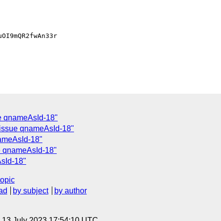
OI9mQR2fwAn33r

e qnameAsId-18"
 issue qnameAsId-18"
nameAsId-18"
e qnameAsId-18"
sId-18"
topic
ad
by subject
by author
, 13 July 2023 17:54:10 UTC