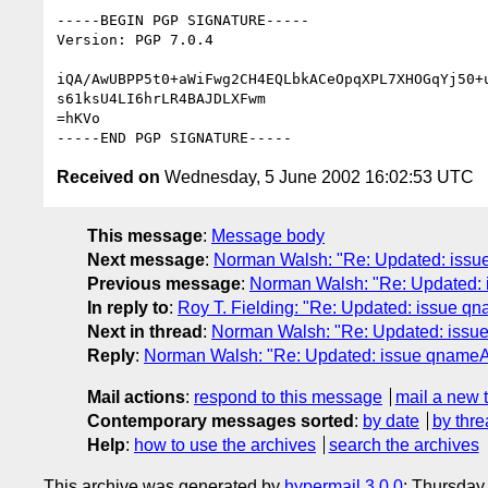
-----BEGIN PGP SIGNATURE-----

Version: PGP 7.0.4

iQA/AwUBPP5t0+aWiFwg2CH4EQLbkACeOpqXPL7XHOGqYj50+u
s61ksU4LI6hrLR4BAJDLXFwm

=hKVo

Received on
Wednesday, 5 June 2002 16:02:53 UTC
This message
:
Message body
Next message
:
Norman Walsh: "Re: Updated: issu
Previous message
:
Norman Walsh: "Re: Updated:
In reply to
:
Roy T. Fielding: "Re: Updated: issue q
Next in thread
:
Norman Walsh: "Re: Updated: issu
Reply
:
Norman Walsh: "Re: Updated: issue qnameA
Mail actions
:
respond to this message
mail a new 
Contemporary messages sorted
:
by date
by thre
Help
:
how to use the archives
search the archives
This archive was generated by
hypermail 3.0.0
: Thursday