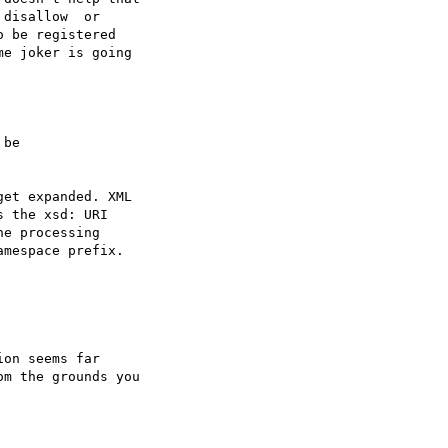
disallow  or

 be registered

e joker is going

be 

et expanded. XML

 the xsd: URI

e processing

mespace prefix.



on seems far

m the grounds you
