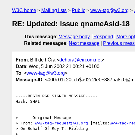
W3C home
Mailing lists
Public
www-tag@w3.org
RE: Updated: issue qnameAsId-18
This message
:
Message body
Respond
More opt
Related messages
:
Next message
Previous mes
From
: Bill de hÓra <
dehora@eircom.net
>
Date
: Wed, 5 Jun 2002 21:00:21 +0100
To
: <
www-tag@w3.org
>
Message-ID
: <000c01c20ccb$a02c2fe0$887ba8c0@m
-----BEGIN PGP SIGNED MESSAGE-----

Hash: SHA1

> -----Original Message-----

> From: 
www-tag-request@w3.org
 [mailto:
www-tag-re
> On Behalf Of Roy T. Fielding

>
