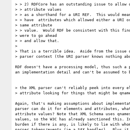
> > 2) RDFCore has an outstanding issue to allow q
> > attribute values

> > as a shorthand for a URI REF.  This would mean
> > have  attributes which allowed either a URI or
> same attribute

> > value.  Would RDF be consistent with this find
> were to go ahead

> > and allow that.

> 

> That is a terrible idea.  Aside from the issue o
> parser context (the URI parser knows nothing abo
RDF doesn't have a processing model, thus such a p
an implementation detail and can't be assumed to b
> the XML parser can't reliably peek into every el
> attribute looking for things that might be qname
Again, that's making assumptions about implementat
parser can do it for elements and attributes, what
attribute values? Note that XML Schema uses qnames
values, so the W3C has already sanctioned this. In
burden if there is any, is likely to lie with whom
parser tokens/events (ie a SAX handler).  Plus it 