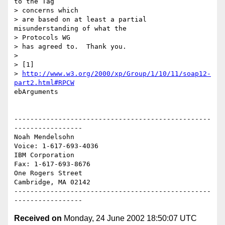
to the Tag

> concerns which

> are based on at least a partial 
misunderstanding of what the

> Protocols WG

> has agreed to.  Thank you.

>

> [1]

> 
http://www.w3.org/2000/xp/Group/1/10/11/soap12-
part2.html#RPCW
ebArguments

-------------------------------------------------
-----------------

Noah Mendelsohn                              
Voice: 1-617-693-4036

IBM Corporation                                
Fax: 1-617-693-8676

One Rogers Street

Cambridge, MA 02142

-------------------------------------------------
Received on
Monday, 24 June 2002 18:50:07 UTC