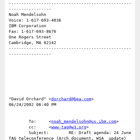
-------------------------------------------------
-----------------

Noah Mendelsohn                              
Voice: 1-617-693-4036

IBM Corporation                                
Fax: 1-617-693-8676

One Rogers Street

Cambridge, MA 02142

-------------------------------------------------
-----------------

"David Orchard" <
dorchard@bea.com
>

06/24/2002 06:40 PM

        To:     <
noah_mendelsohn@us.ibm.com
>

        cc:     <
www-tag@w3.org
>

        Subject:        RE: Draft agenda: 24 June 
TAG teleconference (Arch document, WSA  update)
