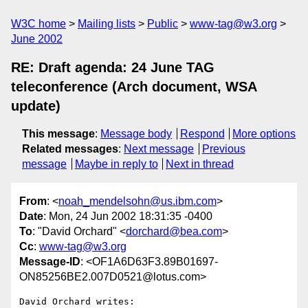
W3C home
Mailing lists
Public
www-tag@w3.org
June 2002
RE: Draft agenda: 24 June TAG
teleconference (Arch document, WSA
update)
This message
:
Message body
Respond
More options
Related messages
:
Next message
Previous
message
Maybe in reply to
Next in thread
From
: <
noah_mendelsohn@us.ibm.com
>
Date
: Mon, 24 Jun 2002 18:31:35 -0400
To
: "David Orchard" <
dorchard@bea.com
>
Cc
:
www-tag@w3.org
Message-ID
: <OF1A6D63F3.89B01697-
ON85256BE2.007D0521@lotus.com>
David Orchard writes:
