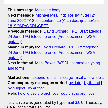
This message
:
Message body
Next message
:
Michael Mealling: "Re: [Minutes] 24
June 2002 TAG teleconference (Arch doc, qnameAsId-
18, SOAP/WSDL/GET)"
Previous message
:
David Orchard: "RE: Draft agenda:
24 June TAG teleconference (Arch document, WSA
update)"
Maybe in reply to
:
David Orchard: "RE: Draft agenda:
24 June TAG teleconference (Arch document, WSA
update)"
Next in thread
:
Mark Baker: "WSDL, parameter typing,
and forms"
Mail actions
:
respond to this message
mail a new topic
Contemporary messages sorted
:
by date
by thread
by subject
by author
Help
:
how to use the archives
search the archives
This archive was generated by
hypermail 3.0.0
: Thursday,
13 July 2023 17:54:10 UTC