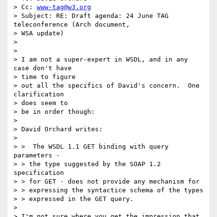
> Cc: 
www-tag@w3.org
> Subject: RE: Draft agenda: 24 June TAG 
teleconference (Arch document,

> WSA update)

>

>

> I am not a super-expert in WSDL, and in any 
case don't have

> time to figure

> out all the specifics of David's concern.  One 
clarification

> does seem to

> be in order though:

>

> David Orchard writes:

>

> >  The WSDL 1.1 GET binding with query 
parameters -

> > the type suggested by the SOAP 1.2 
specification

> > for GET - does not provide any mechanism for

> > expressing the syntactice schema of the types

> > expressed in the GET query.

>

> I'm not sure where you get the impression that 