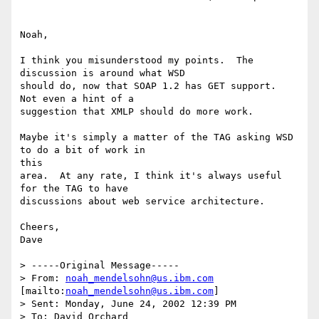
Noah,

I think you misunderstood my points.  The 
discussion is around what WSD

should do, now that SOAP 1.2 has GET support.  
Not even a hint of a

suggestion that XMLP should do more work.

Maybe it's simply a matter of the TAG asking WSD 
to do a bit of work in 

this

area.  At any rate, I think it's always useful 
for the TAG to have

discussions about web service architecture.

Cheers,

Dave

> -----Original Message-----

> From: 
noah_mendelsohn@us.ibm.com
[mailto:
noah_mendelsohn@us.ibm.com
]

> Sent: Monday, June 24, 2002 12:39 PM

> To: David Orchard
