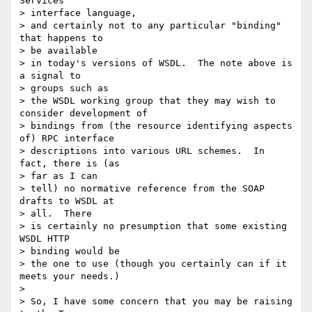
Services

> interface language,

> and certainly not to any particular "binding" 
that happens to

> be available

> in today's versions of WSDL.  The note above is 
a signal to

> groups such as

> the WSDL working group that they may wish to 
consider development of

> bindings from (the resource identifying aspects 
of) RPC interface

> descriptions into various URL schemes.  In 
fact, there is (as

> far as I can

> tell) no normative reference from the SOAP 
drafts to WSDL at

> all.  There

> is certainly no presumption that some existing 
WSDL HTTP

> binding would be

> the one to use (though you certainly can if it 
meets your needs.)

>

> So, I have some concern that you may be raising 