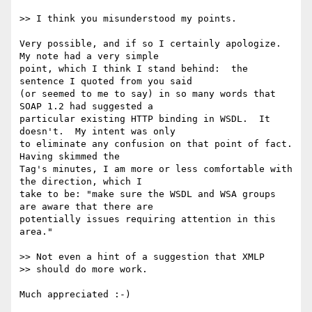
>> I think you misunderstood my points. 

Very possible, and if so I certainly apologize.  
My note had a very simple 

point, which I think I stand behind:  the 
sentence I quoted from you said 

(or seemed to me to say) in so many words that 
SOAP 1.2 had suggested a 

particular existing HTTP binding in WSDL.  It 
doesn't.  My intent was only 

to eliminate any confusion on that point of fact.  
Having skimmed the 

Tag's minutes, I am more or less comfortable with 
the direction, which I 

take to be: "make sure the WSDL and WSA groups 
are aware that there are 

potentially issues requiring attention in this 
area."

>> Not even a hint of a suggestion that XMLP 

>> should do more work.

Much appreciated :-)
