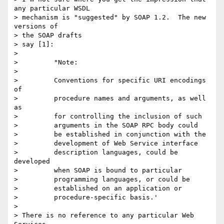
any particular WSDL

> mechanism is "suggested" by SOAP 1.2.  The new 
versions of

> the SOAP drafts

> say [1]:

>

>         "Note:

>

>         Conventions for specific URI encodings 
of

>         procedure names and arguments, as well 
as

>         for controlling the inclusion of such

>         arguments in the SOAP RPC body could

>         be established in conjunction with the

>         development of Web Service interface

>         description languages, could be 
developed

>         when SOAP is bound to particular

>         programming languages, or could be

>         established on an application or

>         procedure-specific basis.'

>

> There is no reference to any particular Web 