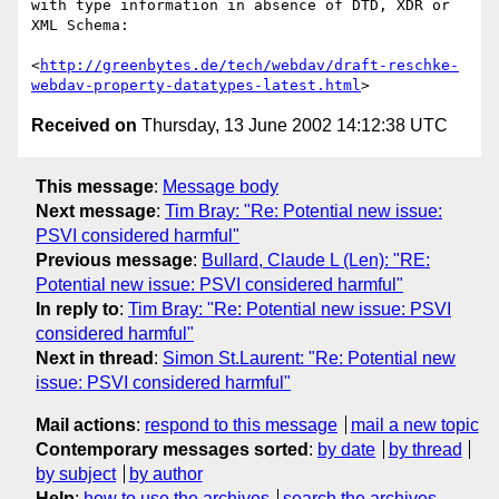
with type information in absence of DTD, XDR or 
XML Schema:

<
http://greenbytes.de/tech/webdav/draft-reschke-
webdav-property-datatypes-latest.html
Received on
Thursday, 13 June 2002 14:12:38 UTC
This message
:
Message body
Next message
:
Tim Bray: "Re: Potential new issue:
PSVI considered harmful"
Previous message
:
Bullard, Claude L (Len): "RE:
Potential new issue: PSVI considered harmful"
In reply to
:
Tim Bray: "Re: Potential new issue: PSVI
considered harmful"
Next in thread
:
Simon St.Laurent: "Re: Potential new
issue: PSVI considered harmful"
Mail actions
:
respond to this message
mail a new topic
Contemporary messages sorted
:
by date
by thread
by subject
by author
Help
:
how to use the archives
search the archives