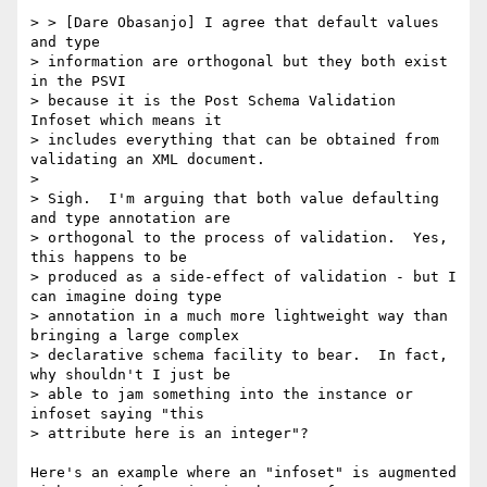
> > [Dare Obasanjo] I agree that default values 
and type 

> information are orthogonal but they both exist 
in the PSVI 

> because it is the Post Schema Validation 
Infoset which means it 

> includes everything that can be obtained from 
validating an XML document. 

> 

> Sigh.  I'm arguing that both value defaulting 
and type annotation are 

> orthogonal to the process of validation.  Yes, 
this happens to be 

> produced as a side-effect of validation - but I 
can imagine doing type 

> annotation in a much more lightweight way than 
bringing a large complex 

> declarative schema facility to bear.  In fact, 
why shouldn't I just be 

> able to jam something into the instance or 
infoset saying "this 

> attribute here is an integer"?

Here's an example where an "infoset" is augmented 