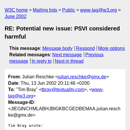
W3C home
Mailing lists
Public
www-tag@w3.org
June 2002
RE: Potential new issue: PSVI considered
harmful
This message
:
Message body
Respond
More options
Related messages
:
Next message
Previous
message
In reply to
Next in thread
From
: Julian Reschke <
julian.reschke@gmx.de
>
Date
: Thu, 13 Jun 2002 20:11:46 +0200
To
: "Tim Bray" <
tbray@textuality.com
>, <
www-
tag@w3.org
>
Message-ID
:
<JIEGINCHMLABHJBIGKBCGEDBEMAA.julian.resch
ke@gmx.de>
Tim Bray wrote:
