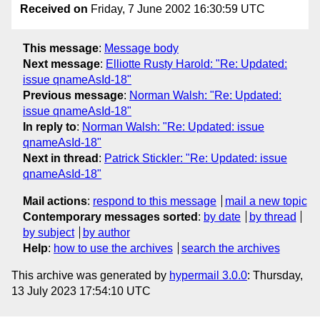
Received on
Friday, 7 June 2002 16:30:59 UTC
This message
:
Message body
Next message
:
Elliotte Rusty Harold: "Re: Updated:
issue qnameAsId-18"
Previous message
:
Norman Walsh: "Re: Updated:
issue qnameAsId-18"
In reply to
:
Norman Walsh: "Re: Updated: issue
qnameAsId-18"
Next in thread
:
Patrick Stickler: "Re: Updated: issue
qnameAsId-18"
Mail actions
:
respond to this message
mail a new topic
Contemporary messages sorted
:
by date
by thread
by subject
by author
Help
:
how to use the archives
search the archives
This archive was generated by
hypermail 3.0.0
: Thursday,
13 July 2023 17:54:10 UTC