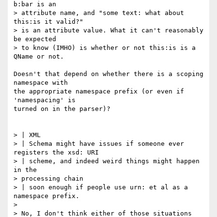
b:bar is an

> attribute name, and "some text: what about 
this:is it valid?" 

> is an attribute value. What it can't reasonably 
be expected 

> to know (IMHO) is whether or not this:is is a 
QName or not.

Doesn't that depend on whether there is a scoping 
namespace with

the appropriate namespace prefix (or even if 
'namespacing' is

turned on in the parser)?

> | XML

> | Schema might have issues if someone ever 
registers the xsd: URI

> | scheme, and indeed weird things might happen 
in the 

> processing chain

> | soon enough if people use urn: et al as a 
namespace prefix.

> 

> No, I don't think either of those situations 