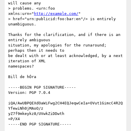
will cause any

> problems. <urn:foo 
xmlns:urn="
http://example.com/
" 

> href="urn:publicid:foo:bar:en"/> is entirely 
unambiguous.

Thanks for the clarification, and if there is an 
entirely ambiguous

situation, my apologies for the runaround; 
perhaps then it needs to

be dealt with or at least acknowledged, by a next 
iteration of XML

namespaces?

Bill de hÓra

-----BEGIN PGP SIGNATURE-----

Version: PGP 7.0.4

iQA/AwUBPQEXdOaWiFwg2CH4EQJeqwCeIa+OVut1GimcC4R2Q
YfewiNh0jMAoO/z

yZ7f9mkeykz8/UVwkZiDDwth

=P/X4
