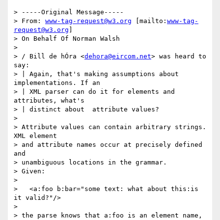
> -----Original Message-----

> From: 
www-tag-request@w3.org
 [mailto:
www-tag-
request@w3.org
]

> On Behalf Of Norman Walsh

> 

> / Bill de hÓra <
dehora@eircom.net
> was heard to 
say:

> | Again, that's making assumptions about 
implementations. If an

> | XML parser can do it for elements and 
attributes, what's

> | distinct about  attribute values?

> 

> Attribute values can contain arbitrary strings. 
XML element

> and attribute names occur at precisely defined 
and 

> unambiguous locations in the grammar.

> Given:

> 

>   <a:foo b:bar="some text: what about this:is 
it valid?"/>

> 

> the parse knows that a:foo is an element name, 