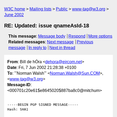
W3C home
Mailing lists
Public
www-tag@w3.org
June 2002
RE: Updated: issue qnameAsId-18
This message
:
Message body
Respond
More options
Related messages
:
Next message
Previous
message
In reply to
Next in thread
From
: Bill de hÓra <
dehora@eircom.net
>
Date
: Fri, 7 Jun 2002 21:28:38 +0100
To
: "'Norman Walsh'" <
Norman.Walsh@Sun.COM
>,
<
www-tag@w3.org
>
Message-ID
:
<000701c20e61$e8645020$887ba8c0@mitchum>
-----BEGIN PGP SIGNED MESSAGE-----

Hash: SHA1
