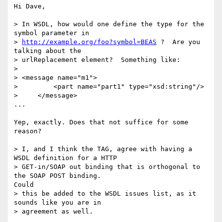
Hi Dave,

> In WSDL, how would one define the type for the 
symbol parameter in

> 
http://example.org/foo?symbol=BEAS
 ?  Are you 
talking about the

> urlReplacement element?  Something like:

>

> <message name="m1">

>         <part name="part1" type="xsd:string"/>

>     </message>

...

Yep, exactly. Does that not suffice for some 
reason?

> I, and I think the TAG, agree with having a 
WSDL definition for a HTTP

> GET-in/SOAP out binding that is orthogonal to 
the SOAP POST binding.

Could

> this be added to the WSDL issues list, as it 
sounds like you are in

> agreement as well.
