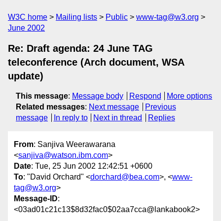
W3C home
Mailing lists
Public
www-tag@w3.org
June 2002
Re: Draft agenda: 24 June TAG
teleconference (Arch document, WSA
update)
This message
:
Message body
Respond
More options
Related messages
:
Next message
Previous
message
In reply to
Next in thread
Replies
From
: Sanjiva Weerawarana
<
sanjiva@watson.ibm.com
>
Date
: Tue, 25 Jun 2002 12:42:51 +0600
To
: "David Orchard" <
dorchard@bea.com
>, <
www-
tag@w3.org
>
Message-ID
:
<03ad01c21c13$8d32fac0$02aa7cca@lankabook2>