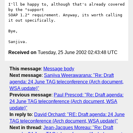
I'll be happy to, although that's already covered 
by the "support

SOAP 1.2" requirement. Anyway, its worth calling 
it out specifically.

Bye,

Received on
Tuesday, 25 June 2002 02:43:48 UTC
This message
:
Message body
Next message
:
Sanjiva Weerawarana: "Re: Draft
agenda: 24 June TAG teleconference (Arch document,
WSA update)"
Previous message
:
Paul Prescod: "Re: Draft agenda:
24 June TAG teleconference (Arch document, WSA
update)"
In reply to
:
David Orchard: "RE: Draft agenda: 24 June
TAG teleconference (Arch document, WSA update)"
Next in thread
:
Jean-Jacques Moreau: "Re: Draft