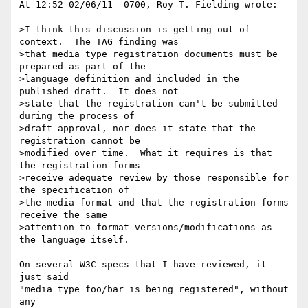
At 12:52 02/06/11 -0700, Roy T. Fielding wrote:

>I think this discussion is getting out of 
context.  The TAG finding was

>that media type registration documents must be 
prepared as part of the

>language definition and included in the 
published draft.  It does not

>state that the registration can't be submitted 
during the process of

>draft approval, nor does it state that the 
registration cannot be

>modified over time.  What it requires is that 
the registration forms

>receive adequate review by those responsible for 
the specification of

>the media format and that the registration forms 
receive the same

>attention to format versions/modifications as 
the language itself.

On several W3C specs that I have reviewed, it 
just said

"media type foo/bar is being registered", without 
any
