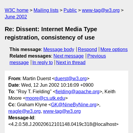
W3C home
Mailing lists
Public
www-tag@w3.org
June 2002
Re: Dissent: Internet Media Type
registration, consistency of use
This message
:
Message body
Respond
More options
Related messages
:
Next message
Previous
message
In reply to
Next in thread
From
: Martin Duerst <
duerst@w3.org
>
Date
: Wed, 12 Jun 2002 10:16:09 +0900
To
: "Roy T. Fielding" <
fielding@apache.org
>, Keith
Moore <
moore@cs.utk.edu
>
Cc
: Graham Klyne <
GK@NineByNine.org
>,
reagle@w3.org
,
www-tag@w3.org
Message-Id
:
<4.2.0.58.J.20020612101148.0419c318@localhost>