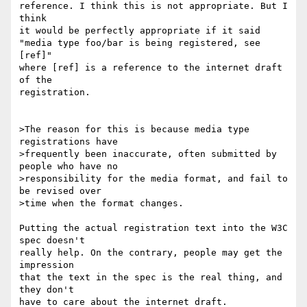
reference. I think this is not appropriate. But I 
think

it would be perfectly appropriate if it said

"media type foo/bar is being registered, see 
[ref]"

where [ref] is a reference to the internet draft 
of the

registration.

>The reason for this is because media type 
registrations have

>frequently been inaccurate, often submitted by 
people who have no

>responsibility for the media format, and fail to 
be revised over

>time when the format changes.

Putting the actual registration text into the W3C 
spec doesn't

really help. On the contrary, people may get the 
impression

that the text in the spec is the real thing, and 
they don't

have to care about the internet draft.
