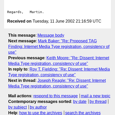
Received on
Tuesday, 11 June 2002 21:16:59 UTC
This message
:
Message body
Next message
:
Mark Baker: "Re: Proposed TAG
Finding: Internet Media Type registration, consistency of
use"
Previous message
:
Keith Moore: "Re: Dissent: Internet
Media Type registration, consistency of use"
In reply to
:
Roy T. Fielding: "Re: Dissent: Internet Media
Type registration, consistency of use"
Next in thread
:
Joseph Reagle: "Re: Dissent: Internet
Media Type registration, consistency of use"
Mail actions
:
respond to this message
mail a new topic
Contemporary messages sorted
:
by date
by thread
by subject
by author
Help
:
how to use the archives
search the archives