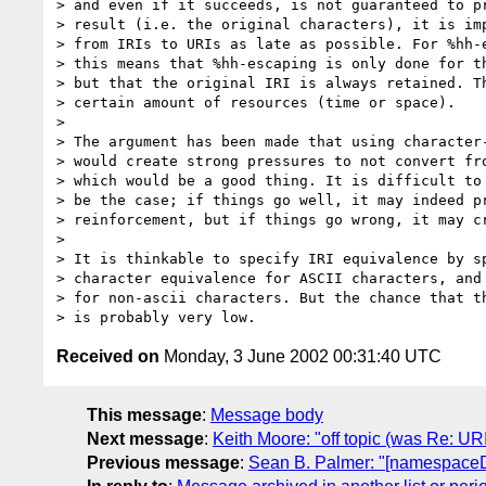
> and even if it succeeds, is not guaranteed to pr
> result (i.e. the original characters), it is imp
> from IRIs to URIs as late as possible. For %hh-e
> this means that %hh-escaping is only done for th
> but that the original IRI is always retained. Th
> certain amount of resources (time or space).

> 

> The argument has been made that using character-
> would create strong pressures to not convert fro
> which would be a good thing. It is difficult to 
> be the case; if things go well, it may indeed pr
> reinforcement, but if things go wrong, it may cr
> 

> It is thinkable to specify IRI equivalence by sp
> character equivalence for ASCII characters, and 
> for non-ascii characters. But the chance that th
Received on
Monday, 3 June 2002 00:31:40 UTC
This message
:
Message body
Next message
:
Keith Moore: "off topic (was Re: U
Previous message
:
Sean B. Palmer: "[namespace