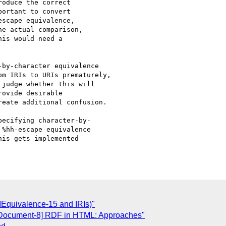
oduce the correct

ortant to convert

scape equivalence,

e actual comparison,

is would need a

by-character equivalence

m IRIs to URIs prematurely,

judge whether this will

ovide desirable

eate additional confusion.

ecifying character-by-

%hh-escape equivalence

is gets implemented

RIEquivalence-15 and IRIs)"
Document-8] RDF in HTML: Approaches"