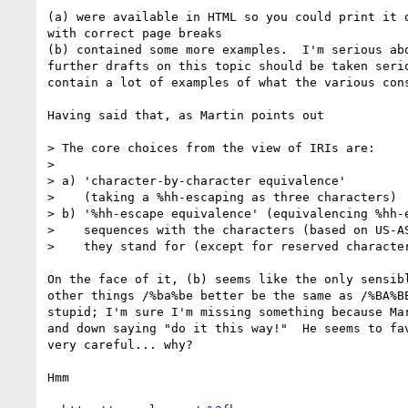
(a) were available in HTML so you could print it o
with correct page breaks

(b) contained some more examples.  I'm serious abo
further drafts on this topic should be taken serio
contain a lot of examples of what the various cons
Having said that, as Martin points out

> The core choices from the view of IRIs are:

> 

> a) 'character-by-character equivalence'

>    (taking a %hh-escaping as three characters)

> b) '%hh-escape equivalence' (equivalencing %hh-e
>    sequences with the characters (based on US-AS
>    they stand for (except for reserved character
On the face of it, (b) seems like the only sensibl
other things /%ba%be better be the same as /%BA%BE
stupid; I'm sure I'm missing something because Mar
and down saying "do it this way!"  He seems to fav
very careful... why?

Hmm
