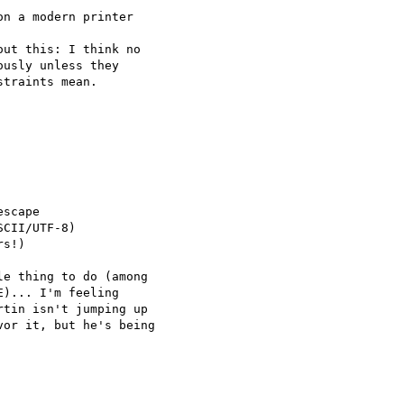
n a modern printer 

ut this: I think no 

usly unless they 

traints mean.

scape

CII/UTF-8)

s!)

e thing to do (among 

)... I'm feeling 

tin isn't jumping up 

or it, but he's being 
