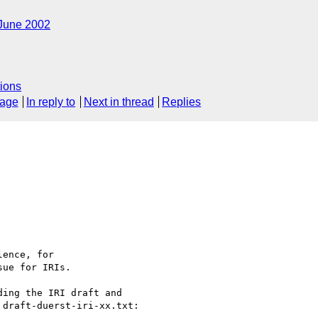
June 2002
ions
sage
In reply to
Next in thread
Replies
ence, for

ue for IRIs.

ing the IRI draft and 

draft-duerst-iri-xx.txt:
