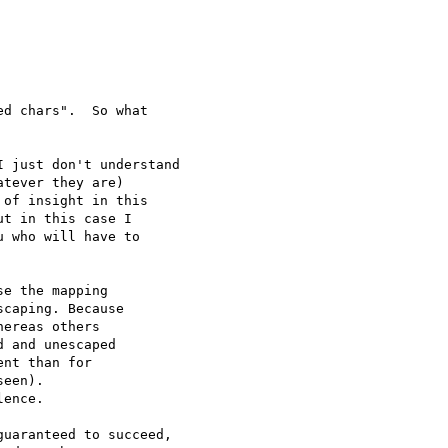
d chars".  So what 

 just don't understand 

tever they are) 

of insight in this 

t in this case I 

 who will have to 

e the mapping

caping. Because

ereas others

 and unescaped

nt than for

een).

ence.

uaranteed to succeed,
