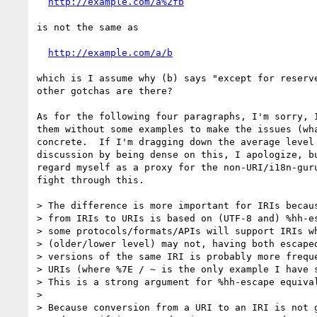
http://example.com/a%2fb
is not the same as

http://example.com/a/b
which is I assume why (b) says "except for reserve
other gotchas are there?

As for the following four paragraphs, I'm sorry, I
them without some examples to make the issues (wha
concrete.  If I'm dragging down the average level 
discussion by being dense on this, I apologize, bu
regard myself as a proxy for the non-URI/i18n-guru
fight through this.

> The difference is more important for IRIs becaus
> from IRIs to URIs is based on (UTF-8 and) %hh-es
> some protocols/formats/APIs will support IRIs wh
> (older/lower level) may not, having both escaped
> versions of the same IRI is probably more freque
> URIs (where %7E / ~ is the only example I have s
> This is a strong argument for %hh-escape equival
> 

> Because conversion from a URI to an IRI is not g