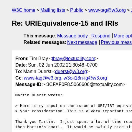
W3C home
Mailing lists
Public
www-tag@w3.org
Re: URIEquivalence-15 and IRIs
This message
:
Message body
Respond
More opt
Related messages
:
Next message
Previous mes
From
: Tim Bray <
tbray@textuality.com
>
Date
: Sun, 02 Jun 2002 21:30:48 -0700
To
: Martin Duerst <
duerst@w3.org
>
Cc
:
www-tag@w3.org
,
w3c-i18n-ig@w3.org
Message-ID
: <3CFAF0F8.5060606@textuality.com>
Martin Duerst wrote:

> Here is my input on the issue of URI/IRI equival
> your consideration. This is a very important iss
Thank you Martin.  I just spent a lot of time read
then Martin's email.  It would be awfully nice if 