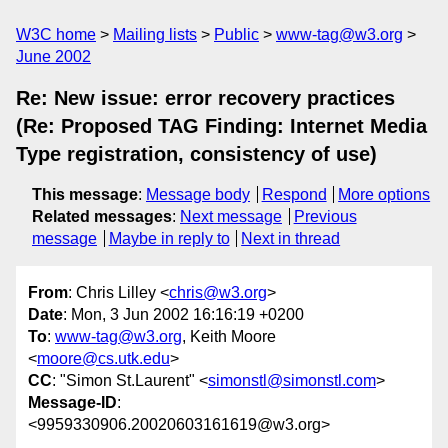
W3C home
Mailing lists
Public
www-tag@w3.org
June 2002
Re: New issue: error recovery practices
(Re: Proposed TAG Finding: Internet Media
Type registration, consistency of use)
This message
:
Message body
Respond
More options
Related messages
:
Next message
Previous
message
Maybe in reply to
Next in thread
From
: Chris Lilley <
chris@w3.org
>
Date
: Mon, 3 Jun 2002 16:16:19 +0200
To
:
www-tag@w3.org
, Keith Moore
<
moore@cs.utk.edu
>
CC
: "Simon St.Laurent" <
simonstl@simonstl.com
>
Message-ID
:
<9959330906.20020603161619@w3.org>