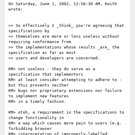
On Saturday, June 1, 2002, 12:56:30 AM, Keith 
wrote:

>> So effectively I _think_ you're agreeing that 
specifications by

>> themselves are more or less useless without 
requiring conformance from

>> the implementations whose results _are_ the 
specification as far as most

>> users and developers are concerned.

KM> not useless - they do serve as a 
specification that implementors 

KM> at least consider attempting to adhere to - 
but this prevents neither 

KM> bugs nor proprietary extensions nor failure 
to implement new features

KM> in a timely fashion.

KM> otoh, a requirement in the specifications to 
change functionality in 

KM> a way which causes more pain to users (e.g. 
forbidding browser 

KM> interpretation of improperly-labelled 