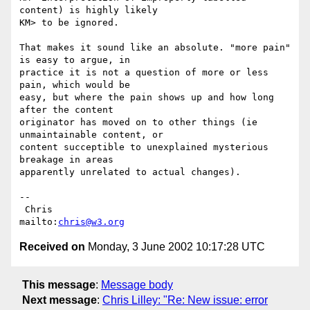
content) is highly likely 

KM> to be ignored.  

That makes it sound like an absolute. "more pain" 
is easy to argue, in

practice it is not a question of more or less 
pain, which would be

easy, but where the pain shows up and how long 
after the content

originator has moved on to other things (ie 
unmaintainable content, or

content succeptible to unexplained mysterious 
breakage in areas

apparently unrelated to actual changes).

-- 

 Chris                            
mailto:
chris@w3.org
Received on
Monday, 3 June 2002 10:17:28 UTC
This message
:
Message body
Next message
:
Chris Lilley: "Re: New issue: error