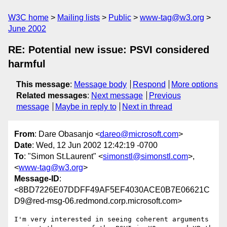
W3C home
Mailing lists
Public
www-tag@w3.org
June 2002
RE: Potential new issue: PSVI considered
harmful
This message
:
Message body
Respond
More options
Related messages
:
Next message
Previous
message
Maybe in reply to
Next in thread
From
: Dare Obasanjo <
dareo@microsoft.com
>
Date
: Wed, 12 Jun 2002 12:42:19 -0700
To
: "Simon St.Laurent" <
simonstl@simonstl.com
>,
<
www-tag@w3.org
>
Message-ID
:
<8BD7226E07DDFF49AF5EF4030ACE0B7E06621C
D9@red-msg-06.redmond.corp.microsoft.com>
I'm very interested in seeing coherent arguments 