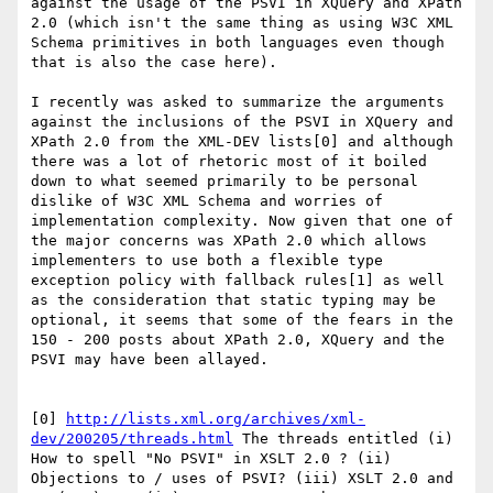
against the usage of the PSVI in XQuery and XPath 
2.0 (which isn't the same thing as using W3C XML 
Schema primitives in both languages even though 
that is also the case here). 

I recently was asked to summarize the arguments 
against the inclusions of the PSVI in XQuery and 
XPath 2.0 from the XML-DEV lists[0] and although 
there was a lot of rhetoric most of it boiled 
down to what seemed primarily to be personal 
dislike of W3C XML Schema and worries of 
implementation complexity. Now given that one of 
the major concerns was XPath 2.0 which allows 
implementers to use both a flexible type 
exception policy with fallback rules[1] as well 
as the consideration that static typing may be 
optional, it seems that some of the fears in the 
150 - 200 posts about XPath 2.0, XQuery and the 
PSVI may have been allayed. 

[0] 
http://lists.xml.org/archives/xml-
dev/200205/threads.html
 The threads entitled (i) 
How to spell "No PSVI" in XSLT 2.0 ? (ii) 
Objections to / uses of PSVI? (iii) XSLT 2.0 and 