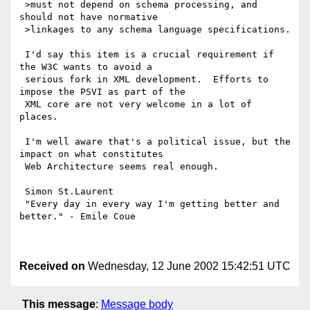
 >must not depend on schema processing, and 
should not have normative

 >linkages to any schema language specifications.

 I'd say this item is a crucial requirement if 
the W3C wants to avoid a

 serious fork in XML development.  Efforts to 
impose the PSVI as part of the

 XML core are not very welcome in a lot of 
places.

 I'm well aware that's a political issue, but the 
impact on what constitutes

 Web Architecture seems real enough.

 Simon St.Laurent

 "Every day in every way I'm getting better and 
better." - Emile Coue

Received on
Wednesday, 12 June 2002 15:42:51 UTC
This message
:
Message body