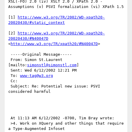
XSL(-FO) 2.0 (iv) XSLT 2.0 / XPath 2.0 - 
Assumptions (v) PSVI formalization (vi) XPath 1.5 

[1] 
http://www.w3.org/TR/2002/WD-xpath20-
20020430/#static_context
[2] 
http://www.w3.org/TR/2002/WD-xpath20-
20020430/#N40047D
<
http://www.w3.org/TR/xpath20/#N40047D
> 

 -----Original Message----- 

 From: Simon St.Laurent 
[mailto:
simonstl@simonstl.com
] 

 Sent: Wed 6/12/2002 12:21 PM 

 To: 
www-tag@w3.org
 Cc: 

 Subject: Re: Potential new issue: PSVI 
considered harmful

 At 11:13 AM 6/12/2002 -0700, Tim Bray wrote:

 >4. Work on XQuery and other things that require 
a Type-Augmented Infoset
