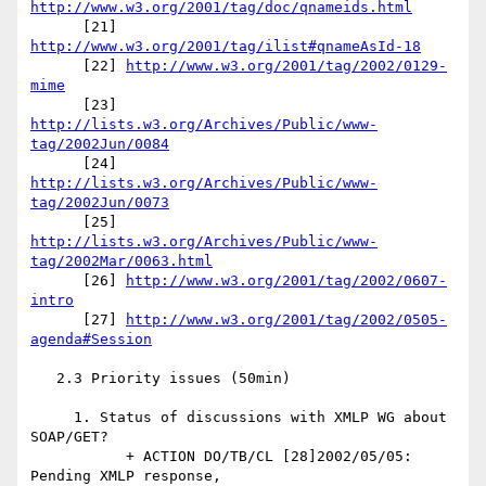
http://www.w3.org/2001/tag/doc/qnameids.html
      [21] 
http://www.w3.org/2001/tag/ilist#qnameAsId-18
      [22] 
http://www.w3.org/2001/tag/2002/0129-
mime
      [23] 
http://lists.w3.org/Archives/Public/www-
tag/2002Jun/0084
      [24] 
http://lists.w3.org/Archives/Public/www-
tag/2002Jun/0073
      [25] 
http://lists.w3.org/Archives/Public/www-
tag/2002Mar/0063.html
      [26] 
http://www.w3.org/2001/tag/2002/0607-
intro
      [27] 
http://www.w3.org/2001/tag/2002/0505-
agenda#Session
   2.3 Priority issues (50min)

     1. Status of discussions with XMLP WG about 
SOAP/GET?

           + ACTION DO/TB/CL [28]2002/05/05: 
Pending XMLP response, 
