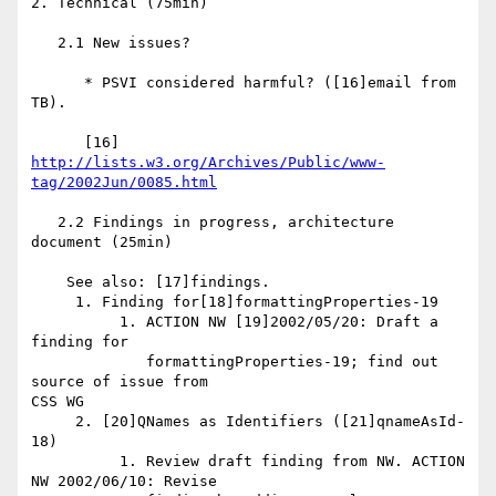
2. Technical (75min)

   2.1 New issues?

      * PSVI considered harmful? ([16]email from 
TB).

      [16] 
http://lists.w3.org/Archives/Public/www-
tag/2002Jun/0085.html
   2.2 Findings in progress, architecture 
document (25min)

    See also: [17]findings.

     1. Finding for[18]formattingProperties-19

          1. ACTION NW [19]2002/05/20: Draft a 
finding for

             formattingProperties-19; find out 
source of issue from 

CSS WG

     2. [20]QNames as Identifiers ([21]qnameAsId-
18)

          1. Review draft finding from NW. ACTION 
NW 2002/06/10: Revise
