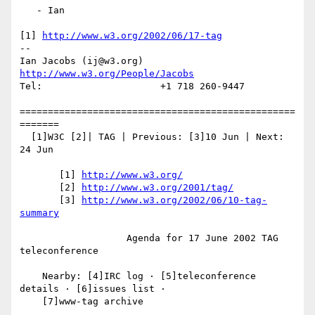
   - Ian

[1] 
http://www.w3.org/2002/06/17-tag
-- 

Ian Jacobs (ij@w3.org)   
http://www.w3.org/People/Jacobs
Tel:                     +1 718 260-9447

=================================================
=======

  [1]W3C [2]| TAG | Previous: [3]10 Jun | Next: 
24 Jun

       [1] 
http://www.w3.org/
       [2] 
http://www.w3.org/2001/tag/
       [3] 
http://www.w3.org/2002/06/10-tag-
summary
                   Agenda for 17 June 2002 TAG 
teleconference

    Nearby: [4]IRC log · [5]teleconference 
details · [6]issues list ·

    [7]www-tag archive
