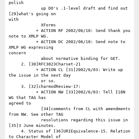
polish

             up DO's .1-level draft and find out 
[29]what's going on 

with

             XForms

           + ACTION RF 2002/06/10: Send thank you 
note to XMLP WG.

           + ACTION DC 2002/06/10: Send note to 
XMLP WG expressing 

concern

             about normative binding for GET.

     2. [30]RFC3023Charset-21

           + ACTION CL [31]2002/6/03: Write up 
the issue in the next day

             or so.

     3. [32]charmodReview-17:

           + ACTION NW [33]2002/6/03: Tell I18N 
WG that TAG has 

agreed to

             [34]comments from CL with amendments 
from NW. See other TAG

             resolutions regarding this issue in 
[35]3 June minutes.

     4. Status of [36]URIEquivalence-15. Relation 
to Character Model of
