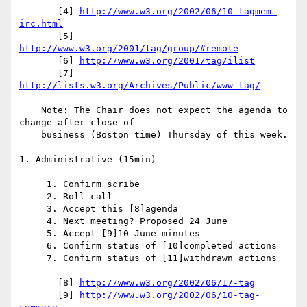
       [4] 
http://www.w3.org/2002/06/10-tagmem-
irc.html
       [5] 
http://www.w3.org/2001/tag/group/#remote
       [6] 
http://www.w3.org/2001/tag/ilist
       [7] 
http://lists.w3.org/Archives/Public/www-tag/
    Note: The Chair does not expect the agenda to 
change after close of

    business (Boston time) Thursday of this week.

1. Administrative (15min)

     1. Confirm scribe

     2. Roll call

     3. Accept this [8]agenda

     4. Next meeting? Proposed 24 June

     5. Accept [9]10 June minutes

     6. Confirm status of [10]completed actions

     7. Confirm status of [11]withdrawn actions

       [8] 
http://www.w3.org/2002/06/17-tag
       [9] 
http://www.w3.org/2002/06/10-tag-