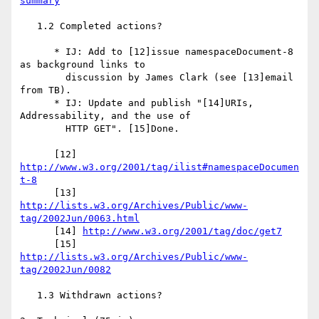
summary
   1.2 Completed actions?

      * IJ: Add to [12]issue namespaceDocument-8 
as background links to

        discussion by James Clark (see [13]email 
from TB).

      * IJ: Update and publish "[14]URIs, 
Addressability, and the use of

        HTTP GET". [15]Done.

      [12] 
http://www.w3.org/2001/tag/ilist#namespaceDocumen
t-8
      [13] 
http://lists.w3.org/Archives/Public/www-
tag/2002Jun/0063.html
      [14] 
http://www.w3.org/2001/tag/doc/get7
      [15] 
http://lists.w3.org/Archives/Public/www-
tag/2002Jun/0082
   1.3 Withdrawn actions?
