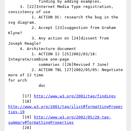
             finding by adding examples.

     3. [22]Internet Media Type registration, 
consistency of use

          1. ACTION DC: research the bug in the 
svg diagram.

          2. Accept [23]suggestion from Graham 
Klyne?

          3. Any action on [24]dissent from 
Joseph Reagle?

     4. Architecture document

          1. ACTION IJ [25]2002/03/18: 
Integrate/combine one-page

             summaries ([26]Revised 7 June)

          2. ACTION TBL [27]2002/05/05: Negotiate 
more of IJ time 

for arch

             doc

      [17] 
http://www.w3.org/2001/tag/findings
      [18] 
http://www.w3.org/2001/tag/ilist#formattingProper
ties-19
      [19] 
http://www.w3.org/2002/05/20-tag-
summary#formattingProperties
      [20] 