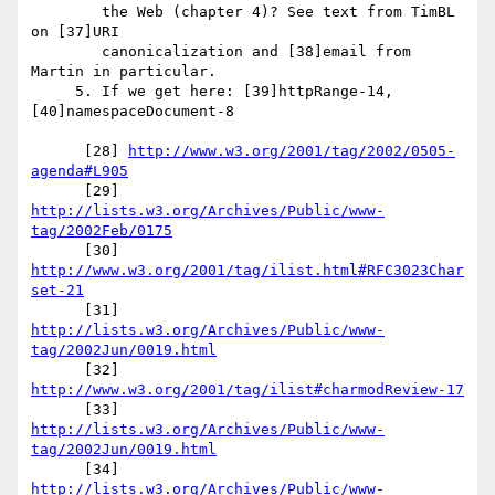
        the Web (chapter 4)? See text from TimBL 
on [37]URI

        canonicalization and [38]email from 
Martin in particular.

     5. If we get here: [39]httpRange-14, 
[40]namespaceDocument-8

      [28] 
http://www.w3.org/2001/tag/2002/0505-
agenda#L905
      [29] 
http://lists.w3.org/Archives/Public/www-
tag/2002Feb/0175
      [30] 
http://www.w3.org/2001/tag/ilist.html#RFC3023Char
set-21
      [31] 
http://lists.w3.org/Archives/Public/www-
tag/2002Jun/0019.html
      [32] 
http://www.w3.org/2001/tag/ilist#charmodReview-17
      [33] 
http://lists.w3.org/Archives/Public/www-
tag/2002Jun/0019.html
      [34] 
http://lists.w3.org/Archives/Public/www-