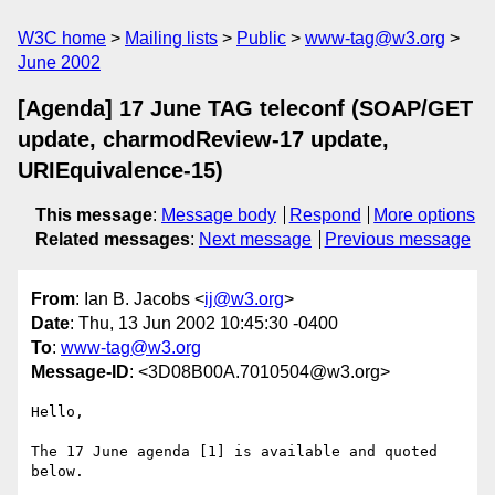
W3C home
Mailing lists
Public
www-tag@w3.org
June 2002
[Agenda] 17 June TAG teleconf (SOAP/GET
update, charmodReview-17 update,
URIEquivalence-15)
This message
:
Message body
Respond
More options
Related messages
:
Next message
Previous message
From
: Ian B. Jacobs <
ij@w3.org
>
Date
: Thu, 13 Jun 2002 10:45:30 -0400
To
:
www-tag@w3.org
Message-ID
: <3D08B00A.7010504@w3.org>
Hello,

The 17 June agenda [1] is available and quoted 
below.
