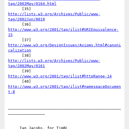
tag/2002May/0164.html
      [35] 
http://lists.w3.org/Archives/Public/www-
tag/2002Jun/0019
      [36] 
http://www.w3.org/2001/tag/ilist#URIEquivalence-
15
      [37] 
http://www.w3.org/DesignIssues/Axioms.html#canoni
calization
      [38] 
http://lists.w3.org/Archives/Public/www-
tag/2002May/0161
      [39] 
http://www.w3.org/2001/tag/ilist#httpRange-14
      [40] 
http://www.w3.org/2001/tag/ilist#namespaceDocumen
t-8
_________________________________________________
________________

     Ian Jacobs, for TimBL
