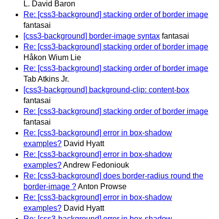
L. David Baron
Re: [css3-background] stacking order of border image
fantasai
[css3-background] border-image syntax
fantasai
Re: [css3-background] stacking order of border image
Håkon Wium Lie
Re: [css3-background] stacking order of border image
Tab Atkins Jr.
[css3-background] background-clip: content-box
fantasai
Re: [css3-background] stacking order of border image
fantasai
Re: [css3-background] error in box-shadow
examples?
David Hyatt
Re: [css3-background] error in box-shadow
examples?
Andrew Fedoniouk
Re: [css3-background] does border-radius round the
border-image ?
Anton Prowse
Re: [css3-background] error in box-shadow
examples?
David Hyatt
Re: [css3-background] error in box-shadow