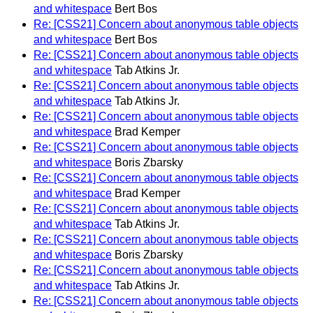
and whitespace
Bert Bos
Re: [CSS21] Concern about anonymous table objects
and whitespace
Bert Bos
Re: [CSS21] Concern about anonymous table objects
and whitespace
Tab Atkins Jr.
Re: [CSS21] Concern about anonymous table objects
and whitespace
Tab Atkins Jr.
Re: [CSS21] Concern about anonymous table objects
and whitespace
Brad Kemper
Re: [CSS21] Concern about anonymous table objects
and whitespace
Boris Zbarsky
Re: [CSS21] Concern about anonymous table objects
and whitespace
Brad Kemper
Re: [CSS21] Concern about anonymous table objects
and whitespace
Tab Atkins Jr.
Re: [CSS21] Concern about anonymous table objects
and whitespace
Boris Zbarsky
Re: [CSS21] Concern about anonymous table objects
and whitespace
Tab Atkins Jr.
Re: [CSS21] Concern about anonymous table objects