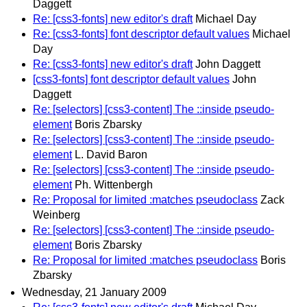
Daggett
Re: [css3-fonts] new editor's draft
Michael Day
Re: [css3-fonts] font descriptor default values
Michael
Day
Re: [css3-fonts] new editor's draft
John Daggett
[css3-fonts] font descriptor default values
John
Daggett
Re: [selectors] [css3-content] The ::inside pseudo-
element
Boris Zbarsky
Re: [selectors] [css3-content] The ::inside pseudo-
element
L. David Baron
Re: [selectors] [css3-content] The ::inside pseudo-
element
Ph. Wittenbergh
Re: Proposal for limited :matches pseudoclass
Zack
Weinberg
Re: [selectors] [css3-content] The ::inside pseudo-
element
Boris Zbarsky
Re: Proposal for limited :matches pseudoclass
Boris
Zbarsky
Wednesday, 21 January 2009