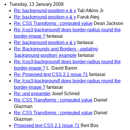
Tuesday, 13 January 2009
Re: background-position-x & y
Tab Atkins Jr.
Re: background-position-x & y
Faruk Ateş
Re: CSS Transforms : computed value
Dean Jackson
Re: [css3-background] does border-radius round the
border-image ?
fantasai
Re: background-position-x & y
fantasai
Re: Backgrounds and Borders - updating
'background-position' example
fantasai
Re: [css3-background] does border-radius round the
border-image ?
L. David Baron
Re: Proposed text CSS 2.1 issue 71
fantasai
Re: [css3-background] does border-radius round the
border-image ?
fantasai
Re: unit expander
Josef Schmid
Re: CSS Transforms : computed value
Daniel
Glazman
Re: CSS Transforms : computed value
Daniel
Glazman
Proposed text CSS 2.1 issue 71
Bert Bos