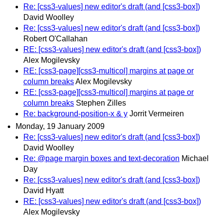
Re: [css3-values] new editor's draft (and [css3-box])
David Woolley
Re: [css3-values] new editor's draft (and [css3-box])
Robert O'Callahan
RE: [css3-values] new editor's draft (and [css3-box])
Alex Mogilevsky
RE: [css3-page][css3-multicol] margins at page or
column breaks
Alex Mogilevsky
RE: [css3-page][css3-multicol] margins at page or
column breaks
Stephen Zilles
Re: background-position-x & y
Jorrit Vermeiren
Monday, 19 January 2009
Re: [css3-values] new editor's draft (and [css3-box])
David Woolley
Re: @page margin boxes and text-decoration
Michael
Day
Re: [css3-values] new editor's draft (and [css3-box])
David Hyatt
RE: [css3-values] new editor's draft (and [css3-box])
Alex Mogilevsky