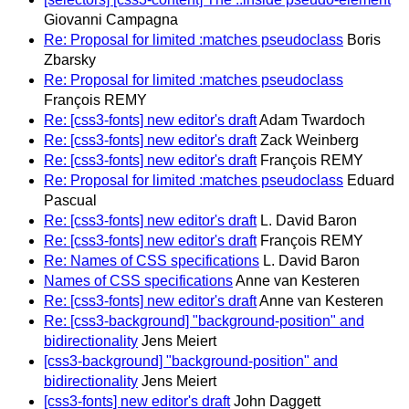
Giovanni Campagna
Re: Proposal for limited :matches pseudoclass
Boris
Zbarsky
Re: Proposal for limited :matches pseudoclass
François REMY
Re: [css3-fonts] new editor's draft
Adam Twardoch
Re: [css3-fonts] new editor's draft
Zack Weinberg
Re: [css3-fonts] new editor's draft
François REMY
Re: Proposal for limited :matches pseudoclass
Eduard
Pascual
Re: [css3-fonts] new editor's draft
L. David Baron
Re: [css3-fonts] new editor's draft
François REMY
Re: Names of CSS specifications
L. David Baron
Names of CSS specifications
Anne van Kesteren
Re: [css3-fonts] new editor's draft
Anne van Kesteren
Re: [css3-background] "background-position" and
bidirectionality
Jens Meiert
[css3-background] "background-position" and
bidirectionality
Jens Meiert
[css3-fonts] new editor's draft
John Daggett