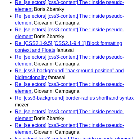
Re: [selectors] [css3-content] The ::inside pseudo-
element
Boris Zbarsky
Re: [selectors] [css3-content] The ::inside pseudo-
element
Giovanni Campagna
Re: [selectors] [css3-content] The ::inside pseudo-
element
Boris Zbarsky
Re: [CSS2.1-9.5] [CSS2.1-9.4.1] Block formatting
context and Floats
fantasai
Re: [selectors] [css3-content] The ::inside pseudo-
element
Giovanni Campagna
Re: [css3-background] "background-position" and
bidirectionality
fantasai
Re: [selectors] [css3-content] The ::inside pseudo-
element
Giovanni Campagna
Re: [css3-background] border-radius shorthand syntax
mozer
Re: [selectors] [css3-content] The ::inside pseudo-
element
Boris Zbarsky
Re: [selectors] [css3-content] The ::inside pseudo-
element
Giovanni Campagna
[selectors] [css3-content] The ::inside pseudo-element