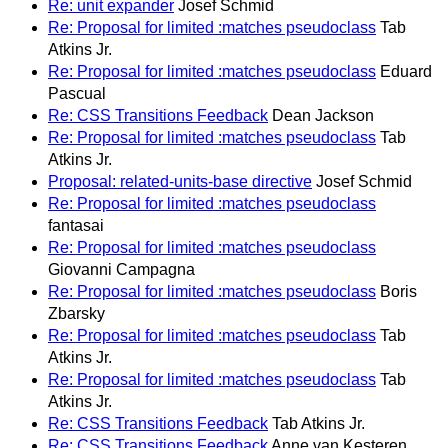
Re: unit expander
Josef Schmid
Re: Proposal for limited :matches pseudoclass
Tab
Atkins Jr.
Re: Proposal for limited :matches pseudoclass
Eduard
Pascual
Re: CSS Transitions Feedback
Dean Jackson
Re: Proposal for limited :matches pseudoclass
Tab
Atkins Jr.
Proposal: related-units-base directive
Josef Schmid
Re: Proposal for limited :matches pseudoclass
fantasai
Re: Proposal for limited :matches pseudoclass
Giovanni Campagna
Re: Proposal for limited :matches pseudoclass
Boris
Zbarsky
Re: Proposal for limited :matches pseudoclass
Tab
Atkins Jr.
Re: Proposal for limited :matches pseudoclass
Tab
Atkins Jr.
Re: CSS Transitions Feedback
Tab Atkins Jr.
Re: CSS Transitions Feedback
Anne van Kesteren