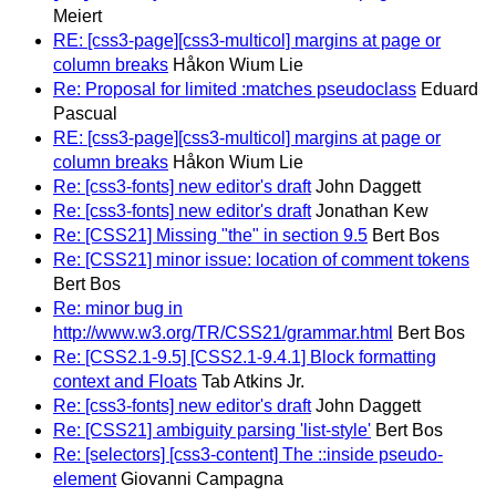
Meiert
RE: [css3-page][css3-multicol] margins at page or
column breaks
Håkon Wium Lie
Re: Proposal for limited :matches pseudoclass
Eduard
Pascual
RE: [css3-page][css3-multicol] margins at page or
column breaks
Håkon Wium Lie
Re: [css3-fonts] new editor's draft
John Daggett
Re: [css3-fonts] new editor's draft
Jonathan Kew
Re: [CSS21] Missing "the" in section 9.5
Bert Bos
Re: [CSS21] minor issue: location of comment tokens
Bert Bos
Re: minor bug in
http://www.w3.org/TR/CSS21/grammar.html
Bert Bos
Re: [CSS2.1-9.5] [CSS2.1-9.4.1] Block formatting
context and Floats
Tab Atkins Jr.
Re: [css3-fonts] new editor's draft
John Daggett
Re: [CSS21] ambiguity parsing 'list-style'
Bert Bos
Re: [selectors] [css3-content] The ::inside pseudo-
element
Giovanni Campagna