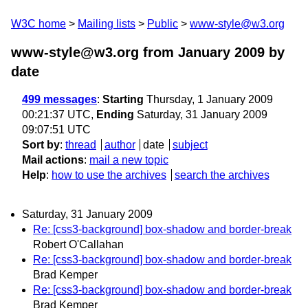
W3C home
Mailing lists
Public
www-style@w3.org
www-style@w3.org from January 2009
by
date
499 messages
:
Starting
Thursday, 1 January 2009
00:21:37 UTC,
Ending
Saturday, 31 January 2009
09:07:51 UTC
Sort by
:
thread
author
date
subject
Mail actions
:
mail a new topic
Help
:
how to use the archives
search the archives
Saturday, 31 January 2009
Re: [css3-background] box-shadow and border-break
Robert O'Callahan
Re: [css3-background] box-shadow and border-break
Brad Kemper
Re: [css3-background] box-shadow and border-break
Brad Kemper