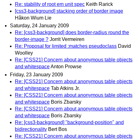
Re: stability of root em unit spec
Keith Rarick
[css3-background] stacking order of border image
Håkon Wium Lie
Saturday, 24 January 2009
Re: [css3-background] does border-radius round the
border-image ?
Jorrit Vermeiren
Re: Proposal for limited :matches pseudoclass
David
Woolley
Re: [CSS21] Concern about anonymous table objects
and whitespace
Anton Prowse
Friday, 23 January 2009
Re: [CSS21] Concern about anonymous table objects
and whitespace
Tab Atkins Jr.
Re: [CSS21] Concern about anonymous table objects
and whitespace
Boris Zbarsky
Re: [CSS21] Concern about anonymous table objects
and whitespace
Boris Zbarsky
Re: [css3-background] "background-position" and
bidirectionality
Bert Bos
Re: [CSS21] Concern about anonymous table objects