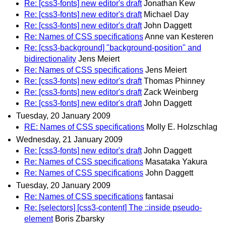
Re: [css3-fonts] new editor's draft
Jonathan Kew
Re: [css3-fonts] new editor's draft
Michael Day
Re: [css3-fonts] new editor's draft
John Daggett
Re: Names of CSS specifications
Anne van Kesteren
Re: [css3-background] "background-position" and
bidirectionality
Jens Meiert
Re: Names of CSS specifications
Jens Meiert
Re: [css3-fonts] new editor's draft
Thomas Phinney
Re: [css3-fonts] new editor's draft
Zack Weinberg
Re: [css3-fonts] new editor's draft
John Daggett
Tuesday, 20 January 2009
RE: Names of CSS specifications
Molly E. Holzschlag
Wednesday, 21 January 2009
Re: [css3-fonts] new editor's draft
John Daggett
Re: Names of CSS specifications
Masataka Yakura
Re: Names of CSS specifications
John Daggett
Tuesday, 20 January 2009
Re: Names of CSS specifications
fantasai
Re: [selectors] [css3-content] The ::inside pseudo-
element
Boris Zbarsky