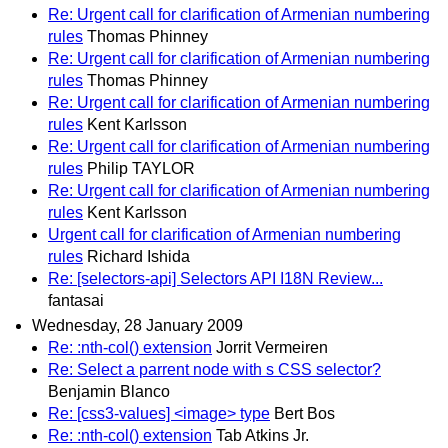
Re: Urgent call for clarification of Armenian numbering
rules
Thomas Phinney
Re: Urgent call for clarification of Armenian numbering
rules
Thomas Phinney
Re: Urgent call for clarification of Armenian numbering
rules
Kent Karlsson
Re: Urgent call for clarification of Armenian numbering
rules
Philip TAYLOR
Re: Urgent call for clarification of Armenian numbering
rules
Kent Karlsson
Urgent call for clarification of Armenian numbering
rules
Richard Ishida
Re: [selectors-api] Selectors API I18N Review...
fantasai
Wednesday, 28 January 2009
Re: :nth-col() extension
Jorrit Vermeiren
Re: Select a parrent node with s CSS selector?
Benjamin Blanco
Re: [css3-values] <image> type
Bert Bos
Re: :nth-col() extension
Tab Atkins Jr.