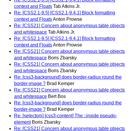
context and Floats
Tab Atkins Jr.
Re: [CSS2.1-9.5] [CSS2.1-9.4.1] Block formatting
context and Floats
Anton Prowse
Re: [CSS21] Concern about anonymous table objects
and whitespace
Tab Atkins Jr.
Re: [CSS2.1-9.5] [CSS2.1-9.4.1] Block formatting
context and Floats
Anton Prowse
Re: [CSS21] Concern about anonymous table objects
and whitespace
Boris Zbarsky
Re: [CSS21] Concern about anonymous table objects
and whitespace
Boris Zbarsky
Re: [css3-background] does border-radius round the
border-image ?
Brad Kemper
Re: [CSS21] Concern about anonymous table objects
and whitespace
Bert Bos
Re: [css3-background] does border-radius round the
border-image ?
Brad Kemper
Re: [selectors] [css3-content] The ::inside pseudo-
element
Boris Zbarsky
Re: [CSS21] Concern about anonymous table objects