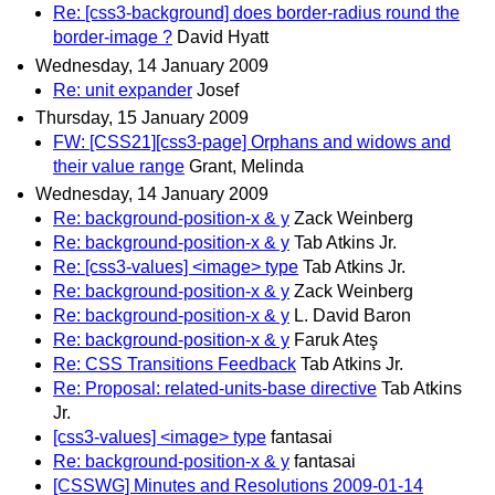
Re: [css3-background] does border-radius round the
border-image ?
David Hyatt
Wednesday, 14 January 2009
Re: unit expander
Josef
Thursday, 15 January 2009
FW: [CSS21][css3-page] Orphans and widows and
their value range
Grant, Melinda
Wednesday, 14 January 2009
Re: background-position-x & y
Zack Weinberg
Re: background-position-x & y
Tab Atkins Jr.
Re: [css3-values] <image> type
Tab Atkins Jr.
Re: background-position-x & y
Zack Weinberg
Re: background-position-x & y
L. David Baron
Re: background-position-x & y
Faruk Ateş
Re: CSS Transitions Feedback
Tab Atkins Jr.
Re: Proposal: related-units-base directive
Tab Atkins
Jr.
[css3-values] <image> type
fantasai
Re: background-position-x & y
fantasai
[CSSWG] Minutes and Resolutions 2009-01-14