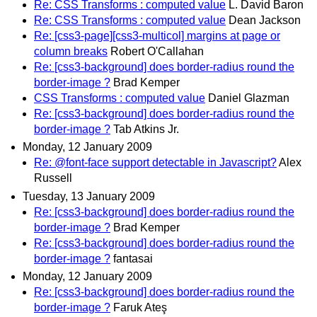
Re: CSS Transforms : computed value
L. David Baron
Re: CSS Transforms : computed value
Dean Jackson
Re: [css3-page][css3-multicol] margins at page or
column breaks
Robert O'Callahan
Re: [css3-background] does border-radius round the
border-image ?
Brad Kemper
CSS Transforms : computed value
Daniel Glazman
Re: [css3-background] does border-radius round the
border-image ?
Tab Atkins Jr.
Monday, 12 January 2009
Re: @font-face support detectable in Javascript?
Alex
Russell
Tuesday, 13 January 2009
Re: [css3-background] does border-radius round the
border-image ?
Brad Kemper
Re: [css3-background] does border-radius round the
border-image ?
fantasai
Monday, 12 January 2009
Re: [css3-background] does border-radius round the
border-image ?
Faruk Ateş