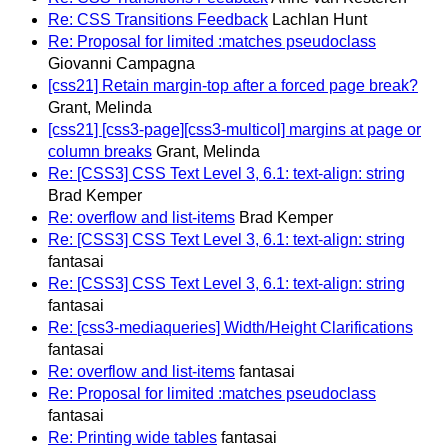
Re: CSS Transitions Feedback
Lachlan Hunt
Re: Proposal for limited :matches pseudoclass
Giovanni Campagna
[css21] Retain margin-top after a forced page break?
Grant, Melinda
[css21] [css3-page][css3-multicol] margins at page or
column breaks
Grant, Melinda
Re: [CSS3] CSS Text Level 3, 6.1: text-align: string
Brad Kemper
Re: overflow and list-items
Brad Kemper
Re: [CSS3] CSS Text Level 3, 6.1: text-align: string
fantasai
Re: [CSS3] CSS Text Level 3, 6.1: text-align: string
fantasai
Re: [css3-mediaqueries] Width/Height Clarifications
fantasai
Re: overflow and list-items
fantasai
Re: Proposal for limited :matches pseudoclass
fantasai
Re: Printing wide tables
fantasai