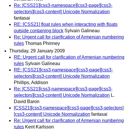
Re: [CSS21][css3-namespace][css3-page][css3-
selectors][css3-content] Unicode Normalization
fantasai
RE: [CSS21] float rules when interacting with floats
outside containing block
Sylvain Galineau
Re: Urgent call for clarification of Armenian numbering
rules
Thomas Phinney
Thursday, 29 January 2009
RE: Urgent call for clarification of Armenian numbering
rules
Sylvain Galineau
RE: [CSS21][css3-namespace][css3-page][css3-
selectors][css3-content] Unicode Normalization
Phillips, Addison
Re: [CSS21][css3-namespace][css3-page][css3-
selectors][css3-content] Unicode Normalization
L.
David Baron
[CSS21][css3-namespace][css3-page][css3-selectors]
[css3-content] Unicode Normalization
fantasai
Re: Urgent call for clarification of Armenian numbering
rules
Kent Karlsson