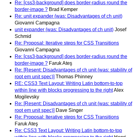
Re: [css3-background] does border-radius round the
border-image ?
Brad Kemper
Re: unit expander (was: Disadvantages of ch unit)
Giovanni Campagna
unit expander (was: Disadvantages of ch unit)
Josef
Schmid
Re: Proposal: Iterative steps for CSS Transitions
Giovanni Campagna
Re: [css3-background] does border-radius round the
border-image ?
Faruk Ateş
Re: [Resent: Disadvantages of ch unit (was: stability of
root em unit spec)]
Thomas Phinney
RE: CSS3 Text Layout: Writing Latin bottom-to-top
within line with blocks progressing to the right
Alex
Mogilevsky
Re: [Resent: Disadvantages of ch unit (was: stability of
root em unit spec)]
Dave Singer
Re: Proposal: Iterative steps for CSS Transitions
Faruk Ateş
Re: CSS3 Text Layout: Writing Latin bottom-to-top