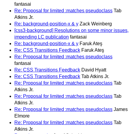
fantasai
Re: Proposal for limited :matches pseudoclass
Tab
Atkins Jr.
Re: background-position-x & y
Zack Weinberg
[css3-background] Resolutions on some minor issues,
impending LC publication
fantasai
Re: background-position-x & y
Faruk Ateş
Re: CSS Transitions Feedback
Faruk Ateş
Re: Proposal for limited :matches pseudoclass
fantasai
Re: CSS Transitions Feedback
David Hyatt
Re: CSS Transitions Feedback
Tab Atkins Jr.
Re: Proposal for limited :matches pseudoclass
Tab
Atkins Jr.
Re: Proposal for limited :matches pseudoclass
Tab
Atkins Jr.
Re: Proposal for limited :matches pseudoclass
James
Elmore
Re: Proposal for limited :matches pseudoclass
Tab
Atkins Jr.