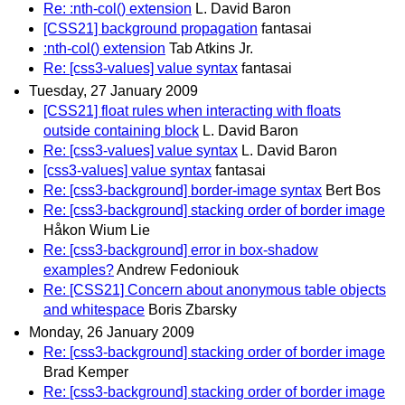
Re: :nth-col() extension
L. David Baron
[CSS21] background propagation
fantasai
:nth-col() extension
Tab Atkins Jr.
Re: [css3-values] value syntax
fantasai
Tuesday, 27 January 2009
[CSS21] float rules when interacting with floats
outside containing block
L. David Baron
Re: [css3-values] value syntax
L. David Baron
[css3-values] value syntax
fantasai
Re: [css3-background] border-image syntax
Bert Bos
Re: [css3-background] stacking order of border image
Håkon Wium Lie
Re: [css3-background] error in box-shadow
examples?
Andrew Fedoniouk
Re: [CSS21] Concern about anonymous table objects
and whitespace
Boris Zbarsky
Monday, 26 January 2009
Re: [css3-background] stacking order of border image
Brad Kemper
Re: [css3-background] stacking order of border image