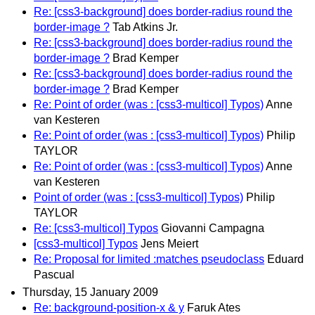
Re: [css3-background] does border-radius round the
border-image ?
Tab Atkins Jr.
Re: [css3-background] does border-radius round the
border-image ?
Brad Kemper
Re: [css3-background] does border-radius round the
border-image ?
Brad Kemper
Re: Point of order (was : [css3-multicol] Typos)
Anne
van Kesteren
Re: Point of order (was : [css3-multicol] Typos)
Philip
TAYLOR
Re: Point of order (was : [css3-multicol] Typos)
Anne
van Kesteren
Point of order (was : [css3-multicol] Typos)
Philip
TAYLOR
Re: [css3-multicol] Typos
Giovanni Campagna
[css3-multicol] Typos
Jens Meiert
Re: Proposal for limited :matches pseudoclass
Eduard
Pascual
Thursday, 15 January 2009
Re: background-position-x & y
Faruk Ates