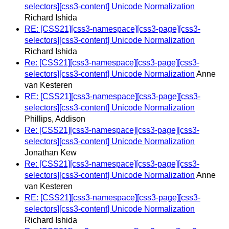
selectors][css3-content] Unicode Normalization
Richard Ishida
RE: [CSS21][css3-namespace][css3-page][css3-
selectors][css3-content] Unicode Normalization
Richard Ishida
Re: [CSS21][css3-namespace][css3-page][css3-
selectors][css3-content] Unicode Normalization
Anne
van Kesteren
RE: [CSS21][css3-namespace][css3-page][css3-
selectors][css3-content] Unicode Normalization
Phillips, Addison
Re: [CSS21][css3-namespace][css3-page][css3-
selectors][css3-content] Unicode Normalization
Jonathan Kew
Re: [CSS21][css3-namespace][css3-page][css3-
selectors][css3-content] Unicode Normalization
Anne
van Kesteren
RE: [CSS21][css3-namespace][css3-page][css3-
selectors][css3-content] Unicode Normalization
Richard Ishida