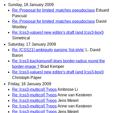
Sunday, 18 January 2009
Re: Proposal for limited :matches pseudoclass
Eduard
Pascual
Re: Proposal for limited :matches pseudoclass
David
Woolley
Re: [css3-values] new editor's draft (and [css3-box])
Simetrical
Saturday, 17 January 2009
Re: [CSS21] ambiguity parsing 'list-style'
L. David
Baron
Re: [css3-background] does border-radius round the
border-image ?
Brad Kemper
Re: [css3-values] new editor's draft (and [css3-box])
Christoph Päper
Friday, 16 January 2009
Re: [css3-multicol] Typos
Ambrose Li
Re: [css3-multicol] Typos
Anne van Kesteren
Re: [css3-multicol] Typos
Jens Meiert
Re: [css3-multicol] Typos
Anne van Kesteren
Re: [css3-multicol] Typos
Jens Meiert