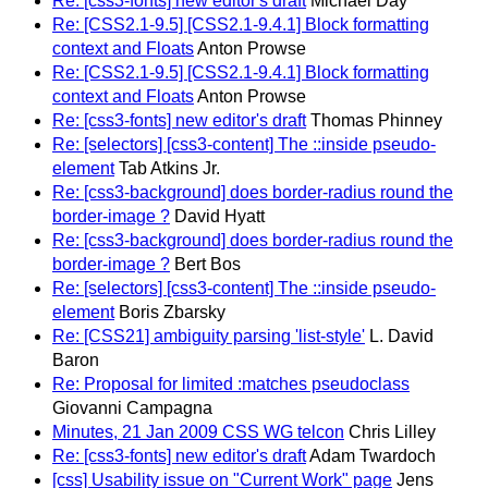
Re: [css3-fonts] new editor's draft
Michael Day
Re: [CSS2.1-9.5] [CSS2.1-9.4.1] Block formatting
context and Floats
Anton Prowse
Re: [CSS2.1-9.5] [CSS2.1-9.4.1] Block formatting
context and Floats
Anton Prowse
Re: [css3-fonts] new editor's draft
Thomas Phinney
Re: [selectors] [css3-content] The ::inside pseudo-
element
Tab Atkins Jr.
Re: [css3-background] does border-radius round the
border-image ?
David Hyatt
Re: [css3-background] does border-radius round the
border-image ?
Bert Bos
Re: [selectors] [css3-content] The ::inside pseudo-
element
Boris Zbarsky
Re: [CSS21] ambiguity parsing 'list-style'
L. David
Baron
Re: Proposal for limited :matches pseudoclass
Giovanni Campagna
Minutes, 21 Jan 2009 CSS WG telcon
Chris Lilley
Re: [css3-fonts] new editor's draft
Adam Twardoch
[css] Usability issue on "Current Work" page
Jens