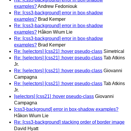
examples?
Andrew Fedoniouk
Re: [css3-background] error in box-shadow
examples?
Brad Kemper
Re: [css3-background] error in box-shadow
examples?
Håkon Wium Lie
Re: [css3-background] error in box-shadow
examples?
Brad Kemper
Re: [selectors] [css21] :hover pseudo-class
Simetrical
Re: [selectors] [css21] :hover pseudo-class
Tab Atkins
Jr.
Re: [selectors] [css21] :hover pseudo-class
Giovanni
Campagna
Re: [selectors] [css21] :hover pseudo-class
Tab Atkins
Jr.
[selectors] [css21] :hover pseudo-class
Giovanni
Campagna
[css3-background] error in box-shadow examples?
Håkon Wium Lie
Re: [css3-background] stacking order of border image
David Hyatt