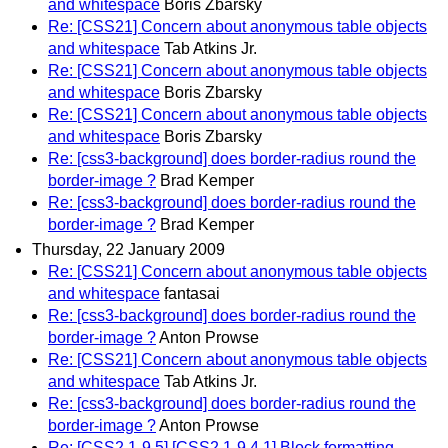
and whitespace
Boris Zbarsky
Re: [CSS21] Concern about anonymous table objects
and whitespace
Tab Atkins Jr.
Re: [CSS21] Concern about anonymous table objects
and whitespace
Boris Zbarsky
Re: [CSS21] Concern about anonymous table objects
and whitespace
Boris Zbarsky
Re: [css3-background] does border-radius round the
border-image ?
Brad Kemper
Re: [css3-background] does border-radius round the
border-image ?
Brad Kemper
Thursday, 22 January 2009
Re: [CSS21] Concern about anonymous table objects
and whitespace
fantasai
Re: [css3-background] does border-radius round the
border-image ?
Anton Prowse
Re: [CSS21] Concern about anonymous table objects
and whitespace
Tab Atkins Jr.
Re: [css3-background] does border-radius round the
border-image ?
Anton Prowse
Re: [CSS2.1-9.5] [CSS2.1-9.4.1] Block formatting