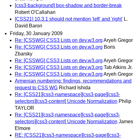
[css3-background] box-shadow and border-break
Robert O'Callahan
[CSS21] 10.3.1 should not mention 'left' and 'right'
L.
David Baron
Friday, 30 January 2009
Re: [CSSWG] CSS3 Lists on dev.w3.org
Aryeh Gregor
Re: [CSSWG] CSS3 Lists on dev.w3.org
Boris
Zbarsky
Re: [CSSWG] CSS3 Lists on dev.w3.org
Aryeh Gregor
Re: [CSSWG] CSS3 Lists on dev.w3.org
Tab Atkins Jr.
Re: [CSSWG] CSS3 Lists on dev.w3.org
Aryeh Gregor
Armenian numbering: findings, recommendations and
request to CSS WG
Richard Ishida
Re: [CSS21][css3-namespace][css3-page][css3-
selectors][css3-content] Unicode Normalization
Philip
TAYLOR
Re: [CSS21][css3-namespace][css3-page][css3-
selectors][css3-content] Unicode Normalization
James
Elmore
RE: [CSS21][css3-namespace][css3-page][css3-