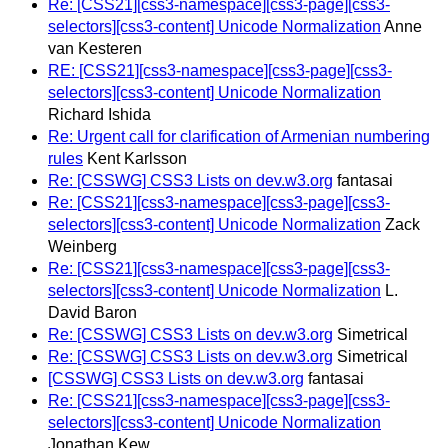
Re: [CSS21][css3-namespace][css3-page][css3-
selectors][css3-content] Unicode Normalization
Anne
van Kesteren
RE: [CSS21][css3-namespace][css3-page][css3-
selectors][css3-content] Unicode Normalization
Richard Ishida
Re: Urgent call for clarification of Armenian numbering
rules
Kent Karlsson
Re: [CSSWG] CSS3 Lists on dev.w3.org
fantasai
Re: [CSS21][css3-namespace][css3-page][css3-
selectors][css3-content] Unicode Normalization
Zack
Weinberg
Re: [CSS21][css3-namespace][css3-page][css3-
selectors][css3-content] Unicode Normalization
L.
David Baron
Re: [CSSWG] CSS3 Lists on dev.w3.org
Simetrical
Re: [CSSWG] CSS3 Lists on dev.w3.org
Simetrical
[CSSWG] CSS3 Lists on dev.w3.org
fantasai
Re: [CSS21][css3-namespace][css3-page][css3-
selectors][css3-content] Unicode Normalization
Jonathan Kew