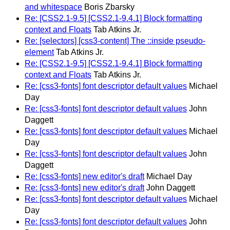
and whitespace
Boris Zbarsky
Re: [CSS2.1-9.5] [CSS2.1-9.4.1] Block formatting
context and Floats
Tab Atkins Jr.
Re: [selectors] [css3-content] The ::inside pseudo-
element
Tab Atkins Jr.
Re: [CSS2.1-9.5] [CSS2.1-9.4.1] Block formatting
context and Floats
Tab Atkins Jr.
Re: [css3-fonts] font descriptor default values
Michael
Day
Re: [css3-fonts] font descriptor default values
John
Daggett
Re: [css3-fonts] font descriptor default values
Michael
Day
Re: [css3-fonts] font descriptor default values
John
Daggett
Re: [css3-fonts] new editor's draft
Michael Day
Re: [css3-fonts] new editor's draft
John Daggett
Re: [css3-fonts] font descriptor default values
Michael
Day
Re: [css3-fonts] font descriptor default values
John