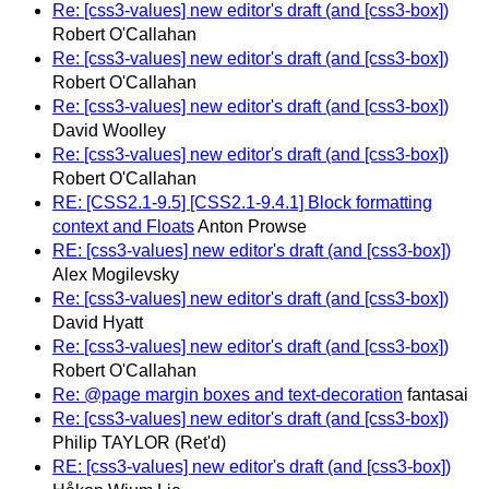
Re: [css3-values] new editor's draft (and [css3-box])
Robert O'Callahan
Re: [css3-values] new editor's draft (and [css3-box])
Robert O'Callahan
Re: [css3-values] new editor's draft (and [css3-box])
David Woolley
Re: [css3-values] new editor's draft (and [css3-box])
Robert O'Callahan
RE: [CSS2.1-9.5] [CSS2.1-9.4.1] Block formatting
context and Floats
Anton Prowse
RE: [css3-values] new editor's draft (and [css3-box])
Alex Mogilevsky
Re: [css3-values] new editor's draft (and [css3-box])
David Hyatt
Re: [css3-values] new editor's draft (and [css3-box])
Robert O'Callahan
Re: @page margin boxes and text-decoration
fantasai
Re: [css3-values] new editor's draft (and [css3-box])
Philip TAYLOR (Ret'd)
RE: [css3-values] new editor's draft (and [css3-box])