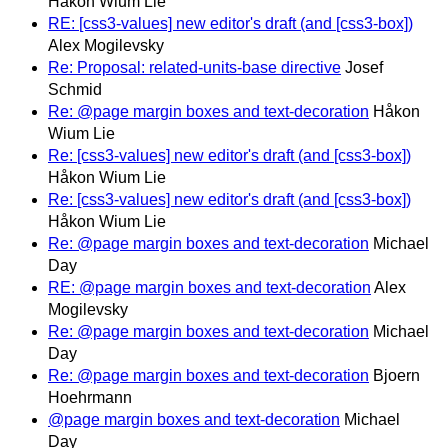
Håkon Wium Lie
RE: [css3-values] new editor's draft (and [css3-box])
Alex Mogilevsky
Re: Proposal: related-units-base directive
Josef
Schmid
Re: @page margin boxes and text-decoration
Håkon
Wium Lie
Re: [css3-values] new editor's draft (and [css3-box])
Håkon Wium Lie
Re: [css3-values] new editor's draft (and [css3-box])
Håkon Wium Lie
Re: @page margin boxes and text-decoration
Michael
Day
RE: @page margin boxes and text-decoration
Alex
Mogilevsky
Re: @page margin boxes and text-decoration
Michael
Day
Re: @page margin boxes and text-decoration
Bjoern
Hoehrmann
@page margin boxes and text-decoration
Michael
Day