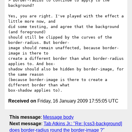
> border-radius to continue to apply to the 
background?

Yes, you are right. I've played with the effect a 
little more now, and  

did some testing, and agree that the background 
(and foreground)  

should still be clipped by the curves of the 
border-radius. But border- 

image should remain unaffected, because border-
image is there to  

create a different border than what border-radius 
applies to. And box- 

shadow should also be hidden by border-image, for 
the same reason  

(because border-image is there to create a 
different border than what  

Received on
Friday, 16 January 2009 17:55:05 UTC
This message
:
Message body
Next message
:
Tab Atkins Jr.: "Re: [css3-background]
does border-radius round the border-image ?"