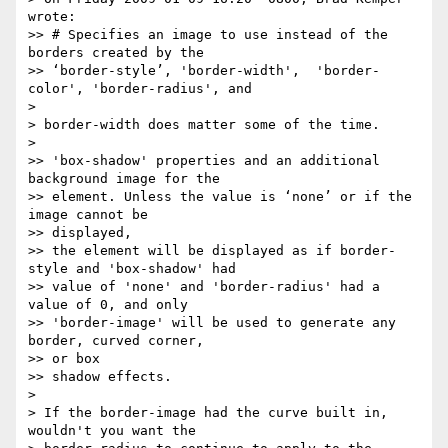
wrote:

>> # Specifies an image to use instead of the 
borders created by the

>> ‘border-style’, 'border-width',  'border-
color', 'border-radius', and

>

> border-width does matter some of the time.

>

>> 'box-shadow' properties and an additional 
background image for the

>> element. Unless the value is ‘none’ or if the 
image cannot be  

>> displayed,

>> the element will be displayed as if border-
style and 'box-shadow' had

>> value of 'none' and 'border-radius' had a 
value of 0, and only

>> 'border-image' will be used to generate any 
border, curved corner,  

>> or box

>> shadow effects.

>

> If the border-image had the curve built in, 
wouldn't you want the
