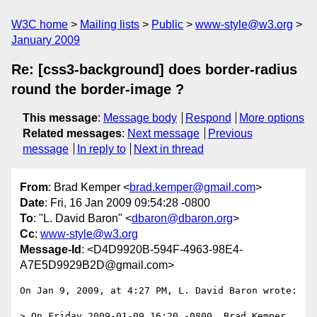
W3C home
Mailing lists
Public
www-style@w3.org
January 2009
Re: [css3-background] does border-radius
round the border-image ?
This message
:
Message body
Respond
More options
Related messages
:
Next message
Previous
message
In reply to
Next in thread
From
: Brad Kemper <
brad.kemper@gmail.com
>
Date
: Fri, 16 Jan 2009 09:54:28 -0800
To
: "L. David Baron" <
dbaron@dbaron.org
>
Cc
:
www-style@w3.org
Message-Id
: <D4D9920B-594F-4963-98E4-
A7E5D9929B2D@gmail.com>
On Jan 9, 2009, at 4:27 PM, L. David Baron wrote:

> On Friday 2009-01-09 16:20 -0800, Brad Kemper 