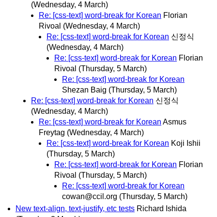
(Wednesday, 4 March)
Re: [css-text] word-break for Korean
Florian
Rivoal
(Wednesday, 4 March)
Re: [css-text] word-break for Korean
신정식
(Wednesday, 4 March)
Re: [css-text] word-break for Korean
Florian
Rivoal
(Thursday, 5 March)
Re: [css-text] word-break for Korean
Shezan Baig
(Thursday, 5 March)
Re: [css-text] word-break for Korean
신정식
(Wednesday, 4 March)
Re: [css-text] word-break for Korean
Asmus
Freytag
(Wednesday, 4 March)
Re: [css-text] word-break for Korean
Koji Ishii
(Thursday, 5 March)
Re: [css-text] word-break for Korean
Florian
Rivoal
(Thursday, 5 March)
Re: [css-text] word-break for Korean
cowan@ccil.org
(Thursday, 5 March)
New text-align, text-justify, etc tests
Richard Ishida