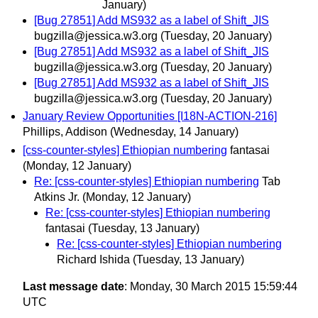
January)
[Bug 27851] Add MS932 as a label of Shift_JIS
bugzilla@jessica.w3.org
(Tuesday, 20 January)
[Bug 27851] Add MS932 as a label of Shift_JIS
bugzilla@jessica.w3.org
(Tuesday, 20 January)
[Bug 27851] Add MS932 as a label of Shift_JIS
bugzilla@jessica.w3.org
(Tuesday, 20 January)
January Review Opportunities [I18N-ACTION-216]
Phillips, Addison
(Wednesday, 14 January)
[css-counter-styles] Ethiopian numbering
fantasai
(Monday, 12 January)
Re: [css-counter-styles] Ethiopian numbering
Tab
Atkins Jr.
(Monday, 12 January)
Re: [css-counter-styles] Ethiopian numbering
fantasai
(Tuesday, 13 January)
Re: [css-counter-styles] Ethiopian numbering
Richard Ishida
(Tuesday, 13 January)
Last message date
: Monday, 30 March 2015 15:59:44
UTC