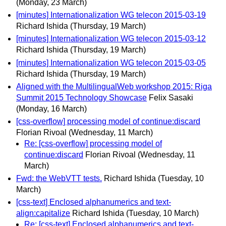
(Monday, 23 March)
[minutes] Internationalization WG telecon 2015-03-19
Richard Ishida
(Thursday, 19 March)
[minutes] Internationalization WG telecon 2015-03-12
Richard Ishida
(Thursday, 19 March)
[minutes] Internationalization WG telecon 2015-03-05
Richard Ishida
(Thursday, 19 March)
Aligned with the MultilingualWeb workshop 2015: Riga
Summit 2015 Technology Showcase
Felix Sasaki
(Monday, 16 March)
[css-overflow] processing model of continue:discard
Florian Rivoal
(Wednesday, 11 March)
Re: [css-overflow] processing model of
continue:discard
Florian Rivoal
(Wednesday, 11
March)
Fwd: the WebVTT tests.
Richard Ishida
(Tuesday, 10
March)
[css-text] Enclosed alphanumerics and text-
align:capitalize
Richard Ishida
(Tuesday, 10 March)
Re: [css-text] Enclosed alphanumerics and text-