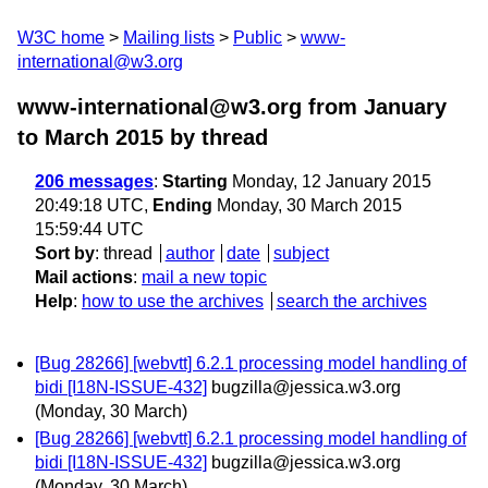
W3C home
Mailing lists
Public
www-
international@w3.org
www-international@w3.org from January
to March 2015
by thread
206 messages
:
Starting
Monday, 12 January 2015
20:49:18 UTC,
Ending
Monday, 30 March 2015
15:59:44 UTC
Sort by
:
thread
author
date
subject
Mail actions
:
mail a new topic
Help
:
how to use the archives
search the archives
[Bug 28266] [webvtt] 6.2.1 processing model handling of
bidi [I18N-ISSUE-432]
bugzilla@jessica.w3.org
(Monday, 30 March)
[Bug 28266] [webvtt] 6.2.1 processing model handling of
bidi [I18N-ISSUE-432]
bugzilla@jessica.w3.org
(Monday, 30 March)