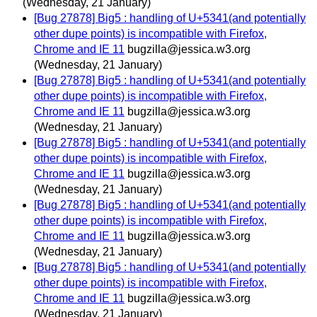
(Wednesday, 21 January)
[Bug 27878] Big5 : handling of U+5341(and potentially
other dupe points) is incompatible with Firefox,
Chrome and IE 11
bugzilla@jessica.w3.org
(Wednesday, 21 January)
[Bug 27878] Big5 : handling of U+5341(and potentially
other dupe points) is incompatible with Firefox,
Chrome and IE 11
bugzilla@jessica.w3.org
(Wednesday, 21 January)
[Bug 27878] Big5 : handling of U+5341(and potentially
other dupe points) is incompatible with Firefox,
Chrome and IE 11
bugzilla@jessica.w3.org
(Wednesday, 21 January)
[Bug 27878] Big5 : handling of U+5341(and potentially
other dupe points) is incompatible with Firefox,
Chrome and IE 11
bugzilla@jessica.w3.org
(Wednesday, 21 January)
[Bug 27878] Big5 : handling of U+5341(and potentially
other dupe points) is incompatible with Firefox,
Chrome and IE 11
bugzilla@jessica.w3.org
(Wednesday, 21 January)