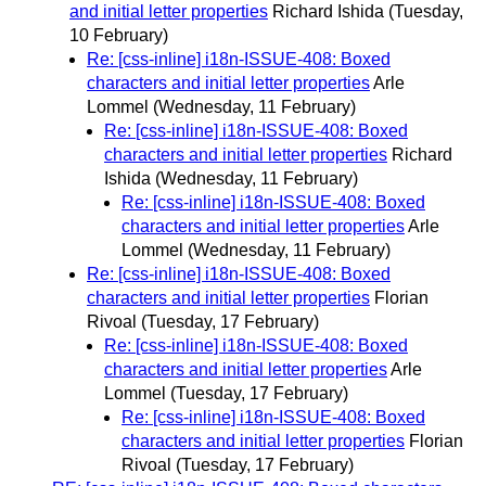
and initial letter properties
Richard Ishida
(Tuesday,
10 February)
Re: [css-inline] i18n-ISSUE-408: Boxed
characters and initial letter properties
Arle
Lommel
(Wednesday, 11 February)
Re: [css-inline] i18n-ISSUE-408: Boxed
characters and initial letter properties
Richard
Ishida
(Wednesday, 11 February)
Re: [css-inline] i18n-ISSUE-408: Boxed
characters and initial letter properties
Arle
Lommel
(Wednesday, 11 February)
Re: [css-inline] i18n-ISSUE-408: Boxed
characters and initial letter properties
Florian
Rivoal
(Tuesday, 17 February)
Re: [css-inline] i18n-ISSUE-408: Boxed
characters and initial letter properties
Arle
Lommel
(Tuesday, 17 February)
Re: [css-inline] i18n-ISSUE-408: Boxed
characters and initial letter properties
Florian
Rivoal
(Tuesday, 17 February)