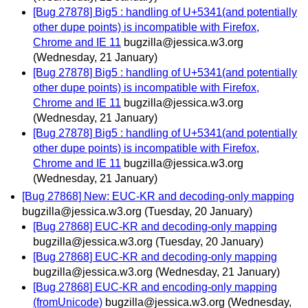
[Bug 27878] Big5 : handling of U+5341(and potentially
other dupe points) is incompatible with Firefox,
Chrome and IE 11
bugzilla@jessica.w3.org
(Wednesday, 21 January)
[Bug 27878] Big5 : handling of U+5341(and potentially
other dupe points) is incompatible with Firefox,
Chrome and IE 11
bugzilla@jessica.w3.org
(Wednesday, 21 January)
[Bug 27878] Big5 : handling of U+5341(and potentially
other dupe points) is incompatible with Firefox,
Chrome and IE 11
bugzilla@jessica.w3.org
(Wednesday, 21 January)
[Bug 27868] New: EUC-KR and decoding-only mapping
bugzilla@jessica.w3.org
(Tuesday, 20 January)
[Bug 27868] EUC-KR and decoding-only mapping
bugzilla@jessica.w3.org
(Tuesday, 20 January)
[Bug 27868] EUC-KR and decoding-only mapping
bugzilla@jessica.w3.org
(Wednesday, 21 January)
[Bug 27868] EUC-KR and encoding-only mapping
(fromUnicode)
bugzilla@jessica.w3.org
(Wednesday,