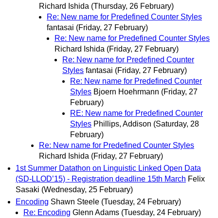
Richard Ishida
(Thursday, 26 February)
Re: New name for Predefined Counter Styles
fantasai
(Friday, 27 February)
Re: New name for Predefined Counter Styles
Richard Ishida
(Friday, 27 February)
Re: New name for Predefined Counter
Styles
fantasai
(Friday, 27 February)
Re: New name for Predefined Counter
Styles
Bjoern Hoehrmann
(Friday, 27
February)
RE: New name for Predefined Counter
Styles
Phillips, Addison
(Saturday, 28
February)
Re: New name for Predefined Counter Styles
Richard Ishida
(Friday, 27 February)
1st Summer Datathon on Linguistic Linked Open Data
(SD-LLOD’15) - Registration deadline 15th March
Felix
Sasaki
(Wednesday, 25 February)
Encoding
Shawn Steele
(Tuesday, 24 February)
Re: Encoding
Glenn Adams
(Tuesday, 24 February)