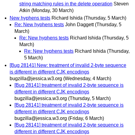
string matching rules in the delete operation
Steven
Atkin
(Monday, 30 March)
New hyphens tests
Richard Ishida
(Thursday, 5 March)
Re: New hyphens tests
John Daggett
(Thursday, 5
March)
Re: New hyphens tests
Richard Ishida
(Thursday, 5
March)
Re: New hyphens tests
Richard Ishida
(Thursday,
5 March)
[Bug 28141] New: treatment of invalid 2-byte sequence
is different in different CJK encodings
bugzilla@jessica.w3.org
(Wednesday, 4 March)
[Bug 28141] treatment of invalid 2-byte sequence is
different in different CJK encodings
bugzilla@jessica.w3.org
(Thursday, 5 March)
[Bug 28141] treatment of invalid 2-byte sequence is
different in different CJK encodings
bugzilla@jessica.w3.org
(Friday, 6 March)
[Bug 28141] treatment of invalid 2-byte sequence is
different in different CJK encodings