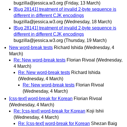
bugzilla@jessica.w3.org
(Friday, 13 March)
[Bug 28141] treatment of invalid 2-byte sequence is
different in different CJK encodings
bugzilla@jessica.w3.org
(Wednesday, 18 March)
[Bug 28141] treatment of invalid 2-byte sequence is
different in different CJK encodings
bugzilla@jessica.w3.org
(Thursday, 19 March)
New word-break tests
Richard Ishida
(Wednesday, 4
March)
Re: New word-break tests
Florian Rivoal
(Wednesday,
4 March)
Re: New word-break tests
Richard Ishida
(Wednesday, 4 March)
Re: New word-break tests
Florian Rivoal
(Wednesday, 4 March)
[css-text] word-break for Korean
Florian Rivoal
(Wednesday, 4 March)
Re: [css-text] word-break for Korean
Koji Ishii
(Wednesday, 4 March)
Re: [css-text] word-break for Korean
Shezan Baig