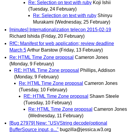
Re: Selection on text with ruby
Koji Ishii
(Tuesday, 24 February)
Re: Selection on text with ruby
Shinyu
Murakami
(Wednesday, 25 February)
[minutes] Internationalization telecon 2015-02-19
Richard Ishida
(Friday, 20 February)
RfC: Manifest for web application; review deadline
March 5
Arthur Barstow
(Friday, 13 February)
Re: HTML Time Zone proposal
Cameron Jones
(Monday, 9 February)
RE: HTML Time Zone proposal
Phillips, Addison
(Monday, 9 February)
Re: HTML Time Zone proposal
Cameron Jones
(Tuesday, 10 February)
RE: HTML Time Zone proposal
Shawn Steele
(Tuesday, 10 February)
Re: HTML Time Zone proposal
Cameron Jones
(Wednesday, 11 February)
[Bug 27979] New: "USVString decode(optional
BufferSource input, o..."
bugzilla@jessica.w3.org