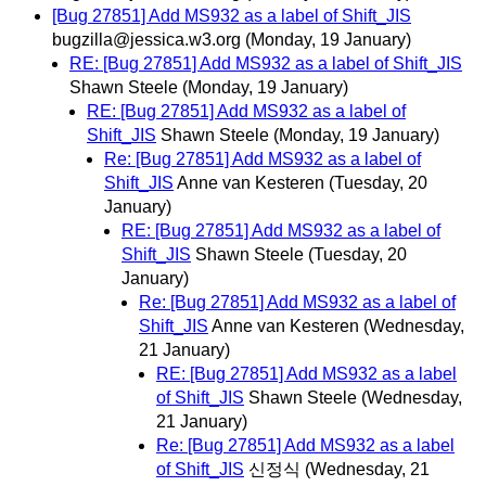
[Bug 27851] Add MS932 as a label of Shift_JIS
bugzilla@jessica.w3.org
(Monday, 19 January)
RE: [Bug 27851] Add MS932 as a label of Shift_JIS
Shawn Steele
(Monday, 19 January)
RE: [Bug 27851] Add MS932 as a label of
Shift_JIS
Shawn Steele
(Monday, 19 January)
Re: [Bug 27851] Add MS932 as a label of
Shift_JIS
Anne van Kesteren
(Tuesday, 20
January)
RE: [Bug 27851] Add MS932 as a label of
Shift_JIS
Shawn Steele
(Tuesday, 20
January)
Re: [Bug 27851] Add MS932 as a label of
Shift_JIS
Anne van Kesteren
(Wednesday,
21 January)
RE: [Bug 27851] Add MS932 as a label
of Shift_JIS
Shawn Steele
(Wednesday,
21 January)
Re: [Bug 27851] Add MS932 as a label
of Shift_JIS
신정식
(Wednesday, 21