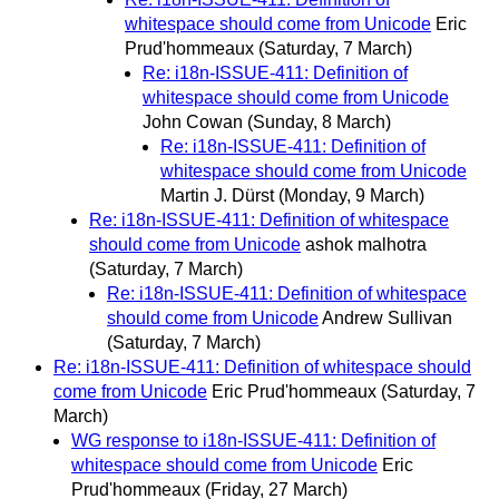
whitespace should come from Unicode
Eric
Prud'hommeaux
(Saturday, 7 March)
Re: i18n-ISSUE-411: Definition of
whitespace should come from Unicode
John Cowan
(Sunday, 8 March)
Re: i18n-ISSUE-411: Definition of
whitespace should come from Unicode
Martin J. Dürst
(Monday, 9 March)
Re: i18n-ISSUE-411: Definition of whitespace
should come from Unicode
ashok malhotra
(Saturday, 7 March)
Re: i18n-ISSUE-411: Definition of whitespace
should come from Unicode
Andrew Sullivan
(Saturday, 7 March)
Re: i18n-ISSUE-411: Definition of whitespace should
come from Unicode
Eric Prud'hommeaux
(Saturday, 7
March)
WG response to i18n-ISSUE-411: Definition of
whitespace should come from Unicode
Eric
Prud'hommeaux
(Friday, 27 March)