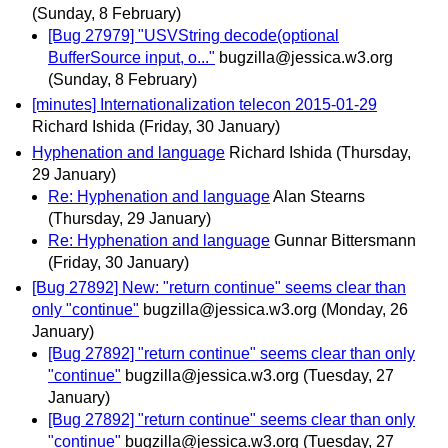
(Sunday, 8 February)
[Bug 27979] "USVString decode(optional
BufferSource input, o..."
bugzilla@jessica.w3.org
(Sunday, 8 February)
[minutes] Internationalization telecon 2015-01-29
Richard Ishida
(Friday, 30 January)
Hyphenation and language
Richard Ishida
(Thursday,
29 January)
Re: Hyphenation and language
Alan Stearns
(Thursday, 29 January)
Re: Hyphenation and language
Gunnar Bittersmann
(Friday, 30 January)
[Bug 27892] New: "return continue" seems clear than
only "continue"
bugzilla@jessica.w3.org
(Monday, 26
January)
[Bug 27892] "return continue" seems clear than only
"continue"
bugzilla@jessica.w3.org
(Tuesday, 27
January)
[Bug 27892] "return continue" seems clear than only
"continue"
bugzilla@jessica.w3.org
(Tuesday, 27