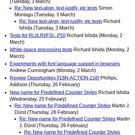
(Tuesday, 3 March)
Re: New text-align, text-justify, etc tests
Simon
Montagu
(Tuesday, 3 March)
Re: New text-align, text-justify, etc tests
Richard
Ishida
(Tuesday, 3 March)
Tests for RLI/LRI/FSI...PDI
Richard Ishida
(Monday, 2
March)
White-space processing tests
Richard Ishida
(Monday, 2
March)
Experiments with font language support in browsers
Andrew Cunningham
(Monday, 2 March)
Review Opportunities [I18N-ACTION-216]
Phillips,
Addison
(Thursday, 26 February)
New name for Predefined Counter Styles
Richard Ishida
(Wednesday, 25 February)
Re: New name for Predefined Counter Styles
Martin J.
Dürst
(Thursday, 26 February)
Re: New name for Predefined Counter Styles
Martin
J. Dürst
(Thursday, 26 February)
Re: New name for Predefined Counter Styles