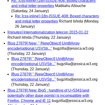
RE: [css-inline] i18n-ISSUE-408: Boxed characters
and initial letter properties
Matitiahu Allouche
(Saturday, 24 January)
Re: [css-inline] i18n-ISSUE-408: Boxed characters
and initial letter properties
Richard Ishida
(Monday,
26 January)
[minutes] Internationalization telecon 2015-01-22
Richard Ishida
(Thursday, 22 January)
[Bug 27879] New: " [NewObject] Uint8Array
encode(optional USVStr..."
bugzilla@jessica.w3.org
(Thursday, 22 January)
[Bug 27879] " [NewObject] Uint8Array
encode(optional USVStr..."
bugzilla@jessica.w3.org
(Thursday, 22 January)
[Bug 27879] " [NewObject] Uint8Array
encode(optional USVStr..."
bugzilla@jessica.w3.org
(Thursday, 22 January)
[Bug 27878] New: Big5 : handling of U+5341(and
potentially other dupe points) is incompatible with
Firefox, Chrome and IE 11
bugzilla@jessica.w3.org