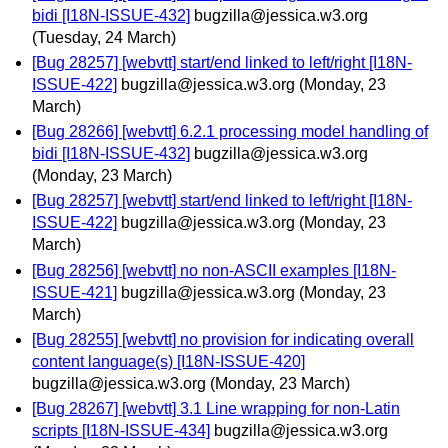
bidi [I18N-ISSUE-432]
bugzilla@jessica.w3.org
(Tuesday, 24 March)
[Bug 28257] [webvtt] start/end linked to left/right [I18N-
ISSUE-422]
bugzilla@jessica.w3.org
(Monday, 23
March)
[Bug 28266] [webvtt] 6.2.1 processing model handling of
bidi [I18N-ISSUE-432]
bugzilla@jessica.w3.org
(Monday, 23 March)
[Bug 28257] [webvtt] start/end linked to left/right [I18N-
ISSUE-422]
bugzilla@jessica.w3.org
(Monday, 23
March)
[Bug 28256] [webvtt] no non-ASCII examples [I18N-
ISSUE-421]
bugzilla@jessica.w3.org
(Monday, 23
March)
[Bug 28255] [webvtt] no provision for indicating overall
content language(s) [I18N-ISSUE-420]
bugzilla@jessica.w3.org
(Monday, 23 March)
[Bug 28267] [webvtt] 3.1 Line wrapping for non-Latin
scripts [I18N-ISSUE-434]
bugzilla@jessica.w3.org