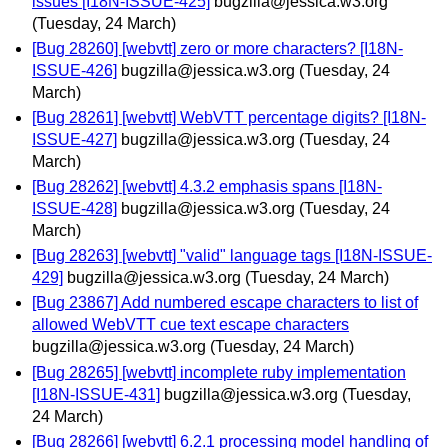
issues [I18N-ISSUE-425]
bugzilla@jessica.w3.org
(Tuesday, 24 March)
[Bug 28260] [webvtt] zero or more characters? [I18N-
ISSUE-426]
bugzilla@jessica.w3.org
(Tuesday, 24
March)
[Bug 28261] [webvtt] WebVTT percentage digits? [I18N-
ISSUE-427]
bugzilla@jessica.w3.org
(Tuesday, 24
March)
[Bug 28262] [webvtt] 4.3.2 emphasis spans [I18N-
ISSUE-428]
bugzilla@jessica.w3.org
(Tuesday, 24
March)
[Bug 28263] [webvtt] "valid" language tags [I18N-ISSUE-
429]
bugzilla@jessica.w3.org
(Tuesday, 24 March)
[Bug 23867] Add numbered escape characters to list of
allowed WebVTT cue text escape characters
bugzilla@jessica.w3.org
(Tuesday, 24 March)
[Bug 28265] [webvtt] incomplete ruby implementation
[I18N-ISSUE-431]
bugzilla@jessica.w3.org
(Tuesday,
24 March)
[Bug 28266] [webvtt] 6.2.1 processing model handling of