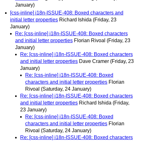
January)
[css-inline] i18n-ISSUE-408: Boxed characters and
initial letter properties
Richard Ishida
(Friday, 23
January)
Re: [css-inline] i18n-ISSUE-408: Boxed characters
and initial letter properties
Florian Rivoal
(Friday, 23
January)
Re: [css-inline] i18n-ISSUE-408: Boxed characters
and initial letter properties
Dave Cramer
(Friday, 23
January)
Re: [css-inline] i18n-ISSUE-408: Boxed
characters and initial letter properties
Florian
Rivoal
(Saturday, 24 January)
Re: [css-inline] i18n-ISSUE-408: Boxed characters
and initial letter properties
Richard Ishida
(Friday,
23 January)
Re: [css-inline] i18n-ISSUE-408: Boxed
characters and initial letter properties
Florian
Rivoal
(Saturday, 24 January)
Re: [css-inline] i18n-ISSUE-408: Boxed characters