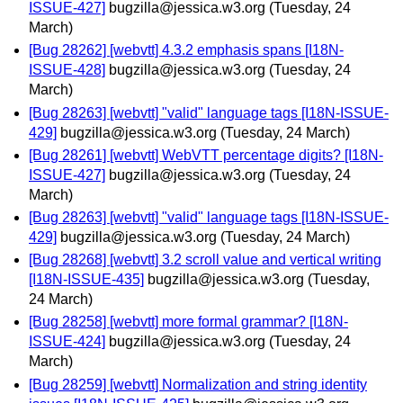
ISSUE-427]
bugzilla@jessica.w3.org
(Tuesday, 24
March)
[Bug 28262] [webvtt] 4.3.2 emphasis spans [I18N-
ISSUE-428]
bugzilla@jessica.w3.org
(Tuesday, 24
March)
[Bug 28263] [webvtt] "valid" language tags [I18N-ISSUE-
429]
bugzilla@jessica.w3.org
(Tuesday, 24 March)
[Bug 28261] [webvtt] WebVTT percentage digits? [I18N-
ISSUE-427]
bugzilla@jessica.w3.org
(Tuesday, 24
March)
[Bug 28263] [webvtt] "valid" language tags [I18N-ISSUE-
429]
bugzilla@jessica.w3.org
(Tuesday, 24 March)
[Bug 28268] [webvtt] 3.2 scroll value and vertical writing
[I18N-ISSUE-435]
bugzilla@jessica.w3.org
(Tuesday,
24 March)
[Bug 28258] [webvtt] more formal grammar? [I18N-
ISSUE-424]
bugzilla@jessica.w3.org
(Tuesday, 24
March)
[Bug 28259] [webvtt] Normalization and string identity