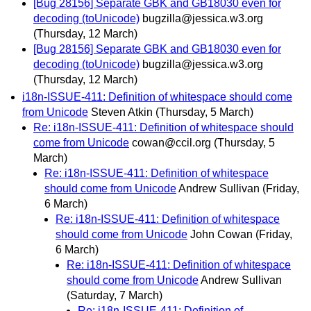
[Bug 28156] Separate GBK and GB18030 even for
decoding (toUnicode)
bugzilla@jessica.w3.org
(Thursday, 12 March)
[Bug 28156] Separate GBK and GB18030 even for
decoding (toUnicode)
bugzilla@jessica.w3.org
(Thursday, 12 March)
i18n-ISSUE-411: Definition of whitespace should come
from Unicode
Steven Atkin
(Thursday, 5 March)
Re: i18n-ISSUE-411: Definition of whitespace should
come from Unicode
cowan@ccil.org
(Thursday, 5
March)
Re: i18n-ISSUE-411: Definition of whitespace
should come from Unicode
Andrew Sullivan
(Friday,
6 March)
Re: i18n-ISSUE-411: Definition of whitespace
should come from Unicode
John Cowan
(Friday,
6 March)
Re: i18n-ISSUE-411: Definition of whitespace
should come from Unicode
Andrew Sullivan
(Saturday, 7 March)
Re: i18n-ISSUE-411: Definition of