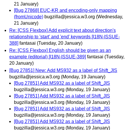
21 January)
[Bug 27868] EUC-KR and encoding-only mapping
(fromUnicode)
bugzilla@jessica.w3.org
(Wednesday,
21 January)
Re: [CSS Flexbox] Add explicit text about direction's
relationship to 'start' and 'end' keywords [I18N-ISSUE-
388]
fantasai
(Tuesday, 20 January)
Re: [CSS Flexbox] English should be given as an
example (editorial) [I18N-ISSUE-389]
fantasai
(Tuesday,
20 January)
[Bug 27851] New: Add MS932 as a label of Shift_JIS
bugzilla@jessica.w3.org
(Monday, 19 January)
[Bug 27851] Add MS932 as a label of Shift_JIS
bugzilla@jessica.w3.org
(Monday, 19 January)
[Bug 27851] Add MS932 as a label of Shift_JIS
bugzilla@jessica.w3.org
(Monday, 19 January)
[Bug 27851] Add MS932 as a label of Shift_JIS
bugzilla@jessica.w3.org
(Monday, 19 January)
[Bug 27851] Add MS932 as a label of Shift_JIS
bugzilla@jessica.w3.org
(Monday, 19 January)