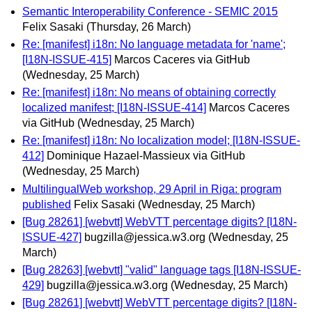
Semantic Interoperability Conference - SEMIC 2015
Felix Sasaki
(Thursday, 26 March)
Re: [manifest] i18n: No language metadata for 'name';
[I18N-ISSUE-415]
Marcos Caceres via GitHub
(Wednesday, 25 March)
Re: [manifest] i18n: No means of obtaining correctly
localized manifest; [I18N-ISSUE-414]
Marcos Caceres
via GitHub
(Wednesday, 25 March)
Re: [manifest] i18n: No localization model; [I18N-ISSUE-
412]
Dominique Hazael-Massieux via GitHub
(Wednesday, 25 March)
MultilingualWeb workshop, 29 April in Riga: program
published
Felix Sasaki
(Wednesday, 25 March)
[Bug 28261] [webvtt] WebVTT percentage digits? [I18N-
ISSUE-427]
bugzilla@jessica.w3.org
(Wednesday, 25
March)
[Bug 28263] [webvtt] "valid" language tags [I18N-ISSUE-
429]
bugzilla@jessica.w3.org
(Wednesday, 25 March)
[Bug 28261] [webvtt] WebVTT percentage digits? [I18N-