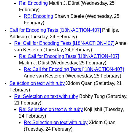
Re: Encoding
Martin J. Dürst
(Wednesday, 25
February)
RE: Encoding
Shawn Steele
(Wednesday, 25
February)
Call for Encoding Tests [I18N-ACTION-407]
Phillips,
Addison
(Tuesday, 24 February)
Re: Call for Encoding Tests [I18N-ACTION-407]
Anne
van Kesteren
(Tuesday, 24 February)
Re: Call for Encoding Tests [I18N-ACTION-407]
Martin J. Dürst
(Wednesday, 25 February)
Re: Call for Encoding Tests [I18N-ACTION-407]
Anne van Kesteren
(Wednesday, 25 February)
Selection on text with ruby
Xidorn Quan
(Saturday, 21
February)
Re: Selection on text with ruby
Bobby Tung
(Saturday,
21 February)
Re: Selection on text with ruby
Koji Ishii
(Tuesday,
24 February)
Re: Selection on text with ruby
Xidorn Quan
(Tuesday, 24 February)