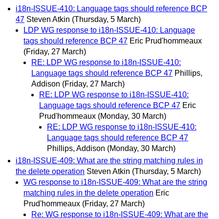
i18n-ISSUE-410: Language tags should reference BCP
47
Steven Atkin
(Thursday, 5 March)
LDP WG response to i18n-ISSUE-410: Language
tags should reference BCP 47
Eric Prud'hommeaux
(Friday, 27 March)
RE: LDP WG response to i18n-ISSUE-410:
Language tags should reference BCP 47
Phillips,
Addison
(Friday, 27 March)
RE: LDP WG response to i18n-ISSUE-410:
Language tags should reference BCP 47
Eric
Prud'hommeaux
(Monday, 30 March)
RE: LDP WG response to i18n-ISSUE-410:
Language tags should reference BCP 47
Phillips, Addison
(Monday, 30 March)
i18n-ISSUE-409: What are the string matching rules in
the delete operation
Steven Atkin
(Thursday, 5 March)
WG response to i18n-ISSUE-409: What are the string
matching rules in the delete operation
Eric
Prud'hommeaux
(Friday, 27 March)
Re: WG response to i18n-ISSUE-409: What are the