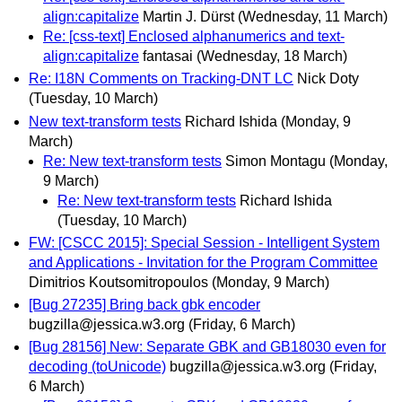
align:capitalize
Martin J. Dürst
(Wednesday, 11 March)
Re: [css-text] Enclosed alphanumerics and text-
align:capitalize
fantasai
(Wednesday, 18 March)
Re: I18N Comments on Tracking-DNT LC
Nick Doty
(Tuesday, 10 March)
New text-transform tests
Richard Ishida
(Monday, 9
March)
Re: New text-transform tests
Simon Montagu
(Monday,
9 March)
Re: New text-transform tests
Richard Ishida
(Tuesday, 10 March)
FW: [CSCC 2015]: Special Session - Intelligent System
and Applications - Invitation for the Program Committee
Dimitrios Koutsomitropoulos
(Monday, 9 March)
[Bug 27235] Bring back gbk encoder
bugzilla@jessica.w3.org
(Friday, 6 March)
[Bug 28156] New: Separate GBK and GB18030 even for
decoding (toUnicode)
bugzilla@jessica.w3.org
(Friday,
6 March)