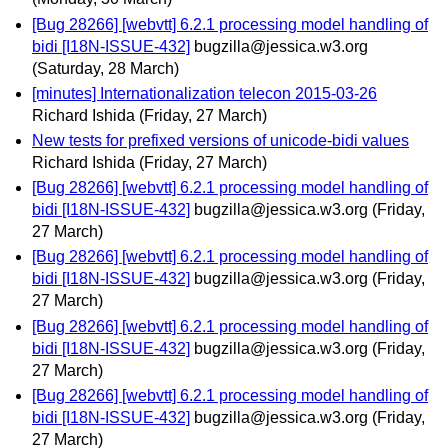
[Bug 28266] [webvtt] 6.2.1 processing model handling of
bidi [I18N-ISSUE-432]
bugzilla@jessica.w3.org
(Saturday, 28 March)
[minutes] Internationalization telecon 2015-03-26
Richard Ishida
(Friday, 27 March)
New tests for prefixed versions of unicode-bidi values
Richard Ishida
(Friday, 27 March)
[Bug 28266] [webvtt] 6.2.1 processing model handling of
bidi [I18N-ISSUE-432]
bugzilla@jessica.w3.org
(Friday,
27 March)
[Bug 28266] [webvtt] 6.2.1 processing model handling of
bidi [I18N-ISSUE-432]
bugzilla@jessica.w3.org
(Friday,
27 March)
[Bug 28266] [webvtt] 6.2.1 processing model handling of
bidi [I18N-ISSUE-432]
bugzilla@jessica.w3.org
(Friday,
27 March)
[Bug 28266] [webvtt] 6.2.1 processing model handling of
bidi [I18N-ISSUE-432]
bugzilla@jessica.w3.org
(Friday,
27 March)