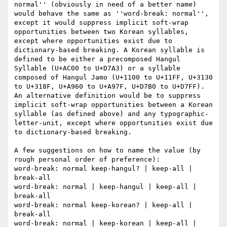
normal'' (obviously in need of a better name) 
would behave the same as ''word-break: normal'', 
except it would suppress implicit soft-wrap 
opportunities between two Korean syllables, 
except where opportunities exist due to 
dictionary-based breaking. A Korean syllable is 
defined to be either a precomposed Hangul 
Syllable (U+AC00 to U+D7A3) or a syllable 
composed of Hangul Jamo (U+1100 to U+11FF, U+3130 
to U+318F, U+A960 to U+A97F, U+D7B0 to U+D7FF). 
An alternative definition would be to suppress 
implicit soft-wrap opportunities between a Korean 
syllable (as defined above) and any typographic-
letter-unit, except where opportunities exist due 
to dictionary-based breaking.

A few suggestions on how to name the value (by 
rough personal order of preference):

word-break: normal keep-hangul? | keep-all | 
break-all

word-break: normal | keep-hangul | keep-all | 
break-all

word-break: normal keep-korean? | keep-all | 
break-all

word-break: normal | keep-korean | keep-all | 