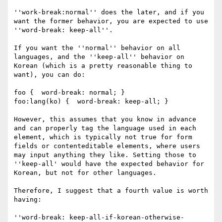
''work-break:normal'' does the later, and if you 
want the former behavior, you are expected to use 
''word-break: keep-all''.

If you want the ''normal'' behavior on all 
languages, and the ''keep-all'' behavior on 
Korean (which is a pretty reasonable thing to 
want), you can do:

foo {  word-break: normal; }

foo:lang(ko) {  word-break: keep-all; }

However, this assumes that you know in advance 
and can properly tag the language used in each 
element, which is typically not true for form 
fields or contenteditable elements, where users 
may input anything they like. Setting those to 
''keep-all' would have the expected behavior for 
Korean, but not for other languages.

Therefore, I suggest that a fourth value is worth 
having:

''word-break: keep-all-if-korean-otherwise-