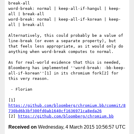
break-all

word-break: normal | keep-all-if-hangul | keep-
all | break-all

word-break: normal | keep-all-if-korean | keep-
all | break-all

Alternatively, this could probably be a value of 
line-break (or even a separate property), but 
that feels less appropriate, as it would only do 
anything when word-break computes to normal.

As for real-world evidence that this is needed, 
Bloomberg has implemented ''word-break: -bb-keep-
all-if-korean''[1] in its chromium fork[2] for 
this very reason.

 - Florian

[1] 
https://github.com/bloomberg/chromium.bb/commit/8
730bd6b3bf300fd0ab1640cf1636971ca8eda26
[2] 
https://github.com/bloomberg/chromium.bb
Received on
Wednesday, 4 March 2015 10:56:57 UTC