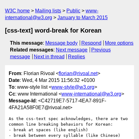
W3C home
Mailing lists
Public
www-
international@w3.org
January to March 2015
[css-text] word-break for Korean
This message
:
Message body
Respond
More options
Related messages
:
Next message
Previous
message
Next in thread
Replies
From
: Florian Rivoal <
florian@rivoal.net
>
Date
: Wed, 4 Mar 2015 11:56:32 +0100
To
: www-style list <
www-style@w3.org
>
Cc
: www International <
www-international@w3.org
>
Message-Id
: <C42719E7-5717-4EA7-891F-
4FA21A58F0E7@rivoal.net>
As the css-text spec acknowledges, there are two 
common line breaking behaviors for Korean:

- break at spaces (like english)

- break between every syllable (like Chinese)
