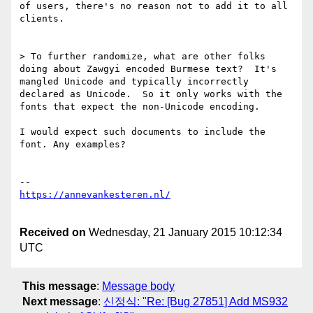
of users, there's no reason not to add it to all 
clients.

> To further randomize, what are other folks 
doing about Zawgyi encoded Burmese text?  It's 
mangled Unicode and typically incorrectly 
declared as Unicode.  So it only works with the 
fonts that expect the non-Unicode encoding.

I would expect such documents to include the 
font. Any examples?

Received on
Wednesday, 21 January 2015 10:12:34
UTC
This message
:
Message body
Next message
:
신정식: "Re: [Bug 27851] Add MS932