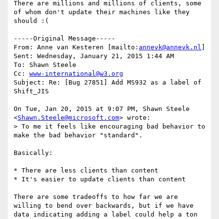
There are millions and millions of clients, some 
of whom don't update their machines like they 
should :(

-----Original Message-----

From: Anne van Kesteren [mailto:
annevk@annevk.nl
] 

Sent: Wednesday, January 21, 2015 1:44 AM

To: Shawn Steele

Cc: 
www-international@w3.org
Subject: Re: [Bug 27851] Add MS932 as a label of 
Shift_JIS

On Tue, Jan 20, 2015 at 9:07 PM, Shawn Steele 
<
Shawn.Steele@microsoft.com
> wrote:

> To me it feels like encouraging bad behavior to 
make the bad behavior "standard".

Basically:

* There are less clients than content

* It's easier to update clients than content

There are some tradeoffs to how far we are 
willing to bend over backwards, but if we have 
data indicating adding a label could help a ton 