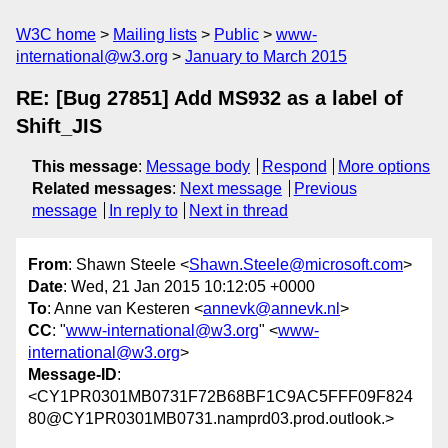
W3C home
Mailing lists
Public
www-
international@w3.org
January to March 2015
RE: [Bug 27851] Add MS932 as a label of
Shift_JIS
This message
:
Message body
Respond
More options
Related messages
:
Next message
Previous
message
In reply to
Next in thread
From
: Shawn Steele <
Shawn.Steele@microsoft.com
>
Date
: Wed, 21 Jan 2015 10:12:05 +0000
To
: Anne van Kesteren <
annevk@annevk.nl
>
CC
: "
www-international@w3.org
" <
www-
international@w3.org
>
Message-ID
:
<CY1PR0301MB0731F72B68BF1C9AC5FFF09F824
80@CY1PR0301MB0731.namprd03.prod.outlook.>