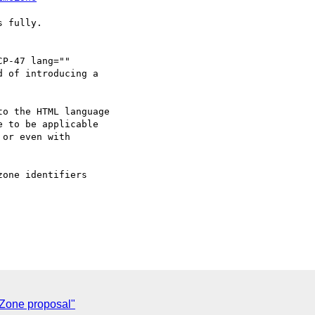
 fully.

P-47 lang=""

 of introducing a

o the HTML language

 to be applicable

or even with

one identifiers

 Zone proposal"