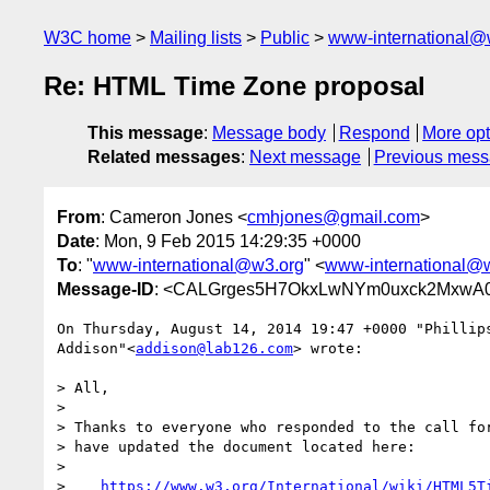
W3C home
Mailing lists
Public
www-international@
Re: HTML Time Zone proposal
This message
:
Message body
Respond
More opt
Related messages
:
Next message
Previous mes
From
: Cameron Jones <
cmhjones@gmail.com
>
Date
: Mon, 9 Feb 2015 14:29:35 +0000
To
: "
www-international@w3.org
" <
www-international@
Message-ID
: <CALGrges5H7OkxLwNYm0uxck2MxwA0
On Thursday, August 14, 2014 19:47 +0000 "Phillips
Addison"<
addison@lab126.com
> wrote:

> All,

>

> Thanks to everyone who responded to the call for
> have updated the document located here:

>

>    
https://www.w3.org/International/wiki/HTML5T