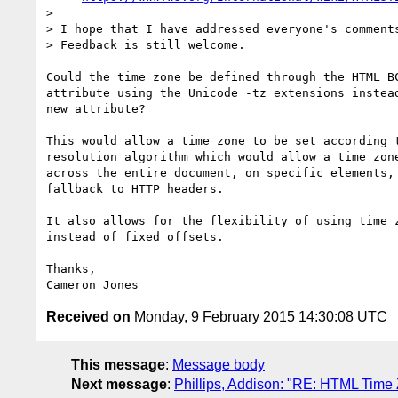
>

> I hope that I have addressed everyone's comments
> Feedback is still welcome.

Could the time zone be defined through the HTML BC
attribute using the Unicode -tz extensions instead
new attribute?

This would allow a time zone to be set according t
resolution algorithm which would allow a time zone
across the entire document, on specific elements, 
fallback to HTTP headers.

It also allows for the flexibility of using time z
instead of fixed offsets.

Thanks,

Received on
Monday, 9 February 2015 14:30:08 UTC
This message
:
Message body
Next message
:
Phillips, Addison: "RE: HTML Time