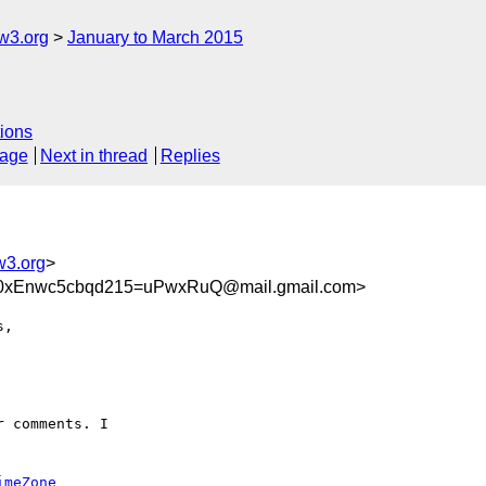
w3.org
January to March 2015
ions
sage
Next in thread
Replies
w3.org
>
xEnwc5cbqd215=uPwxRuQ@mail.gmail.com>
,

 comments. I

imeZone