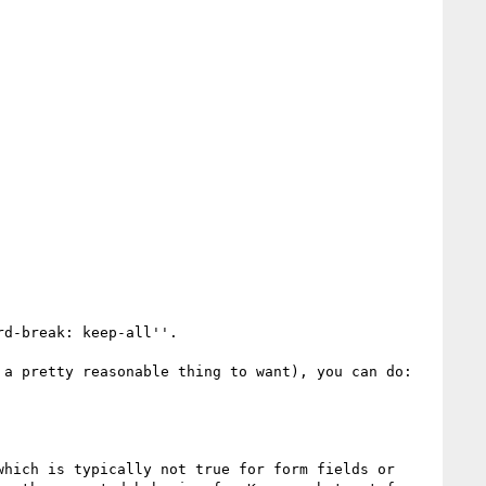
d-break: keep-all''.

a pretty reasonable thing to want), you can do:

hich is typically not true for form fields or 