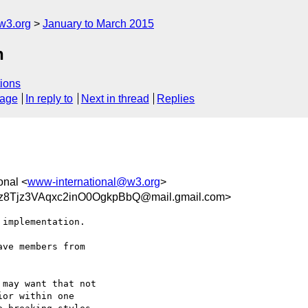
w3.org
January to March 2015
n
ions
sage
In reply to
Next in thread
Replies
onal <
www-international@w3.org
>
Tjz3VAqxc2inO0OgkpBbQ@mail.gmail.com>
implementation.

ve members from

may want that not

or within one
