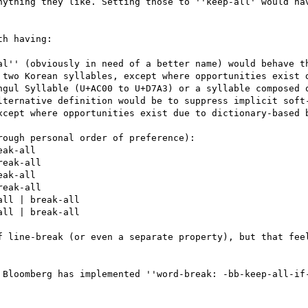
nything they like. Setting those to ''keep-all' would hav
h having:

al'' (obviously in need of a better name) would behave th
 two Korean syllables, except where opportunities exist d
ngul Syllable (U+AC00 to U+D7A3) or a syllable composed o
lternative definition would be to suppress implicit soft-
xcept where opportunities exist due to dictionary-based b
ough personal order of preference):

ak-all

eak-all

ak-all

eak-all

ll | break-all

ll | break-all

f line-break (or even a separate property), but that feel
 Bloomberg has implemented ''word-break: -bb-keep-all-if-