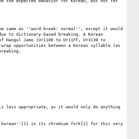
e the expected behavior for Korean, but not for 
e same as ''word-break: normal'', except it would 
ue to dictionary-based breaking. A Korean 
f Hangul Jamo (U+1100 to U+11FF, U+3130 to 
wrap opportunities between a Korean syllable (as 
reaking.

s less appropriate, as it would only do anything 
korean''[1] in its chromium fork[2] for this very 