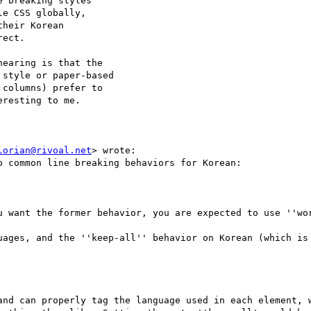
 breaking styles

e CSS globally,

heir Korean

ect.

earing is that the

style or paper-based

columns) prefer to

resting to me.

lorian@rivoal.net
> wrote:

 common line breaking behaviors for Korean:

u want the former behavior, you are expected to use ''wor
uages, and the ''keep-all'' behavior on Korean (which is 
and can properly tag the language used in each element, w