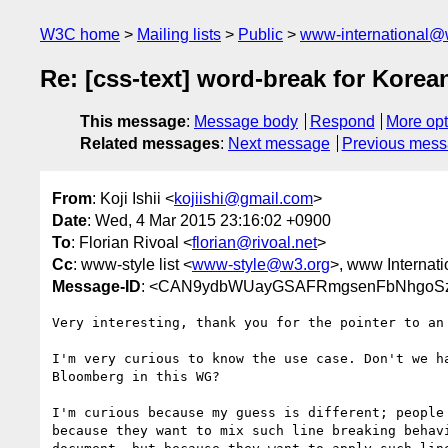
W3C home
Mailing lists
Public
www-international@
Re: [css-text] word-break for Korea
This message
:
Message body
Respond
More opt
Related messages
:
Next message
Previous mes
From
: Koji Ishii <
kojiishi@gmail.com
>
Date
: Wed, 4 Mar 2015 23:16:02 +0900
To
: Florian Rivoal <
florian@rivoal.net
>
Cc
: www-style list <
www-style@w3.org
>, www Internati
Message-ID
: <CAN9ydbWUayGSAFRmgsenFbNhgoSz8
Very interesting, thank you for the pointer to an 
I'm very curious to know the use case. Don't we ha
Bloomberg in this WG?

I'm curious because my guess is different; people 
because they want to mix such line breaking behavi