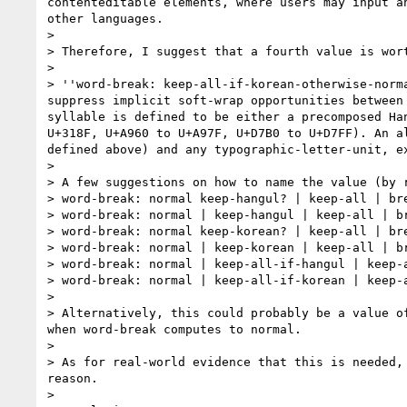
contenteditable elements, where users may input a
other languages.

>

> Therefore, I suggest that a fourth value is wort
>

> ''word-break: keep-all-if-korean-otherwise-norm
suppress implicit soft-wrap opportunities between
syllable is defined to be either a precomposed Ha
U+318F, U+A960 to U+A97F, U+D7B0 to U+D7FF). An a
defined above) and any typographic-letter-unit, e
>

> A few suggestions on how to name the value (by r
> word-break: normal keep-hangul? | keep-all | bre
> word-break: normal | keep-hangul | keep-all | br
> word-break: normal keep-korean? | keep-all | bre
> word-break: normal | keep-korean | keep-all | br
> word-break: normal | keep-all-if-hangul | keep-a
> word-break: normal | keep-all-if-korean | keep-a
>

> Alternatively, this could probably be a value o
when word-break computes to normal.

>

> As for real-world evidence that this is needed,
reason.

>
