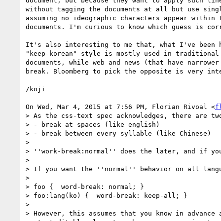
document, but because they want to apply such line
without tagging the documents at all but use singl
assuming no ideographic characters appear within t
documents. I'm curious to know which guess is corr
It's also interesting to me that, what I've been h
"keep-korean" style is mostly used in traditional 
documents, while web and news (that have narrower 
break. Bloomberg to pick the opposite is very inte
/koji

On Wed, Mar 4, 2015 at 7:56 PM, Florian Rivoal <
f
> As the css-text spec acknowledges, there are two
> - break at spaces (like english)

> - break between every syllable (like Chinese)

>

> ''work-break:normal'' does the later, and if yo
>

> If you want the ''normal'' behavior on all lang
>

> foo {  word-break: normal; }

> foo:lang(ko) {  word-break: keep-all; }

>

> However, this assumes that you know in advance 