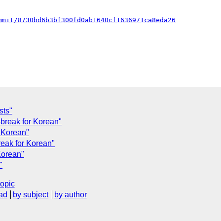
mmit/8730bd6b3bf300fd0ab1640cf1636971ca8eda26
sts"
d-break for Korean"
r Korean"
reak for Korean"
Korean"
"
topic
ad
by subject
by author