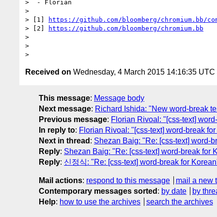
>  - Florian

>

> [1] 
https://github.com/bloomberg/chromium.bb/co
> [2] 
https://github.com/bloomberg/chromium.bb
>

>

Received on
Wednesday, 4 March 2015 14:16:35 UTC
This message
:
Message body
Next message
:
Richard Ishida: "New word-break te
Previous message
:
Florian Rivoal: "[css-text] wor
In reply to
:
Florian Rivoal: "[css-text] word-break fo
Next in thread
:
Shezan Baig: "Re: [css-text] word-b
Reply
:
Shezan Baig: "Re: [css-text] word-break for 
Reply
:
신정식: "Re: [css-text] word-break for Korean
Mail actions
:
respond to this message
mail a new 
Contemporary messages sorted
:
by date
by thre
Help
:
how to use the archives
search the archives