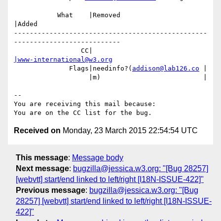
           What    |Removed                     
|Added

-------------------------------------------------
---------------------------

                 CC|                            
|www-international@w3.org
              Flags|needinfo?(
addison@lab126.co
 |

                   |m)                          |

-- 

You are receiving this mail because:

Received on
Monday, 23 March 2015 22:54:54 UTC
This message
:
Message body
Next message
:
bugzilla@jessica.w3.org: "[Bug 28257]
[webvtt] start/end linked to left/right [I18N-ISSUE-422]"
Previous message
:
bugzilla@jessica.w3.org: "[Bug
28257] [webvtt] start/end linked to left/right [I18N-ISSUE-
422]"