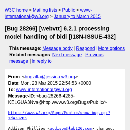
W3C home
Mailing lists
Public
www-
international@w3.org
January to March 2015
[Bug 28266] [webvtt] 6.2.1 processing
model handling of bidi [I18N-ISSUE-432]
This message
:
Message body
Respond
More options
Related messages
:
Next message
Previous
message
In reply to
From
: <
bugzilla@jessica.w3.org
>
Date
: Mon, 23 Mar 2015 22:54:53 +0000
To
:
www-international@w3.org
Message-ID
: <bug-28266-4285-
KELGUA3Nva@http.www.w3.org/Bugs/Public/>
https://www.w3.org/Bugs/Public/show_bug.cgi?
id=28266
Addison Phillips <
addison@lab126.com
> changed:
