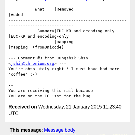
           What    |Removed                     
|Added

-------------------------------------------------
---------------------------

            Summary|EUC-KR and decoding-only    
|EUC-KR and encoding-only

                   |mapping                     
|mapping  (fromUnicode)

--- Comment #3 from Jungshik Shin 
<
jshin@chromium.org
> ---

You're absolutely right ! I must have had more 
'coffee' ;-)

-- 

You are receiving this mail because:

Received on
Wednesday, 21 January 2015 11:23:40
UTC
This message
:
Message body