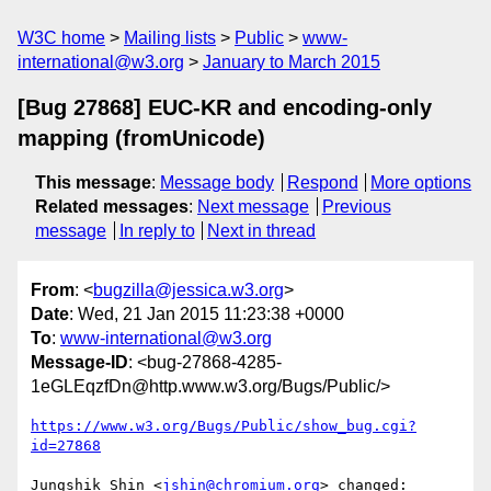
W3C home
Mailing lists
Public
www-
international@w3.org
January to March 2015
[Bug 27868] EUC-KR and encoding-only
mapping (fromUnicode)
This message
:
Message body
Respond
More options
Related messages
:
Next message
Previous
message
In reply to
Next in thread
From
: <
bugzilla@jessica.w3.org
>
Date
: Wed, 21 Jan 2015 11:23:38 +0000
To
:
www-international@w3.org
Message-ID
: <bug-27868-4285-
1eGLEqzfDn@http.www.w3.org/Bugs/Public/>
https://www.w3.org/Bugs/Public/show_bug.cgi?
id=27868
Jungshik Shin <
jshin@chromium.org
> changed:
