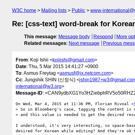
W3C home
Mailing lists
Public
www-international@
Re: [css-text] word-break for Korea
This message
:
Message body
Respond
More opt
Related messages
:
Next message
Previous mes
From
: Koji Ishii <
kojiishi@gmail.com
>
Date
: Thu, 5 Mar 2015 14:41:27 +0900
To
: Asmus Freytag <
asmusf@ix.netcom.com
>
Cc
: Jungshik SHIN (신정식) <
jshin1987+w3@gmail.co
international@w3.org
>
Message-ID
: <CAN9ydbXG1Yo3HZiebphRV5o50RHZ2
On Wed, Mar 4, 2015 at 11:36 PM, Florian Rivoal <
> So in Bloomberg's case, tagging the content is n
> and this value is needed to get the desired resu
I understood, it's very interesting, so space-base
desired for Korean while editing? And they're ok t