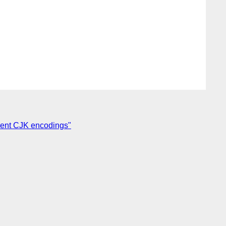
ferent CJK encodings"