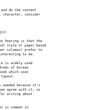
and do the content

 character, consider

정식)

n hearing is that the

al style or paper-based

er columns) prefer to

nteresting to me.

e is widely used

reds of Korean

ook which uses

layout.

 needed because it's

an agree with it, so

or writing about

t is common in
