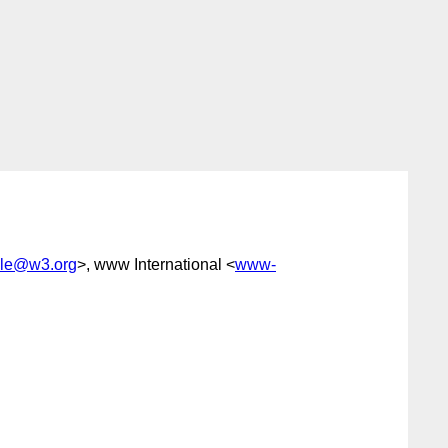
le@w3.org
>, www International <
www-