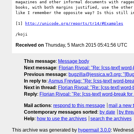
magazines and other informal documents with ragged
books, with both margins justified, use the other 
like I remember the opposite way? Is this still in
[1] 
http://unicode.org/reports/tr14/#Examples
Received on
Thursday, 5 March 2015 05:41:56 UTC
This message
:
Message body
Next message
:
Florian Rivoal: "Re: [css-text] word
Previous message
:
bugzilla@jessica.w3.org: "[Bug 
In reply to
:
Asmus Freytag: "Re: [css-text] word-bre
Next in thread
:
Florian Rivoal: "Re: [css-text] word
Reply
:
Florian Rivoal: "Re: [css-text] word-break fo
Mail actions
:
respond to this message
mail a new 
Contemporary messages sorted
:
by date
by thre
Help
:
how to use the archives
search the archives
This archive was generated by
hypermail 3.0.0
: Wednesda