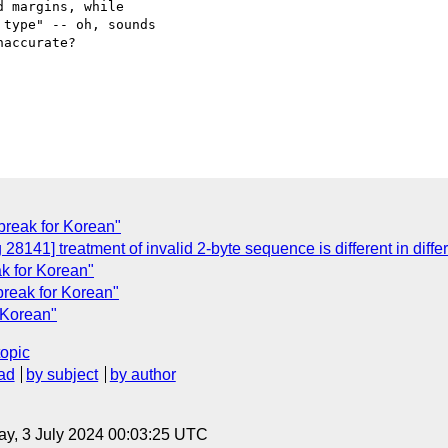
 margins, while

type" -- oh, sounds

accurate?

-break for Korean"
28141] treatment of invalid 2-byte sequence is different in dif
ak for Korean"
-break for Korean"
r Korean"
topic
ad
by subject
by author
y, 3 July 2024 00:03:25 UTC