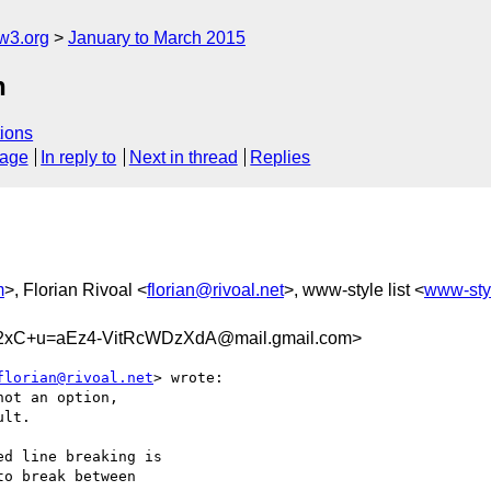
w3.org
January to March 2015
n
ions
sage
In reply to
Next in thread
Replies
m
>, Florian Rivoal <
florian@rivoal.net
>, www-style list <
www-sty
xC+u=aEz4-VitRcWDzXdA@mail.gmail.com>
florian@rivoal.net
> wrote:

ot an option,

lt.

d line breaking is

o break between
