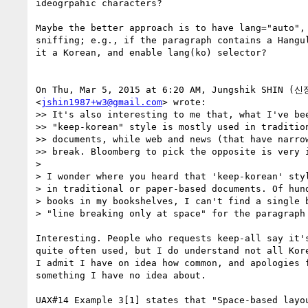
ideogrpahic characters?

Maybe the better approach is to have lang="auto", 
sniffing; e.g., if the paragraph contains a Hangul
it a Korean, and enable lang(ko) selector?

On Thu, Mar 5, 2015 at 6:20 AM, Jungshik SHIN (신
<
jshin1987+w3@gmail.com
> wrote:

>> It's also interesting to me that, what I've bee
>> "keep-korean" style is mostly used in tradition
>> documents, while web and news (that have narrow
>> break. Bloomberg to pick the opposite is very i
>

> I wonder where you heard that 'keep-korean' styl
> in traditional or paper-based documents. Of hund
> books in my bookshelves, I can't find a single b
> "line breaking only at space" for the paragraph 
Interesting. People who requests keep-all say it's
quite often used, but I do understand not all Kore
I admit I have on idea how common, and apologies f
something I have no idea about.

UAX#14 Example 3[1] states that "Space-based layou